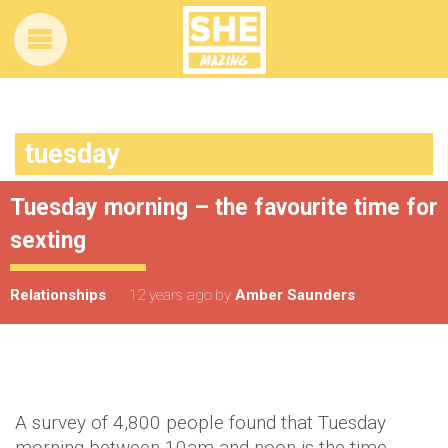
tuesday
Tuesday morning – the favourite time for
sexting
Relationships
12 years ago
by
Amber Saunders
A survey of 4,800 people found that Tuesday
morning between 10am and noon is the time