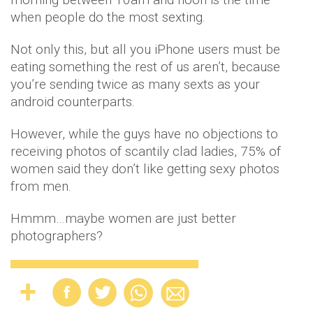
when people do the most sexting.
Not only this, but all you iPhone users must be
eating something the rest of us aren’t, because
you’re sending twice as many sexts as your
android counterparts.
However, while the guys have no objections to
receiving photos of scantily clad ladies, 75% of
women said they don’t like getting sexy photos
from men.
Hmmm…maybe women are just better
photographers?