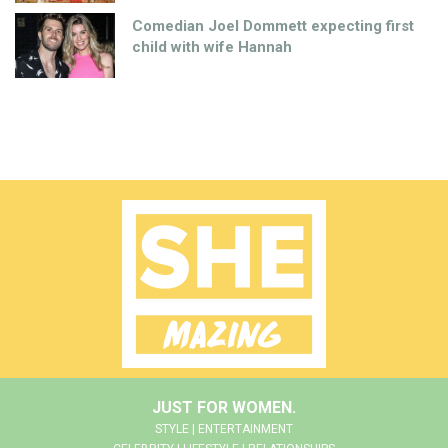
Comedian Joel Dommett expecting first
child with wife Hannah
JUST FOR WOMEN.
STYLE | ENTERTAINMENT