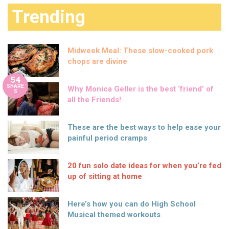
Trending
Midweek Meal: These slow-cooked pork
chops are divine
54
SHARE
Why Monica Geller is the best ‘friend’ of
S
all the Friends!
These are the best ways to help ease your
painful period cramps
20 fun solo date ideas for when you’re fed
up of sitting at home
Here’s how you can do High School
Musical themed workouts