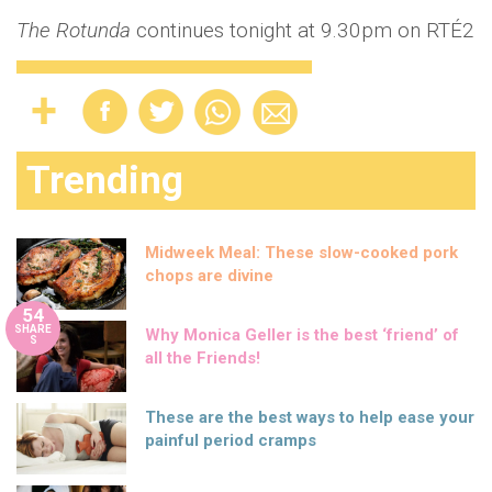
The Rotunda
continues tonight at 9.30pm on RTÉ2
Trending
Midweek Meal: These slow-cooked pork
chops are divine
54
SHARE
Why Monica Geller is the best ‘friend’ of
S
all the Friends!
These are the best ways to help ease your
painful period cramps