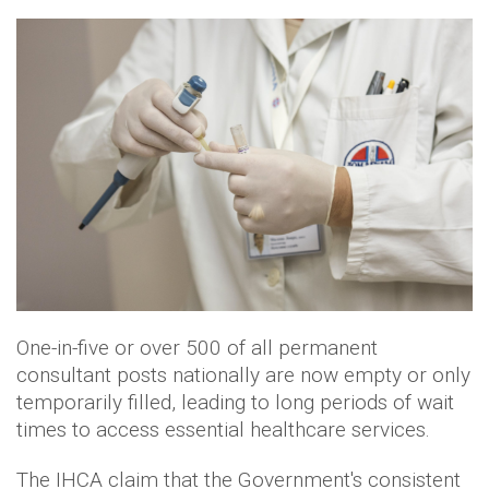
One-in-five or over 500 of all permanent
consultant posts nationally are now empty or only
temporarily filled, leading to long periods of wait
times to access essential healthcare services.
The IHCA claim that the Government's consistent