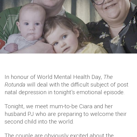
In honour of World Mental Health Day,
The
Rotunda
will deal with the difficult subject of post
natal depression in tonight’s emotional episode.
Tonight, we meet mum-to-be Ciara and her
husband PJ who are preparing to welcome their
second child into the world.
The couple are obviously excited about the