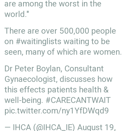
are among the worst in the
world."
There are over 500,000 people
on
#waitinglists
waiting to be
seen, many of which are women.
Dr Peter Boylan, Consultant
Gynaecologist, discusses how
this effects patients health &
well-being.
#CARECANTWAIT
pic.twitter.com/ny1YfDWqd9
— IHCA (@IHCA_IE)
August 19,