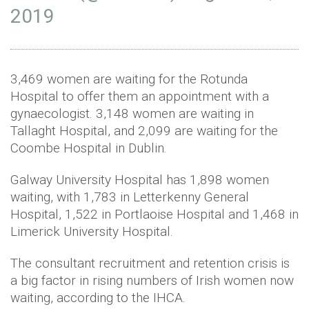
2019
3,469 women are waiting for the Rotunda
Hospital to offer them an appointment with a
gynaecologist. 3,148 women are waiting in
Tallaght Hospital, and 2,099 are waiting for the
Coombe Hospital in Dublin.
Galway University Hospital has 1,898 women
waiting, with 1,783 in Letterkenny General
Hospital, 1,522 in Portlaoise Hospital and 1,468 in
Limerick University Hospital.
The consultant recruitment and retention crisis is
a big factor in rising numbers of Irish women now
waiting, according to the IHCA.