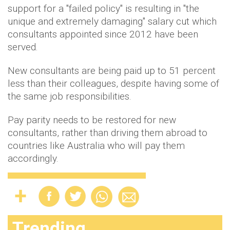
support for a "failed policy" is resulting in "the
unique and extremely damaging" salary cut which
consultants appointed since 2012 have been
served.
New consultants are being paid up to 51 percent
less than their colleagues, despite having some of
the same job responsibilities.
Pay parity needs to be restored for new
consultants, rather than driving them abroad to
countries like Australia who will pay them
accordingly.
Trending