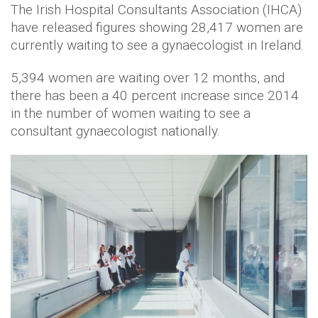
The Irish Hospital Consultants Association (IHCA)
have released figures showing 28,417 women are
currently waiting to see a gynaecologist in Ireland.
5,394 women are waiting over 12 months, and
there has been a 40 percent increase since 2014
in the number of women waiting to see a
consultant gynaecologist nationally.