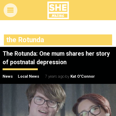
the Rotunda
The Rotunda: One mum shares her story
of postnatal depression
News
Local News
7 years ago
by
Kat O'Connor