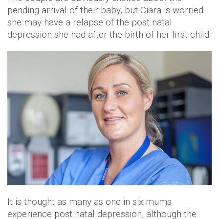
pending arrival of their baby, but Ciara is worried
she may have a relapse of the post natal
depression she had after the birth of her first child.
It is thought as many as one in six mums
experience post natal depression, although the