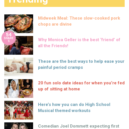
Midweek Meal: These slow-cooked pork
chops are divine
54
SHARE
Why Monica Geller is the best ‘friend’ of
S
all the Friends!
These are the best ways to help ease your
painful period cramps
20 fun solo date ideas for when you’re fed
up of sitting at home
Here’s how you can do High School
Musical themed workouts
Comedian Joel Dommett expecting first