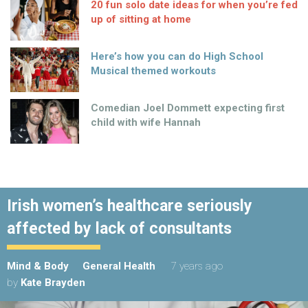
20 fun solo date ideas for when you’re fed
up of sitting at home
Here’s how you can do High School
Musical themed workouts
Comedian Joel Dommett expecting first
child with wife Hannah
Irish women’s healthcare seriously
affected by lack of consultants
Mind & Body
General Health
7 years ago
by
Kate Brayden