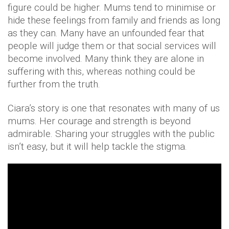
figure could be higher. Mums tend to minimise or
hide these feelings from family and friends as long
as they can. Many have an unfounded fear that
people will judge them or that social services will
become involved. Many think they are alone in
suffering with this, whereas nothing could be
further from the truth.
Ciara’s story is one that resonates with many of us
mums. Her courage and strength is beyond
admirable. Sharing your struggles with the public
isn’t easy, but it will help tackle the stigma.