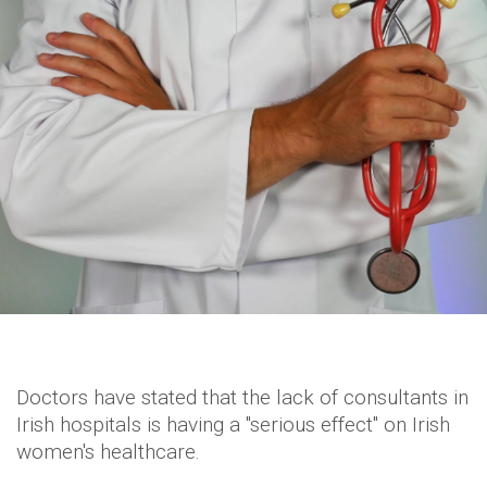
Doctors have stated that the lack of consultants in
Irish hospitals is having a "serious effect" on Irish
women's healthcare.