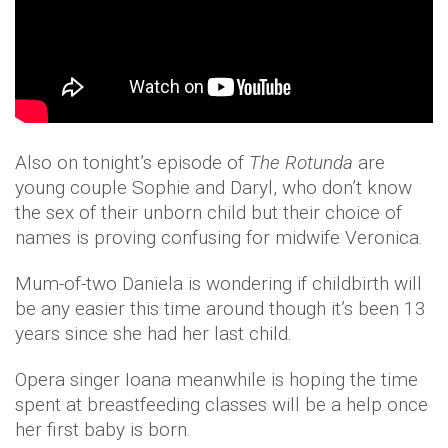
Also on tonight’s episode of
The Rotunda
are
young couple Sophie and Daryl, who don’t know
the sex of their unborn child but their choice of
names is proving confusing for midwife Veronica.
Mum-of-two Daniela is wondering if childbirth will
be any easier this time around though it’s been 13
years since she had her last child.
Opera singer Ioana meanwhile is hoping the time
spent at breastfeeding classes will be a help once
her first baby is born.