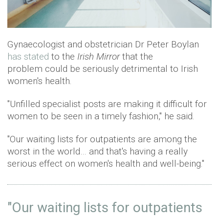
Gynaecologist and obstetrician Dr Peter Boylan
has stated
to the
Irish Mirror
that the
problem could be seriously detrimental to Irish
women's health.
"Unfilled specialist posts are making it difficult for
women to be seen in a timely fashion," he said.
"Our waiting lists for outpatients are among the
worst in the world… and that's having a really
serious effect on women's health and well-being."
"Our waiting lists for outpatients