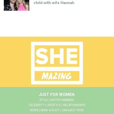
child with wife Hannah
JUST FOR WOMEN.
STYLE | ENTERTAINMENT
CELEBRITY | LIFESTYLE | RELATIONSHIPS
NEWS | MIND & BODY | UNIQUELY IRISH