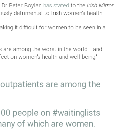
n Dr Peter Boylan
has stated
to the
Irish Mirror
ously detrimental to Irish women's health.
aking it difficult for women to be seen in a
nts are among the worst in the world… and
effect on women's health and well-being."
r outpatients are among the
000 people on
#waitinglists
 many of which are women.