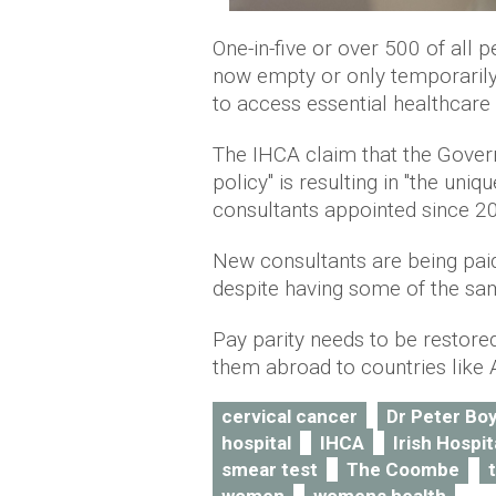
One-in-five or over 500 of all 
now empty or only temporarily f
to access essential healthcare 
The IHCA claim that the Govern
policy" is resulting in "the un
consultants appointed since 2
New consultants are being paid
despite having some of the sam
Pay parity needs to be restored
them abroad to countries like 
cervical cancer
Dr Peter Bo
hospital
IHCA
Irish Hospi
smear test
The Coombe