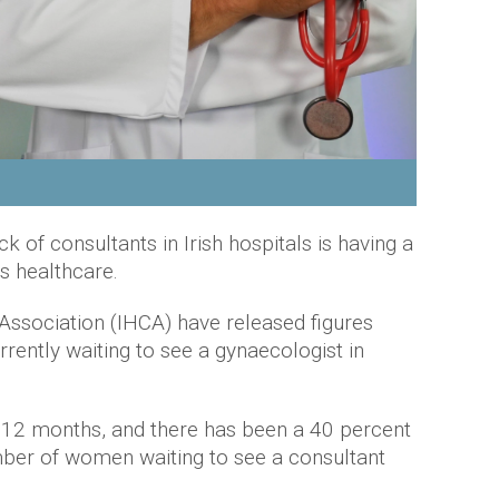
k of consultants in Irish hospitals is having a
's healthcare.
 Association (IHCA) have released figures
ently waiting to see a gynaecologist in
12 months, and there has been a 40 percent
mber of women waiting to see a consultant