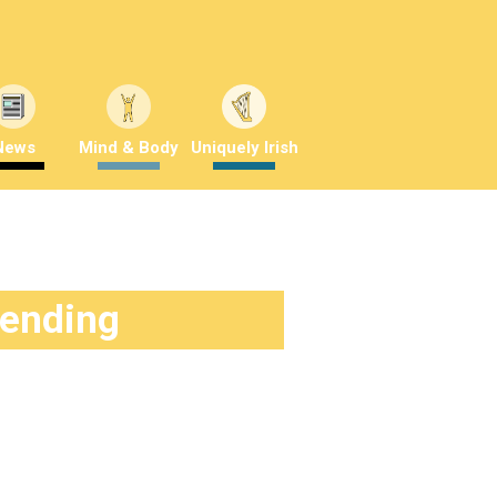
News
Mind & Body
Uniquely Irish
rending