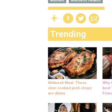
women
womens health
Trending
Midweek Meal: These
Why M
slow-cooked pork chops
best ‘
are divine
Frien