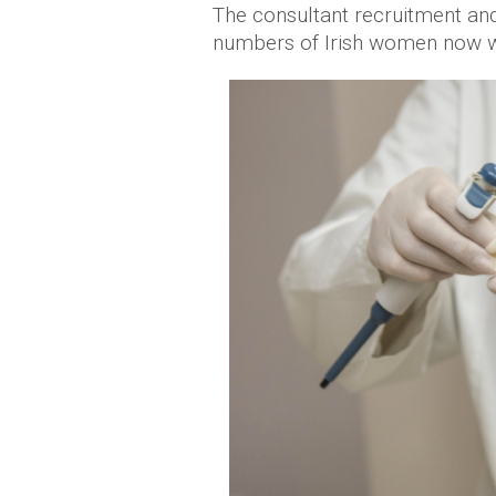
The consultant recruitment and r
numbers of Irish women now wa