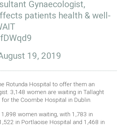
sultant Gynaecologist,
ffects patients health & well-
AIT
1YfDWqd9
August 19, 2019
he Rotunda Hospital to offer them an
ist. 3,148 women are waiting in Tallaght
g for the Coombe Hospital in Dublin.
 1,898 women waiting, with 1,783 in
1,522 in Portlaoise Hospital and 1,468 in