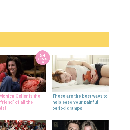
54
SHARE
S
onica Geller is the
These are the best ways to
friend’ of all the
help ease your painful
ds!
period cramps