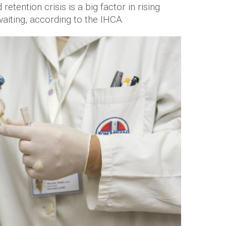
etention crisis is a big factor in rising
iting, according to the IHCA.