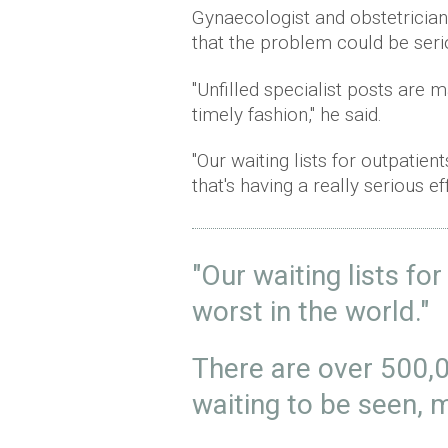
Gynaecologist and obstetricia
that the problem could be seri
"Unfilled specialist posts are m
timely fashion," he said.
"Our waiting lists for outpatie
that's having a really serious 
"Our waiting lists fo
worst in the world."
There are over 500,
waiting to be seen,