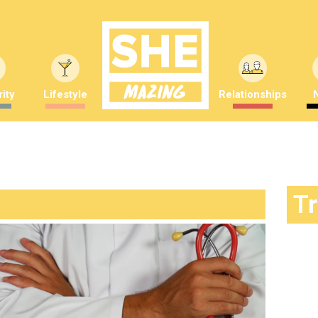
ity
Lifestyle
Relationships
T