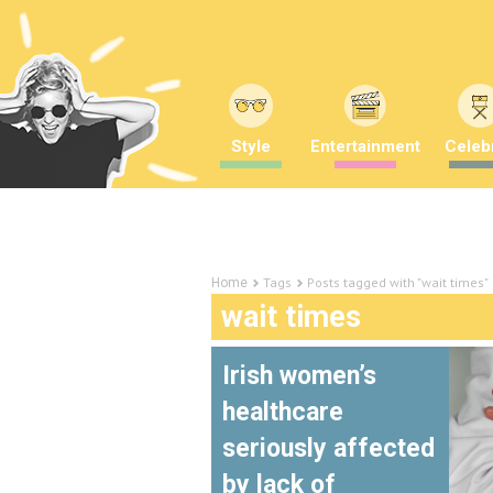
Style
Entertainment
Celebr
Tags
Posts tagged with "wait times"
Home
wait times
Irish women’s
healthcare
seriously affected
by lack of