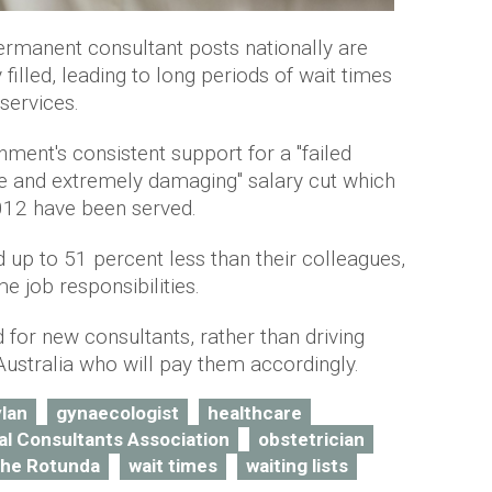
permanent consultant posts nationally are
illed, leading to long periods of wait times
services.
ment's consistent support for a "failed
ique and extremely damaging" salary cut which
012 have been served.
 up to 51 percent less than their colleagues,
e job responsibilities.
 for new consultants, rather than driving
Australia who will pay them accordingly.
ylan
gynaecologist
healthcare
tal Consultants Association
obstetrician
the Rotunda
wait times
waiting lists