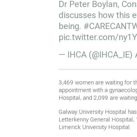
Dr Peter Boylan, Con
discusses how this e
being.
#CARECANTW
pic.twitter.com/ny
— IHCA (@IHCA_IE)
3,469 women are waiting for t
appointment with a gynaecolog
Hospital, and 2,099 are waitin
Galway University Hospital has
Letterkenny General Hospital, 
Limerick University Hospital.