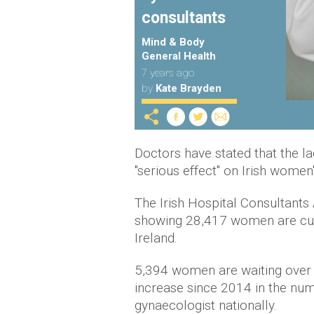
consultants
Mind & Body
General Health
7 years ago
by
Kate Brayden
Doctors have stated that the lac
"serious effect" on Irish women
The Irish Hospital Consultants
showing 28,417 women are curr
Ireland.
5,394 women are waiting over 
increase since 2014 in the nu
gynaecologist nationally.