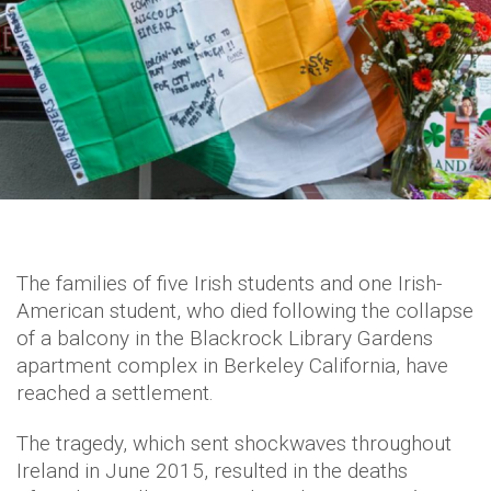
The families of five Irish students and one Irish-
American student, who died following the collapse
of a balcony in the Blackrock Library Gardens
apartment complex in Berkeley California, have
reached a settlement.
The tragedy, which sent shockwaves throughout
Ireland in June 2015, resulted in the deaths