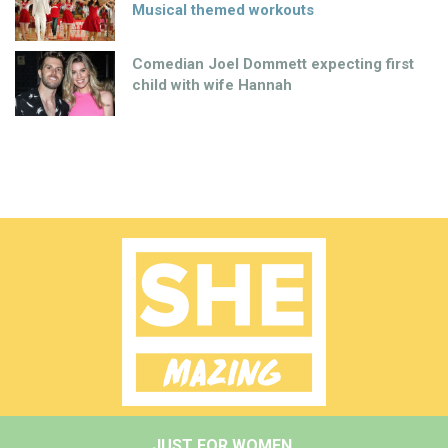
Musical themed workouts
Comedian Joel Dommett expecting first
child with wife Hannah
JUST FOR WOMEN.