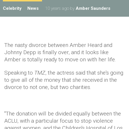
Celebrity
News
10 years ago
by
Amber Saunders
The nasty divorce between Amber Heard and
Johnny Depp is finally over, and it looks like
Amber is totally ready to move on with her life.
Speaking to
TMZ
, the actress said that she's going
to give all of the money that she received in the
divorce to not one, but two charities.
"The donation will be divided equally between the
ACLU, with a particular focus to stop violence
against women, and the Children's Hospital of Los