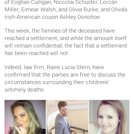
of Eoghan Culligan, Niccolai Schuster, Lorcán
Miller, Eimear Walsh, and Olivia Burke, and Olivia's
Irish-American cousin Ashley Donohoe.
This week, the families of the deceased have
reached a settlement, and while the amount itself
will remain confidential, the fact that a settlement
has been reached will not.
Indeed, law firm, Rains Lucia Stern, have
confirmed that the parties are free to discuss the
circumstances surrounding their childrens'
untimely deaths.