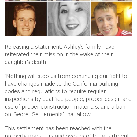
Releasing a statement, Ashley's family have
reiterated their mission in the wake of their
daughter's death.
"Nothing will stop us from continuing our fight to
have changes made to the California building
codes and regulations to require regular
inspections by qualified people, proper design and
use of proper construction materials, and a ban
on ‘Secret Settlements’ that allow
This settlement has been reached with the
property managers and owners of the apartment