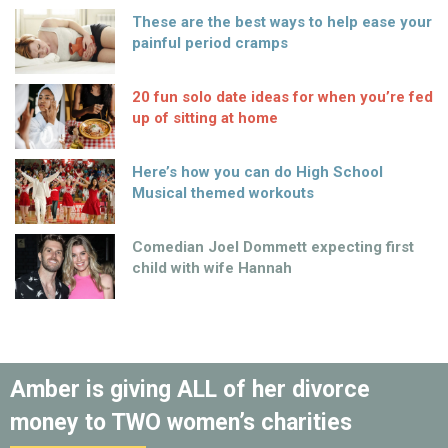
These are the best ways to help ease your
painful period cramps
20 fun solo date ideas for when you’re fed
up of sitting at home
Here’s how you can do High School
Musical themed workouts
Comedian Joel Dommett expecting first
child with wife Hannah
Amber is giving ALL of her divorce
money to TWO women’s charities