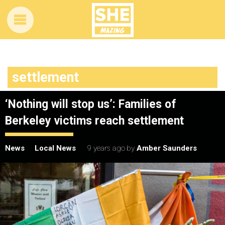
settlement
‘Nothing will stop us’: Families of
Berkeley victims reach settlement
News
Local News
9 years ago
by
Amber Saunders