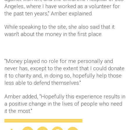
Angeles, where I have worked as a volunteer for
the past ten years," Amber explained.
While speaking to the site, she also said that it
wasn't about the money in the first place.
"Money played no role for me personally and
never has, except to the extent that I could donate
it to charity and, in doing so, hopefully help those
less able to defend themselves."
Amber added, "Hopefully this experience results in
a positive change in the lives of people who need
it the most."