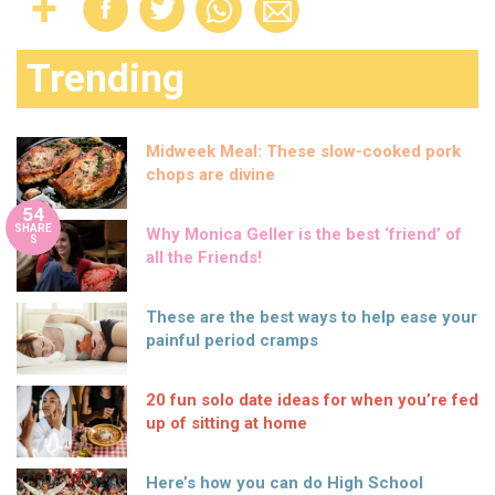
Trending
Midweek Meal: These slow-cooked pork
chops are divine
54
SHARE
Why Monica Geller is the best ‘friend’ of
S
all the Friends!
These are the best ways to help ease your
painful period cramps
20 fun solo date ideas for when you’re fed
up of sitting at home
Here’s how you can do High School