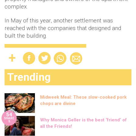
complex.
In May of this year, another settlement was
reached with the companies that designed and
built the building.
Trending
Midweek Meal: These slow-cooked pork
chops are divine
54
SHARE
Why Monica Geller is the best ‘friend’ of
S
all the Friends!