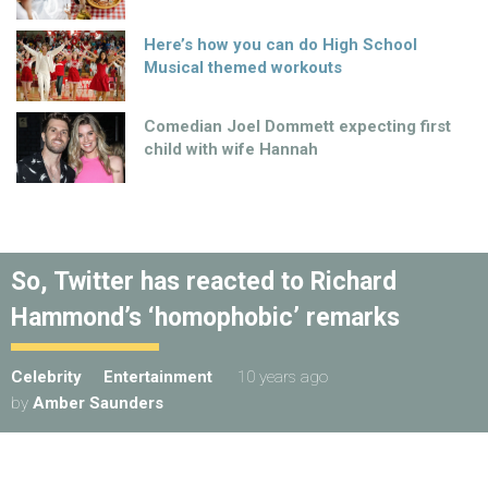
Here’s how you can do High School
Musical themed workouts
Comedian Joel Dommett expecting first
child with wife Hannah
So, Twitter has reacted to Richard
Hammond’s ‘homophobic’ remarks
Celebrity
Entertainment
10 years ago
by
Amber Saunders