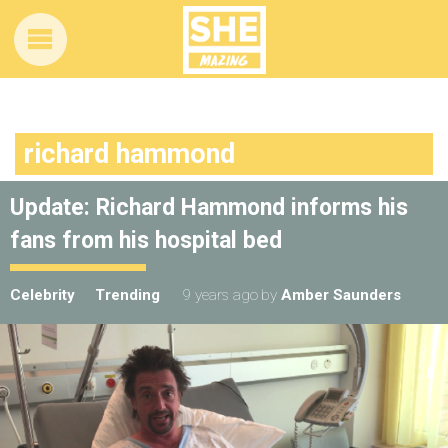
richard hammond
Update: Richard Hammond informs his
fans from his hospital bed
Celebrity
Trending
9 years ago
by
Amber Saunders