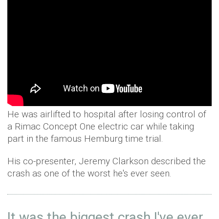
He was airlifted to hospital after losing control of
a Rimac Concept One electric car while taking
part in the famous Hemburg time trial.
His co-presenter, Jeremy Clarkson described the
crash as one of the worst he's ever seen.
It was the biggest crash I've ever