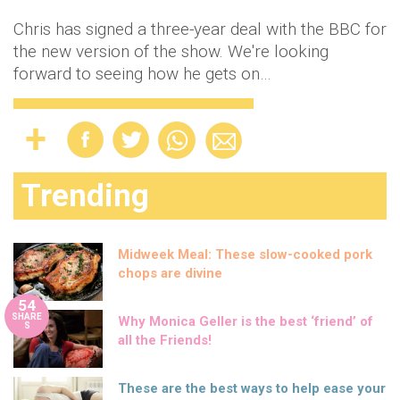
Chris has signed a three-year deal with the BBC for
the new version of the show. We're looking
forward to seeing how he gets on…
Trending
Midweek Meal: These slow-cooked pork
chops are divine
54
SHARE
Why Monica Geller is the best ‘friend’ of
S
all the Friends!
These are the best ways to help ease your