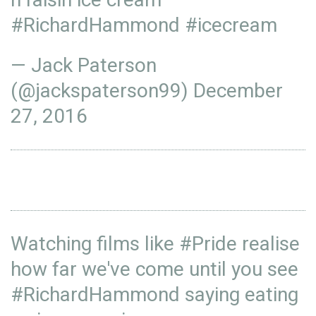
#RichardHammond
#icecream
— Jack Paterson
(@jackspaterson99)
December
27, 2016
Watching films like
#Pride
realise
how far we've come until you see
#RichardHammond
saying eating