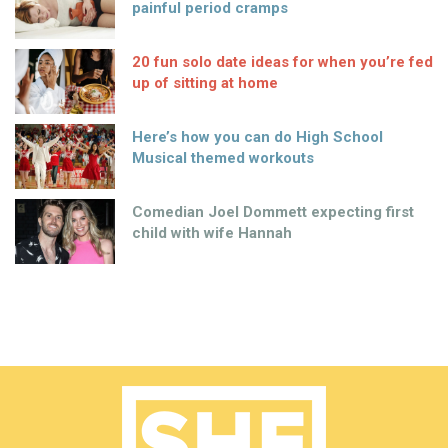
painful period cramps
20 fun solo date ideas for when you’re fed
up of sitting at home
Here’s how you can do High School
Musical themed workouts
Comedian Joel Dommett expecting first
child with wife Hannah