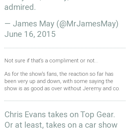
admired.
— James May (@MrJamesMay)
June 16, 2015
Not sure if that's a compliment or not…
As for the show's fans, the reaction so far has
been very up and down, with some saying the
show is as good as over without Jeremy and co.
Chris Evans takes on Top Gear.
Or at least, takes on a car show