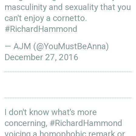
masculinity and sexuality that you
can't enjoy a cornetto.
#RichardHammond
— AJM (@YouMustBeAnna)
December 27, 2016
I don't know what's more
concerning,
#RichardHammond
voicing a homophobic remark or