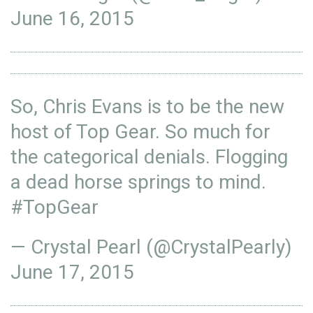
June 16, 2015
So, Chris Evans is to be the new
host of Top Gear. So much for
the categorical denials. Flogging
a dead horse springs to mind.
#TopGear
— Crystal Pearl (@CrystalPearly)
June 17, 2015