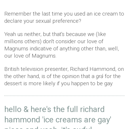
Remember the last time you used an ice cream to
declare your sexual preference?
Yeah us neither, but that's because we (like
millions others) don't consider our love of
Magnums indicative of anything other than, well,
our love of Magnums.
British television presenter, Richard Hammond, on
the other hand, is of the opinion that a
grá
for the
dessert is more likely if you happen to be gay.
hello & here's the full richard
hammond 'ice creams are gay'