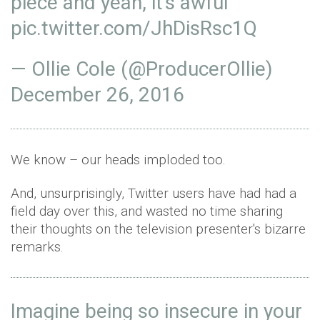
piece and yeah, it's awful
pic.twitter.com/JhDisRsc1Q
— Ollie Cole (@ProducerOllie)
December 26, 2016
We know – our heads imploded too.
And, unsurprisingly, Twitter users have had had a
field day over this, and wasted no time sharing
their thoughts on the television presenter's bizarre
remarks.
Imagine being so insecure in your