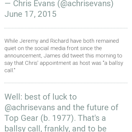
— Chris Evans (@achrisevans)
June 17, 2015
While Jeremy and Richard have both remained
quiet on the social media front since the
announcement, James did tweet this morning to
say that Chris' appointment as host was "a ballsy
call."
Well: best of luck to
@achrisevans
and the future of
Top Gear (b. 1977). That's a
ballsy call, frankly, and to be