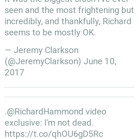
seen and the most frightening but
incredibly, and thankfully, Richard
seems to be mostly OK.
— Jeremy Clarkson
(@JeremyClarkson)
June 10,
2017
.
@RichardHammond
video
exclusive: I'm not dead.
https://t.co/qhOU6gD5Rc