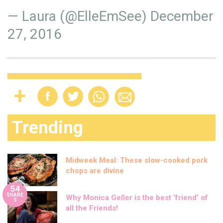
— Laura (@ElleEmSee)
December
27, 2016
Trending
Midweek Meal: These slow-cooked pork
chops are divine
54
SHARE
Why Monica Geller is the best ‘friend’ of
S
all the Friends!