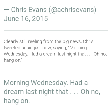
— Chris Evans (@achrisevans)
June 16, 2015
Clearly still reeling from the big news, Chris
tweeted again just now, saying, "Morning
Wednesday. Had a dream last night that . . . Oh no,
hang on."
Morning Wednesday. Had a
dream last night that . . . Oh no,
hang on.