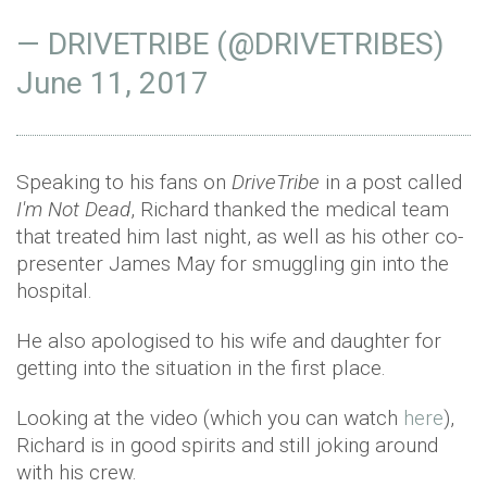
— DRIVETRIBE (@DRIVETRIBES)
June 11, 2017
Speaking to his fans on
DriveTribe
in a post called
I'm Not Dead
, Richard thanked the medical team
that treated him last night, as well as his other co-
presenter James May for smuggling gin into the
hospital.
He also apologised to his wife and daughter for
getting into the situation in the first place.
Looking at the video (which you can watch
here
),
Richard is in good spirits and still joking around
with his crew.