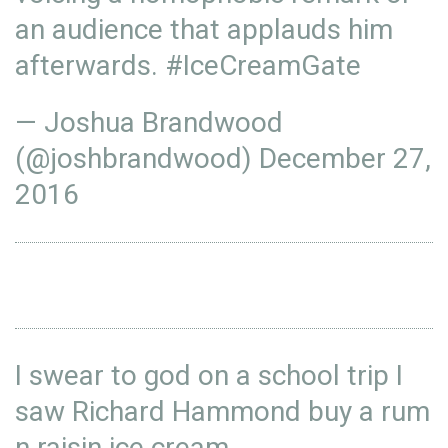
an audience that applauds him
afterwards.
#IceCreamGate
— Joshua Brandwood
(@joshbrandwood)
December 27,
2016
I swear to god on a school trip I
saw Richard Hammond buy a rum
n raisin ice cream