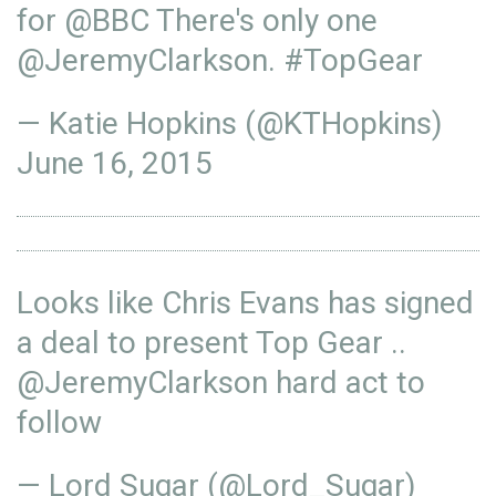
for
@BBC
There's only one
@JeremyClarkson
.
#TopGear
— Katie Hopkins (@KTHopkins)
June 16, 2015
Looks like Chris Evans has signed
a deal to present Top Gear ..
@JeremyClarkson
hard act to
follow
— Lord Sugar (@Lord_Sugar)