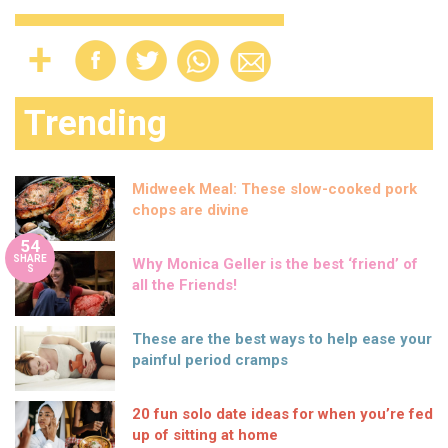
Trending
Midweek Meal: These slow-cooked pork
chops are divine
54
SHARE
Why Monica Geller is the best ‘friend’ of
S
all the Friends!
These are the best ways to help ease your
painful period cramps
20 fun solo date ideas for when you’re fed
up of sitting at home