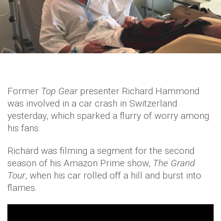
Former
Top Gear
presenter Richard Hammond
was involved in a car crash in Switzerland
yesterday, which sparked a flurry of worry among
his fans.
Richard was filming a segment for the second
season of his Amazon Prime show,
The Grand
Tour
, when his car rolled off a hill and burst into
flames.