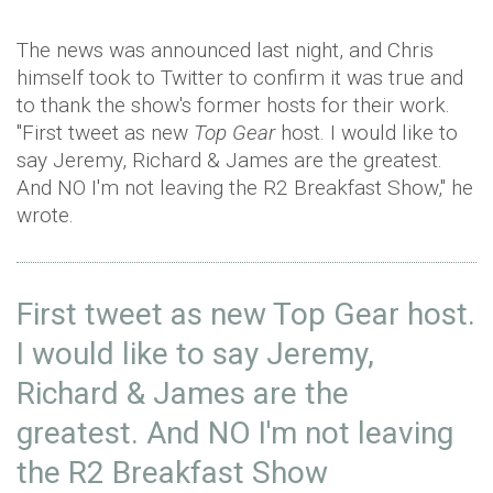
The news was announced last night, and Chris
himself took to Twitter to confirm it was true and
to thank the show's former hosts for their work.
"First tweet as new
Top Gear
host. I would like to
say Jeremy, Richard & James are the greatest.
And NO I'm not leaving the R2 Breakfast Show," he
wrote.
First tweet as new Top Gear host.
I would like to say Jeremy,
Richard & James are the
greatest. And NO I'm not leaving
the R2 Breakfast Show