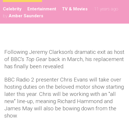
Celebrity
Entertainment
TV & Movies
11 years ago
by
Amber Saunders
Following Jeremy Clarkson's dramatic exit as host
of BBC's
Top Gear
back in March, his replacement
has finally been revealed.
BBC Radio 2 presenter Chris Evans will take over
hosting duties on the beloved motor show starting
later this year. Chris will be working with an "all
new" line-up, meaning Richard Hammond and
James May will also be bowing down from the
show.