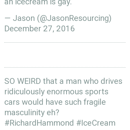
an icecream is gay.
— Jason (@JasonResourcing)
December 27, 2016
SO WEIRD that a man who drives
ridiculously enormous sports
cars would have such fragile
masculinity eh?
#RichardHammond
#IceCream