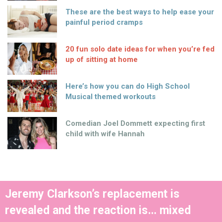
These are the best ways to help ease your
painful period cramps
20 fun solo date ideas for when you’re fed
up of sitting at home
Here’s how you can do High School
Musical themed workouts
Comedian Joel Dommett expecting first
child with wife Hannah
Jeremy Clarkson’s replacement is
revealed and the reaction is… mixed