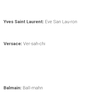
Yves Saint Laurent:
Eve San Lau-ron
Versace:
Ver-sah-chi
Balmain:
Ball-mahn