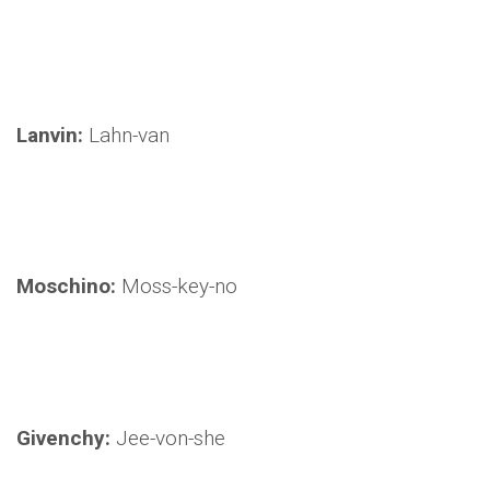
Lanvin:
Lahn-van
Moschino:
Moss-key-no
Givenchy:
Jee-von-she