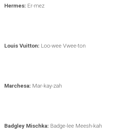
Hermes:
Er-mez
Louis Vuitton:
Loo-wee Vwee-ton
Marchesa:
Mar-kay-zah
Badgley Mischka:
Badge-lee Meesh-kah