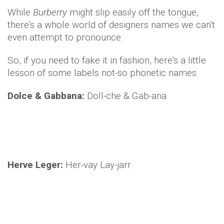
While
Burberry
might slip easily off the tongue,
there's a whole world of designers names we can't
even attempt to pronounce.
So, if you need to fake it in fashion, here's a little
lesson of some labels not-so phonetic names.
Dolce & Gabbana:
Doll-che & Gab-ana
Herve Leger:
Her-vay Lay-jarr