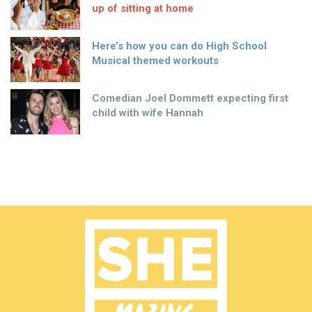
up of sitting at home
Here’s how you can do High School
Musical themed workouts
Comedian Joel Dommett expecting first
child with wife Hannah