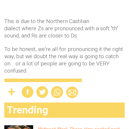
This is due to the Northern Castilian
dialect where Zs are pronounced with a soft "th"
sound, and Rs are closer to Ds.
To be honest, we're all for pronouncing it the right
way, but we doubt the real way is going to catch
on… or a lot of people are going to be VERY
confused.
Trending