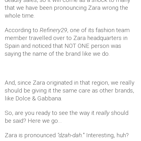
that we have been pronouncing Zara wrong the
whole time.
According to
Refinery29
, one of its fashion team
member travelled over to Zara headquarters in
Spain and noticed that NOT ONE person was
saying the name of the brand like we do.
And, since Zara originated in that region, we really
should be giving it the same care as other brands,
like Dolce & Gabbana.
So, are you ready to see the way it
really
should
be said? Here we go…
Zara is pronounced
"dzah-dah.
" Interesting, huh?