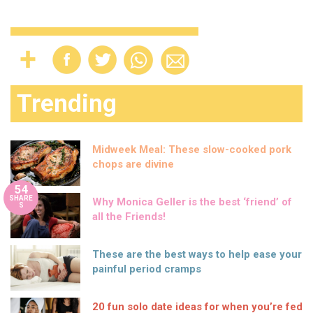
Trending
Midweek Meal: These slow-cooked pork
chops are divine
54
SHARE
Why Monica Geller is the best ‘friend’ of
S
all the Friends!
These are the best ways to help ease your
painful period cramps
20 fun solo date ideas for when you’re fed