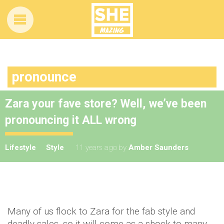
pronounce
Zara your fave store? Well, we’ve been
pronouncing it ALL wrong
Lifestyle
Style
11 years ago
by
Amber Saunders
Many of us flock to Zara for the fab style and
deadly sales, so it will come as a shock to many