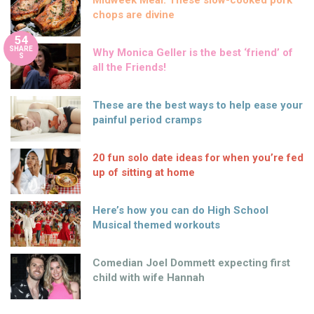
Midweek Meal: These slow-cooked pork
chops are divine
54
SHARE
Why Monica Geller is the best ‘friend’ of
S
all the Friends!
These are the best ways to help ease your
painful period cramps
20 fun solo date ideas for when you’re fed
up of sitting at home
Here’s how you can do High School
Musical themed workouts
Comedian Joel Dommett expecting first
child with wife Hannah