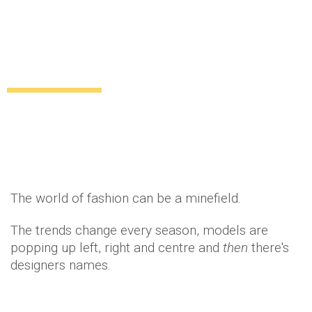
Fashion talk: How to pronounce these 12
tricky designer names
Lifestyle
11 years ago
by
Amber Saunders
The world of fashion can be a minefield.
The trends change every season, models are
popping up left, right and centre and
then
there's
designers names.