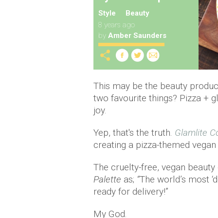
Style
Beauty
8 years ago
by
Amber Saunders
This may be the beauty product
two favourite things? Pizza +
joy.
Yep, that's the truth.
Glamlite C
creating a pizza-themed vegan 
The cruelty-free, vegan beauty
Palette
as;
“
The world’s most ‘d
ready for delivery!”
My God.