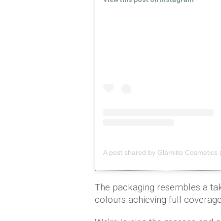
A post shared by Glamlite Cosmetics 
The packaging resembles a tak
colours achieving full coverage