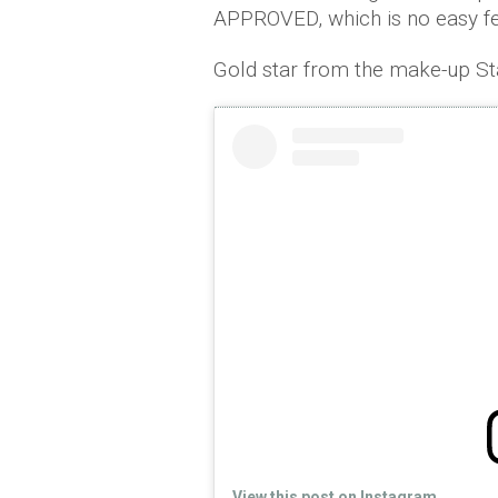
APPROVED, which is no easy fe
Gold star from the make-up Sta
View this post on Instagram