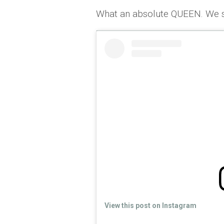
What an absolute QUEEN. We s
View this post on Instagram