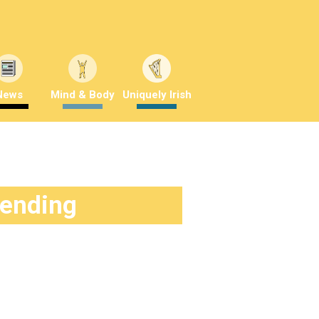
News
Mind & Body
Uniquely Irish
rending