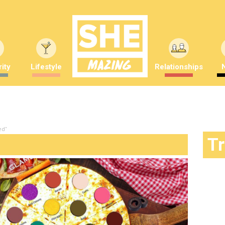
ity
Lifestyle
Relationships
ed"
T