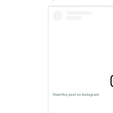
View this post on Instagram