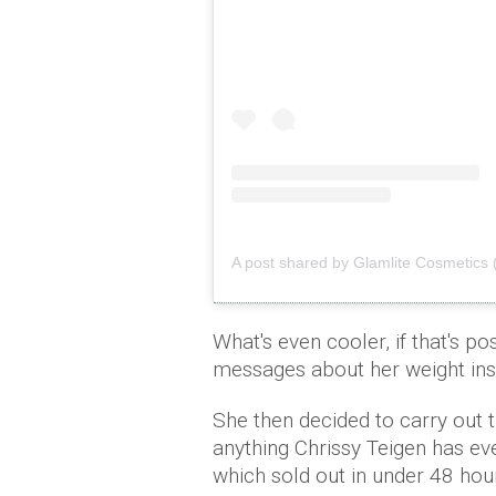
A post shared by Glamlite Cosmetics 
What's even cooler, if that's po
messages about her weight insi
She then decided to carry out 
anything Chrissy Teigen has ev
which sold out in under 48 hou