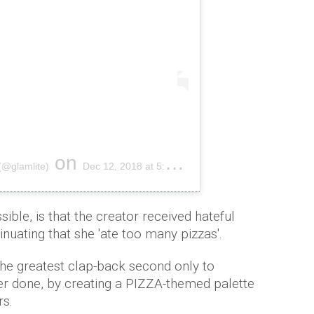
on
(@glamlite)
Dec 12, 2018 at 5:21pm PST
ssible, is that the creator received hateful
nuating that she 'ate too many pizzas'.
the greatest clap-back second only to
er done, by creating a PIZZA-themed palette
rs.