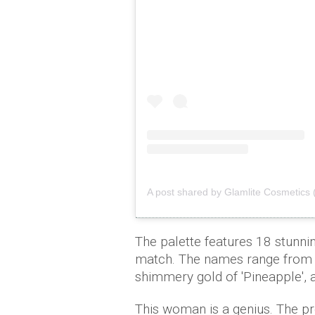
A post shared by Glamlite Cosmetics 
The palette features 18 stunni
match. The names range from e
shimmery gold of 'Pineapple', 
This woman is a genius. The 