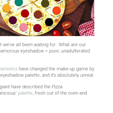
 we've all been waiting for…What are our
 glamorous eyeshadow = pure, unadulterated
osmetics
have changed the make-up game by
eyeshadow palette, and it's absolutely unreal.
 giant have described the
Pizza
elicious’
palette
, fresh out of the oven and