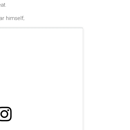
at.
r himself;