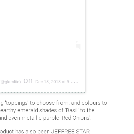
on
(@glamlite)
Dec 13, 2018 at 9:56pm PST
ng 'toppings' to choose from, and colours to
arthy emerald shades of 'Basil' to the
and even metallic purple 'Red Onions'.
product has also been JEFFREE STAR