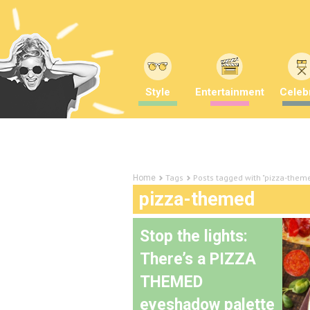
Style
Entertainment
Celebr
Tags
Posts tagged with "pizza-them
Home
pizza-themed
Stop the lights:
There’s a PIZZA
THEMED
eyeshadow palette