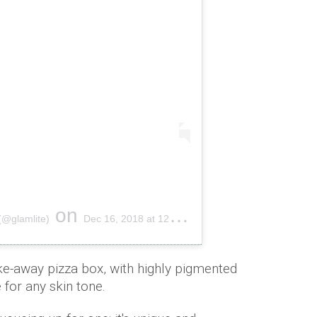
on
(@glamlite)
Dec 16, 2018 at 12:46pm PST
e-away pizza box, with highly pigmented
 for any skin tone.