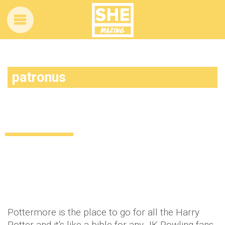
patronus
Evanna Lynch is NOT happy with the
Patronus Pottermore gave her
Celebrity
News
10 years ago
by
Amber Saunders
Pottermore is the place to go for all the Harry
Potter and it's like a bible for any JK Rowling fans