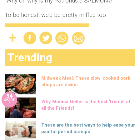
"Why oh why is my Patronus a SALMON?!"
To be honest, we'd be pretty miffed too.
Trending
Midweek Meal: These slow-cooked pork
chops are divine
54
SHARE
Why Monica Geller is the best ‘friend’ of
S
all the Friends!
These are the best ways to help ease your
painful period cramps