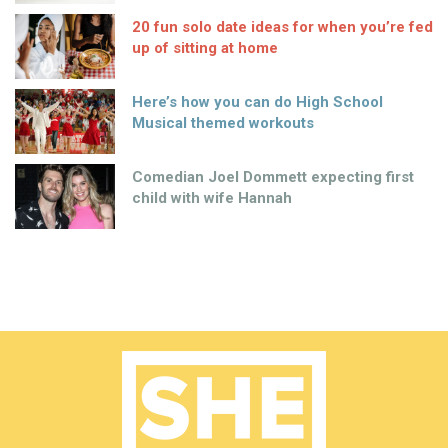
20 fun solo date ideas for when you’re fed
up of sitting at home
Here’s how you can do High School
Musical themed workouts
Comedian Joel Dommett expecting first
child with wife Hannah