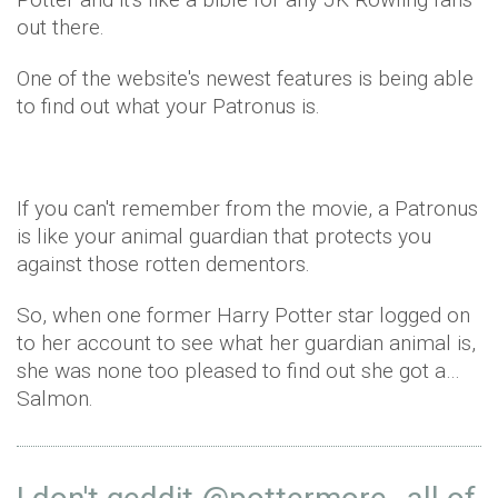
out there.
One of the website's newest features is being able
to find out what your Patronus is.
If you can't remember from the movie, a Patronus
is like your animal guardian that protects you
against those rotten dementors.
So, when one former Harry Potter star logged on
to her account to see what her guardian animal is,
she was none too pleased to find out she got a…
Salmon.