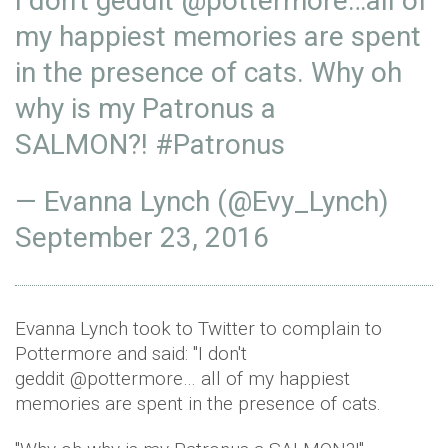
I don't geddit
@pottermore
…all of
my happiest memories are spent
in the presence of cats. Why oh
why is my Patronus a
SALMON?!
#Patronus
— Evanna Lynch (@Evy_Lynch)
September 23, 2016
Evanna Lynch took to Twitter to complain to
Pottermore and said: "I don't
geddit @pottermore… all of my happiest
memories are spent in the presence of cats.