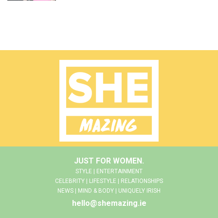
JUST FOR WOMEN.
STYLE | ENTERTAINMENT
CELEBRITY | LIFESTYLE | RELATIONSHIPS
NEWS | MIND & BODY | UNIQUELY IRISH
hello@shemazing.ie