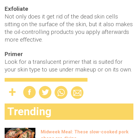
Exfoliate
Not only does it get rid of the dead skin cells
sitting on the surface of the skin, but it also makes
the oil-controlling products you apply afterwards
more effective.
Primer
Look for a translucent primer that is suited for
your skin type to use under makeup or on its own.
Trending
Midweek Meal: These slow-cooked pork