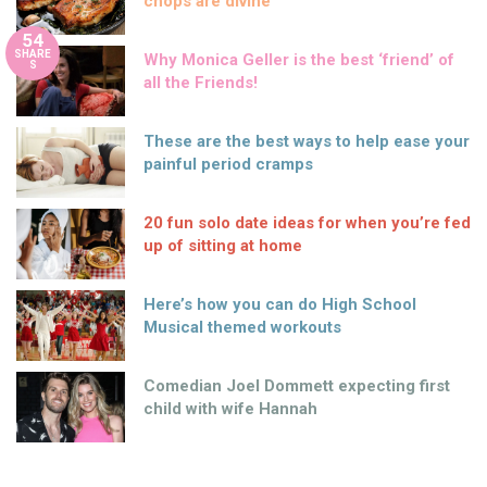
chops are divine
54
SHARE
Why Monica Geller is the best ‘friend’ of
S
all the Friends!
These are the best ways to help ease your
painful period cramps
20 fun solo date ideas for when you’re fed
up of sitting at home
Here’s how you can do High School
Musical themed workouts
Comedian Joel Dommett expecting first
child with wife Hannah