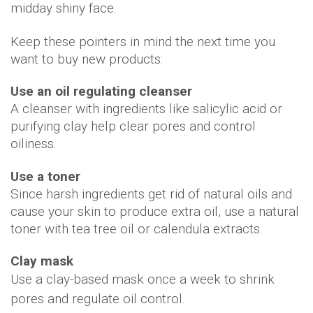
midday shiny face.
Keep these pointers in mind the next time you
want to buy new products:
Use an oil regulating cleanser
A cleanser with ingredients like salicylic acid or
purifying clay help clear pores and control
oiliness.
Use a toner
Since harsh ingredients get rid of natural oils and
cause your skin to produce extra oil, use a natural
toner with tea tree oil or calendula extracts.
Clay mask
Use a clay-based mask once a week to shrink
pores and regulate oil control.