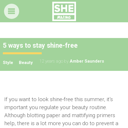
5 ways to stay shine-free
12 years ago
by
Amber Saunders
Style
Beauty
If you want to look shine-free this summer, it’s
important you regulate your beauty routine.
Although blotting paper and mattifying primers
help, there is a lot more you can do to prevent a