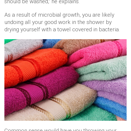
should be washed," he explains.
As a result of microbial growth, you are likely
undoing all your good work in the shower by
drying yourself with a towel covered in bacteria.
Common sense would have you throwing your