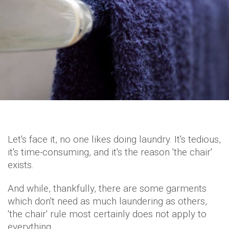
Let's face it, no one likes doing laundry. It's tedious,
it's time-consuming, and it's the reason 'the chair'
exists.
And while, thankfully, there are some garments
which don't need as much laundering as others,
'the chair' rule most certainly does not apply to
everything.