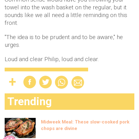
towel into the wash basket on the regular, but it
sounds like we all need a little reminding on this
front.
"The idea is to be prudent and to be aware," he
urges.
Loud and clear Philip, loud and clear.
Trending
Midweek Meal: These slow-cooked pork
chops are divine