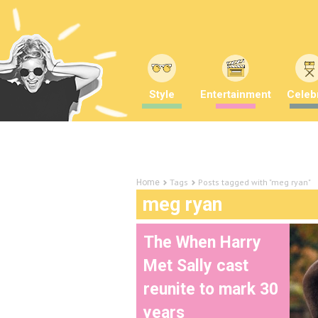
Style
Entertainment
Celebr
Tags
Posts tagged with "meg ryan"
Home
meg ryan
The When Harry
Met Sally cast
reunite to mark 30
years