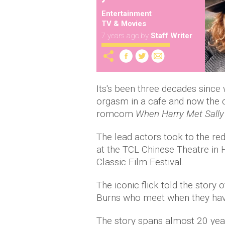
Entertainment
TV & Movies
7 years ago
by
Staff Writer
Its's been three decades sinc
orgasm in a cafe and now the ca
romcom
When Harry Met Sally
The lead actors took to the red
at the TCL Chinese Theatre in 
Classic Film Festival.
The iconic flick told the story
Burns who meet when they have
The story spans almost 20 year