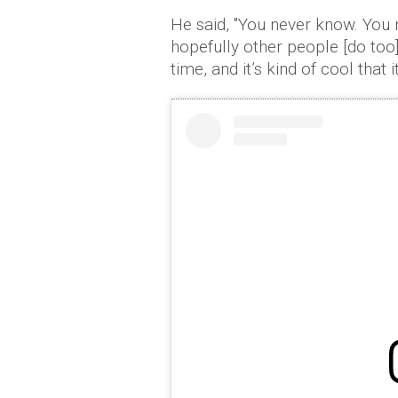
He said, ''You never know. You 
hopefully other people [do too].
time, and it’s kind of cool that it 