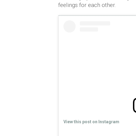
feelings for each other.
View this post on Instagram