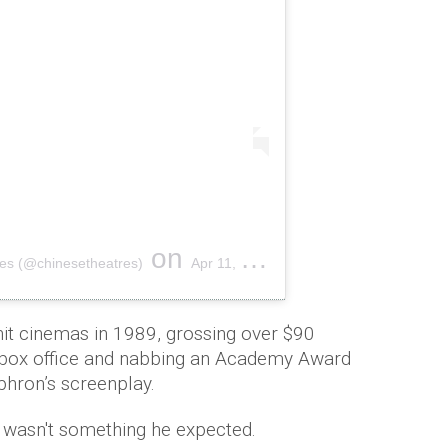
on
es (@chinesetheatres)
Apr 11, 2019 at 6:20pm PDT
hit cinemas in 1989, grossing over $90
US box office and nabbing an Academy Award
phron’s screenplay.
t wasn't something he expected.