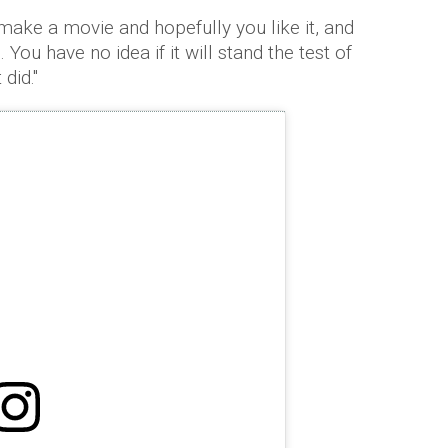
make a movie and hopefully you like it, and
 You have no idea if it will stand the test of
did.''