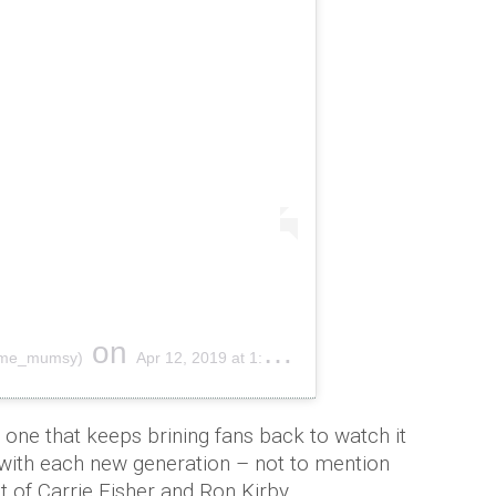
on
l_me_mumsy)
Apr 12, 2019 at 1:41am PDT
 one that keeps brining fans back to watch it
 with each new generation – not to mention
 of Carrie Fisher and Ron Kirby.