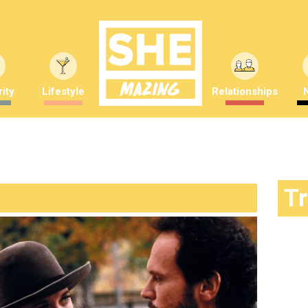
ity
Lifestyle
Relationships
T