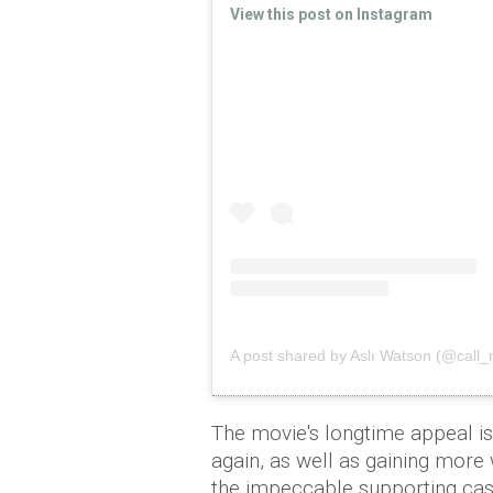
View this post on Instagram
A post shared by Aslı Watson (@cal
The movie's longtime appeal is
again, as well as gaining more
the impeccable supporting cast