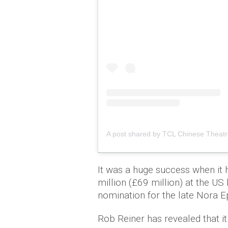
A post shared by TCL Chinese Theatr
It was a huge success when it 
million (£69 million) at the 
nomination for the late Nora E
Rob Reiner has revealed that i