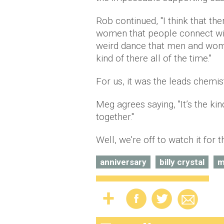
Rob continued, ''I think that t
women that people connect with
weird dance that men and wome
kind of there all of the time.''
For us, it was the leads chemi
Meg agrees saying, ''It’s the ki
together.''
Well, we're off to watch it for 
anniversary
billy crystal
m