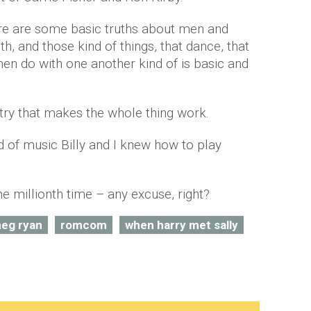
here are some basic truths about men and
, and those kind of things, that dance, that
n do with one another kind of is basic and
stry that makes the whole thing work.
nd of music Billy and I knew how to play
the millionth time – any excuse, right?
eg ryan
romcom
when harry met sally