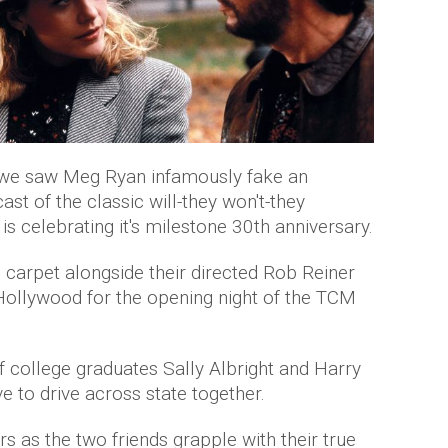
e we saw Meg Ryan infamously fake an
st of the classic will-they won't-they
is celebrating it's milestone 30th anniversary.
 carpet alongside their directed Rob Reiner
Hollywood for the opening night of the TCM
 of college graduates Sally Albright and Harry
 to drive across state together.
s as the two friends grapple with their true