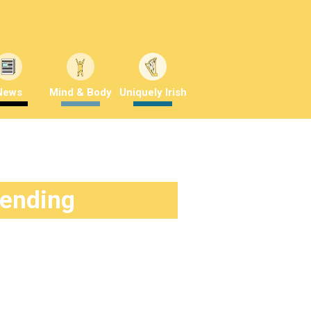
News
Mind & Body
Uniquely Irish
rending