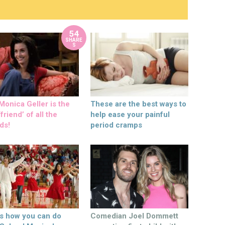
54
SHARE
S
onica Geller is the
These are the best ways to
friend’ of all the
help ease your painful
ds!
period cramps
’s how you can do
Comedian Joel Dommett