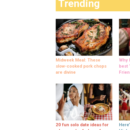
Trending
Midweek Meal: These
Why M
slow-cooked pork chops
best ‘
are divine
Frien
20 fun solo date ideas for
Here