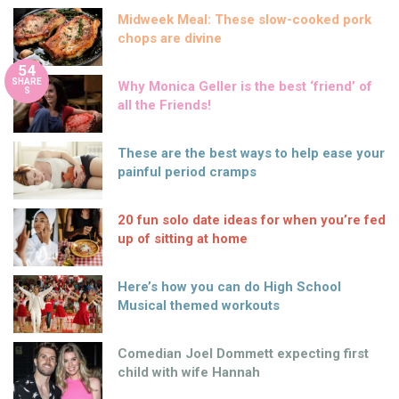
Midweek Meal: These slow-cooked pork
chops are divine
54
SHARE
Why Monica Geller is the best ‘friend’ of
S
all the Friends!
These are the best ways to help ease your
painful period cramps
20 fun solo date ideas for when you’re fed
up of sitting at home
Here’s how you can do High School
Musical themed workouts
Comedian Joel Dommett expecting first
child with wife Hannah