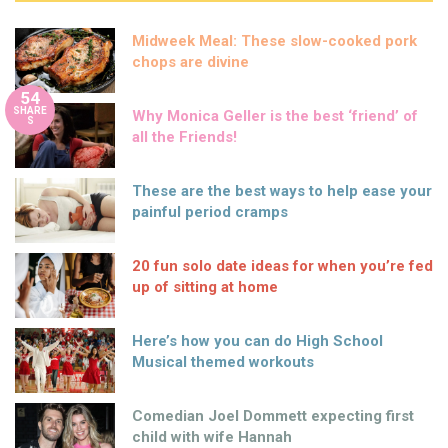
Midweek Meal: These slow-cooked pork
chops are divine
54
SHARE
Why Monica Geller is the best ‘friend’ of
S
all the Friends!
These are the best ways to help ease your
painful period cramps
20 fun solo date ideas for when you’re fed
up of sitting at home
Here’s how you can do High School
Musical themed workouts
Comedian Joel Dommett expecting first
child with wife Hannah