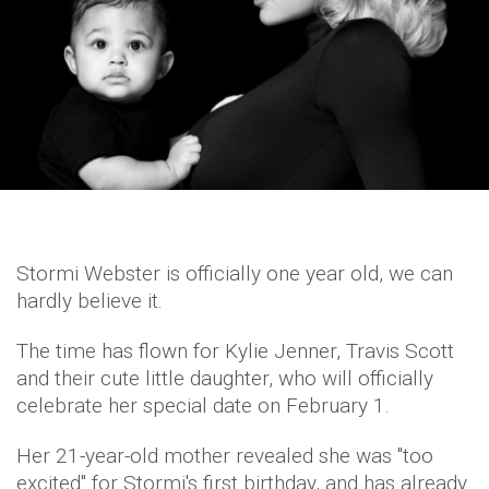
Stormi Webster is officially one year old, we can
hardly believe it.
The time has flown for Kylie Jenner, Travis Scott
and their cute little daughter, who will officially
celebrate her special date on February 1.
Her 21-year-old mother revealed she was "too
excited" for Stormi's first birthday, and has already