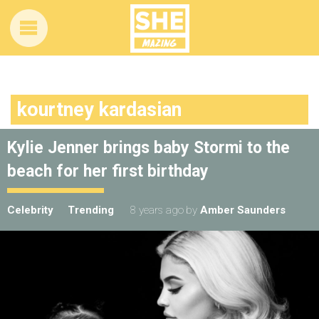
kourtney kardasian
Kylie Jenner brings baby Stormi to the
beach for her first birthday
Celebrity
Trending
8 years ago
by
Amber Saunders