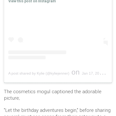
View this post on Instagram
on
A post shared by Kylie (@kyliejenner)
Jan 17, 2019 at 1:55pm PST
The cosmetics mogul captioned the adorable
picture;
"Let the birthday adventures begin," before sharing