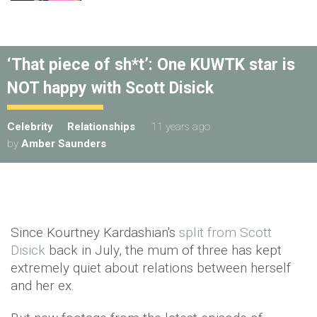
‘That piece of sh*t’: One KUWTK star is
NOT happy with Scott Disick
Celebrity
Relationships
11 years ago
by
Amber Saunders
Since Kourtney Kardashian's
split from Scott
Disick
back in July, the mum of three has kept
extremely quiet about relations between herself
and her ex.