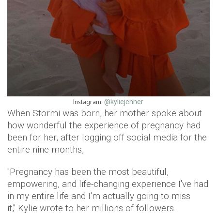
Instagram:
@kyliejenner
When Stormi was born, her mother spoke about
how wonderful the experience of pregnancy had
been for her, after logging off social media for the
entire nine months,
"Pregnancy has been the most beautiful,
empowering, and life-changing experience I've had
in my entire life and I'm actually going to miss
it," Kylie wrote to her millions of followers.