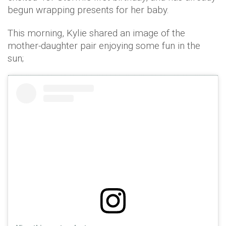
begun wrapping presents for her baby.
This morning, Kylie shared an image of the
mother-daughter pair enjoying some fun in the
sun;