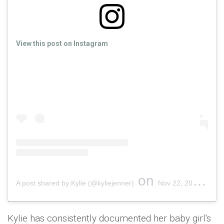
View this post on Instagram
on
A post shared by Kylie (@kyliejenner)
Nov 22, 2018 at 12:15pm PST
Kylie has consistently documented her baby girl's