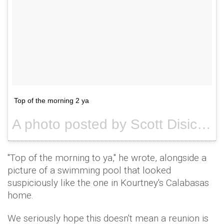
Top of the morning 2 ya
A photo posted by Scott Disick (@letthelordbewithyou) on
"Top of the morning to ya," he wrote, alongside a
picture of a swimming pool that looked
suspiciously like the one in Kourtney's Calabasas
home.
We seriously hope this doesn't mean a reunion is