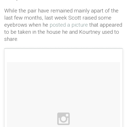
While the pair have remained mainly apart of the
last few months, last week Scott raised some
eyebrows when he
posted a picture
that appeared
to be taken in the house he and Kourtney used to
share.