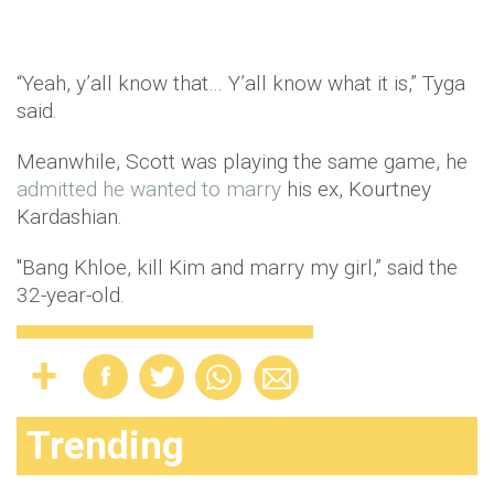
“Yeah, y’all know that… Y’all know what it is,” Tyga
said.
Meanwhile, Scott was playing the same game, he
admitted he wanted to marry
his ex, Kourtney
Kardashian.
"Bang Khloe, kill Kim and marry my girl,” said the
32-year-old.
Trending