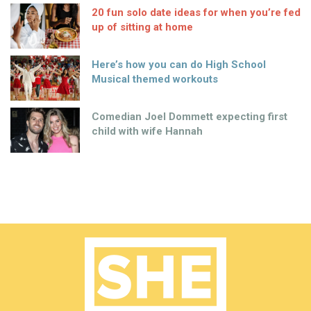
20 fun solo date ideas for when you’re fed
up of sitting at home
Here’s how you can do High School
Musical themed workouts
Comedian Joel Dommett expecting first
child with wife Hannah