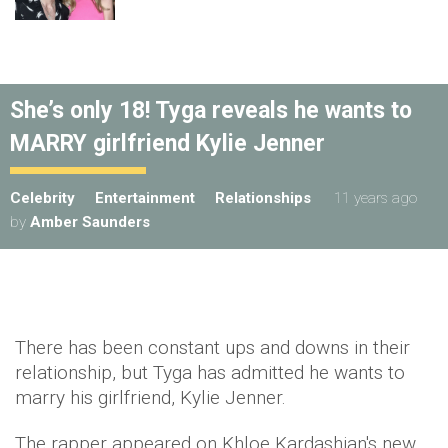
She’s only 18! Tyga reveals he wants to
MARRY girlfriend Kylie Jenner
Celebrity
Entertainment
Relationships
11 years ago
by
Amber Saunders
There has been constant ups and downs in their
relationship, but Tyga has admitted he wants to
marry his girlfriend, Kylie Jenner.
The rapper appeared on Khloe Kardashian's new