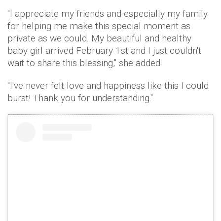
"I appreciate my friends and especially my family
for helping me make this special moment as
private as we could. My beautiful and healthy
baby girl arrived February 1st and I just couldn't
wait to share this blessing," she added.
"I've never felt love and happiness like this I could
burst! Thank you for understanding."