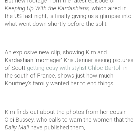
But new footage from the latest episode of
Keeping Up With the Kardashians,
which aired in
the US last night, is finally giving us a glimpse into
what went down shortly before the split.
An explosive new clip, showing Kim and
Kardashian 'momager' Kris Jenner seeing pictures
of Scott
getting cosy with stylist Chloe Bartoli
in
the south of France, shows just how much
Kourtney's family wanted her to end things.
Kim finds out about the photos from her cousin
Cici Bussey, who calls to warn the women that the
Daily Mail
have published them,