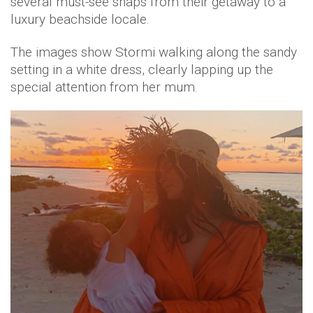
several must-see snaps from their getaway to a
luxury beachside locale.
The images show Stormi walking along the sandy
setting in a white dress, clearly lapping up the
special attention from her mum.