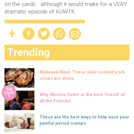
on the cards… although it would make for a VERY
dramatic episode of KUWTK.
Trending
Midweek Meal: These slow-cooked pork
chops are divine
54
SHARE
Why Monica Geller is the best ‘friend’ of
S
all the Friends!
These are the best ways to help ease your
painful period cramps