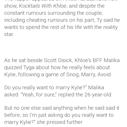
show,
Kocktails With Khloe
, and despite the
constant rumours surrounding the couple,
including cheating rumours on his part, Ty said he
wants to spend the rest of his life with the reality
star.
As he sat beside Scott Disick, Khloe's BFF Malika
quizzed Tyga about how he really feels about
Kylie, following a game of Snog, Marry, Avoid.
Do you really want to marry Kylie?” Malika
asked. “Yeah, for sure,” replied the 26-year-old.
But no one else said anything when he said said it
before, so I’m just asking do you really want to
marry Kylie?” she pressed further.