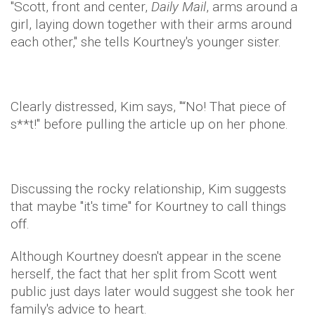
"Scott, front and center,
Daily Mail
, arms around a
girl, laying down together with their arms around
each other," she tells Kourtney's younger sister.
Clearly distressed, Kim says, "“No! That piece of
s**t!" before pulling the article up on her phone.
Discussing the rocky relationship, Kim suggests
that maybe "it's time" for Kourtney to call things
off.
Although Kourtney doesn't appear in the scene
herself, the fact that her split from Scott went
public just days later would suggest she took her
family's advice to heart.