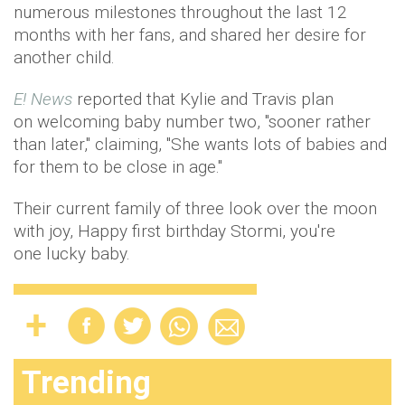
numerous milestones throughout the last 12
months with her fans, and shared her desire for
another child.
E! News
reported that Kylie and Travis plan
on welcoming baby number two, "sooner rather
than later," claiming, "She wants lots of babies and
for them to be close in age."
Their current family of three look over the moon
with joy, Happy first birthday Stormi, you're
one lucky baby.
Trending