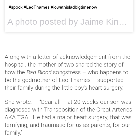
#spock #LeoThames #iowethisladbigtimenow
A photo posted by Jaime King (@jaime_king) on
Along with a letter of acknowledgement from the
hospital, the mother of two shared the story of
how the
Bad Blood
songstress – who happens to
be the godmother of Leo Thames – supported
their family during the little boy's heart surgery.
She wrote: “Dear all – at 20 weeks our son was
diagnosed with Transposition of the Great Arteries
AKA TGA. He had a major heart surgery, that was
terrifying, and traumatic for us as parents, for our
family.”