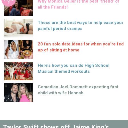
Why Monica Geller is the best ‘friend’ of
S
all the Friends!
These are the best ways to help ease your
painful period cramps
20 fun solo date ideas for when you’re fed
up of sitting at home
Here’s how you can do High School
Musical themed workouts
Comedian Joel Dommett expecting first
child with wife Hannah
Taylor Swift shows off Jaime King’s