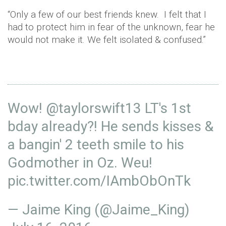
“Only a few of our best friends knew. I felt that I
had to protect him in fear of the unknown, fear he
would not make it. We felt isolated & confused.”
Wow!
@taylorswift13
LT's 1st
bday already?! He sends kisses &
a bangin' 2 teeth smile to his
Godmother in Oz. Weu!
pic.twitter.com/IAmbObOnTk
— Jaime King (@Jaime_King)