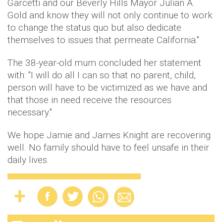
Garcetti and our Beverly Hills Mayor Julian A.
Gold and know they will not only continue to work
to change the status quo but also dedicate
themselves to issues that permeate California."
The 38-year-old mum concluded her statement
with: "I will do all I can so that no parent, child,
person will have to be victimized as we have and
that those in need receive the resources
necessary."
We hope Jamie and James Knight are recovering
well. No family should have to feel unsafe in their
daily lives.