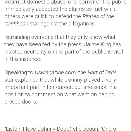
victim of domestic abuse, one corner of the public
immediately accepted the claims as fact while
others were quick to defend the
Pirates of the
Caribbean
star against the allegations.
Reminding everyone that they only know what
they have been fed by the press, Jaime King has
insisted neutrality on the part of the public is vital
in this instance.
Speaking to
UsMagazine.com,
the
Hart of Dixie
star explained that while Johnny played a very
important part in her career, but she is not in a
position to comment on what went on behind
closed doors.
"Listen, I love Johnny Depp," she began. "One of