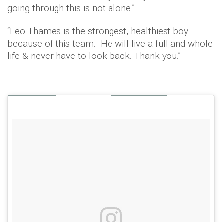
going through this is not alone.”
“Leo Thames is the strongest, healthiest boy
because of this team. He will live a full and whole
life & never have to look back. Thank you.”