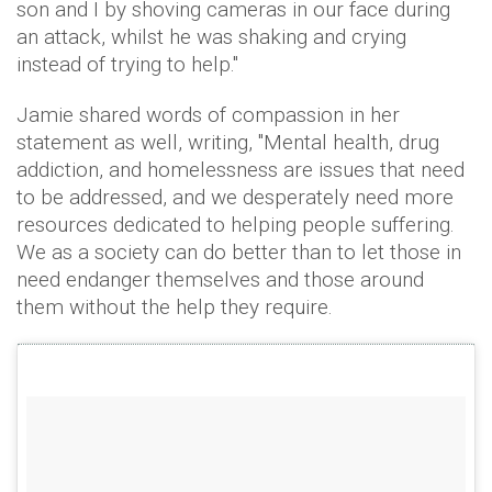
son and I by shoving cameras in our face during
an attack, whilst he was shaking and crying
instead of trying to help."
Jamie shared words of compassion in her
statement as well, writing, "Mental health, drug
addiction, and homelessness are issues that need
to be addressed, and we desperately need more
resources dedicated to helping people suffering.
We as a society can do better than to let those in
need endanger themselves and those around
them without the help they require.