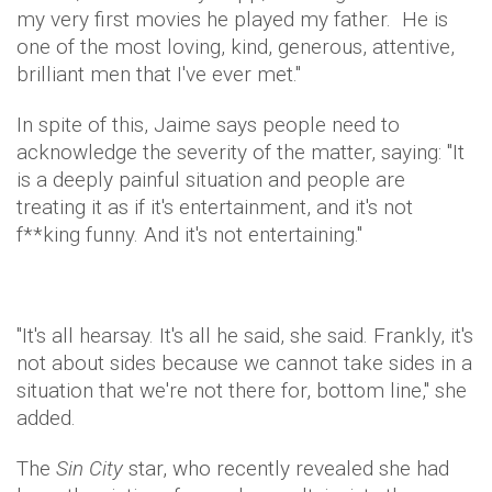
my very first movies he played my father. He is
one of the most loving, kind, generous, attentive,
brilliant men that I've ever met."
In spite of this, Jaime says people need to
acknowledge the severity of the matter, saying: "It
is a deeply painful situation and people are
treating it as if it's entertainment, and it's not
f**king funny. And it's not entertaining."
"It's all hearsay. It's all he said, she said. Frankly, it's
not about sides because we cannot take sides in a
situation that we're not there for, bottom line," she
added.
The
Sin City
star, who recently revealed she had