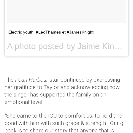
Electric youth #LeoThames et #JamesKnight
A photo posted by Jaime King (@jaime_king) on
The
Pearl Harbour
star continued by expressing
her gratitude to Taylor and acknowledging how
the singer has supported the family on an
emotional level.
“She came to the ICU to comfort us, to hold and
bond with him with such grace & strength. Our gift
back is to share our story that anyone that is