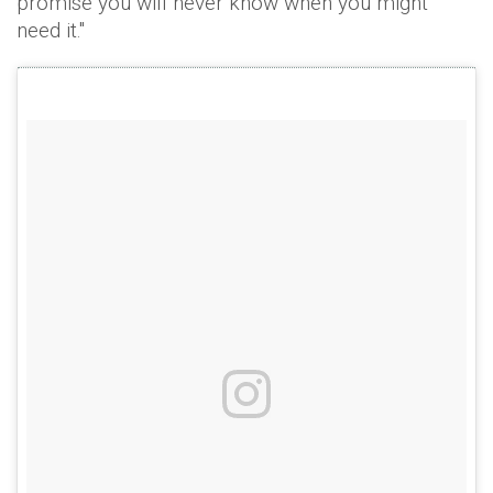
promise you will never know when you might
need it."