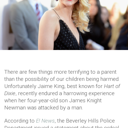
There are few things more terrifying to a parent
than the possibility of our children being harmed.
Unfortunately Jaime King, best known for
Hart of
Dixie
, recently endured a harrowing experience
when her four-year-old son James Knight
Newman was attacked by a man.
According to
E! News
, the Beverley Hills Police
Department issued a statement about the ordeal