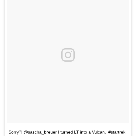
Sorry?! @sascha_breuer I turned LT into a Vulcan. #startrek