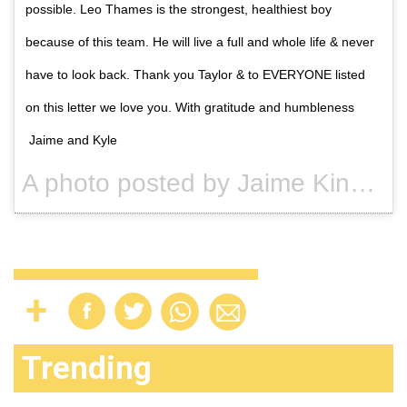
possible. Leo Thames is the strongest, healthiest boy
because of this team. He will live a full and whole life & never
have to look back. Thank you Taylor & to EVERYONE listed
on this letter we love you. With gratitude and humbleness
Jaime and Kyle
A photo posted by Jaime King (@jaime_king) on
Trending