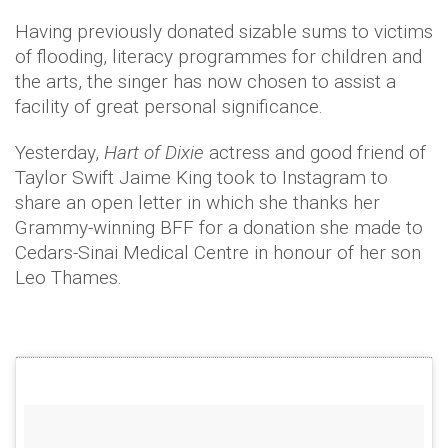
Having previously donated sizable sums to victims
of flooding, literacy programmes for children and
the arts, the singer has now chosen to assist a
facility of great personal significance.
Yesterday,
Hart of Dixie
actress and good friend of
Taylor Swift Jaime King took to Instagram to
share an open letter in which she thanks her
Grammy-winning BFF for a donation she made to
Cedars-Sinai Medical Centre in honour of her son
Leo Thames.