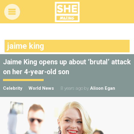
jaime king
Jaime King opens up about ‘brutal’ attack
on her 4-year-old son
Celebrity
World News
8 years ago
by
Alison Egan