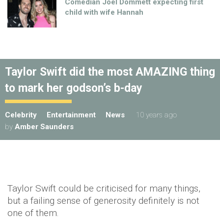
Comedian Joel Dommett expecting first
child with wife Hannah
Taylor Swift did the most AMAZING thing
to mark her godson’s b-day
Celebrity
Entertainment
News
10 years ago
by
Amber Saunders
Taylor Swift could be criticised for many things,
but a failing sense of generosity definitely is not
one of them.