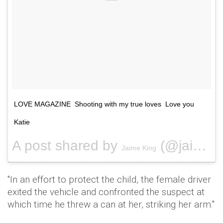
LOVE MAGAZINE Shooting with my true loves Love you
Katie
A post shared by
(@jaime_king) on
Jaime King
"In an effort to protect the child, the female driver
exited the vehicle and confronted the suspect at
which time he threw a can at her, striking her arm."