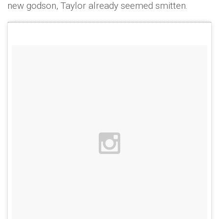
new godson, Taylor already seemed smitten.