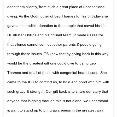
does them silently, from such a great place of unconditional
giving. As the Godmother of Leo Thames for his birthday she
gave an incredible donation to the people that saved his life
Dr. Allistar Phillips and his brilliant team. It made us realize
that silence cannot connect other parents & people going
through these issues. TS knew that by giving back in this way
would be the greatest gift one could give to us, to Leo
Thames and to all of those with congenital heart issues. She
came to the ICU to comfort us, to hold and bond with him with
such grace & strength. Our gift back is to share our story that
anyone that is going through this is not alone, we understand
& want to stand up to bring awareness in the greatest way