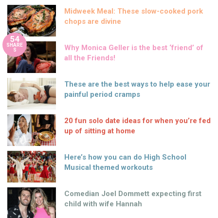
Midweek Meal: These slow-cooked pork
chops are divine
54
SHARE
Why Monica Geller is the best ‘friend’ of
S
all the Friends!
These are the best ways to help ease your
painful period cramps
20 fun solo date ideas for when you’re fed
up of sitting at home
Here’s how you can do High School
Musical themed workouts
Comedian Joel Dommett expecting first
child with wife Hannah