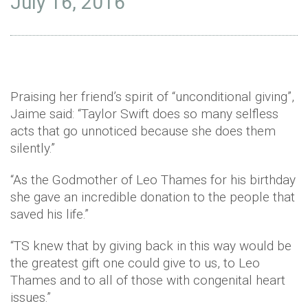
July 16, 2016
Praising her friend’s spirit of “unconditional giving”,
Jaime said: “Taylor Swift does so many selfless
acts that go unnoticed because she does them
silently.”
“As the Godmother of Leo Thames for his birthday
she gave an incredible donation to the people that
saved his life.”
“TS knew that by giving back in this way would be
the greatest gift one could give to us, to Leo
Thames and to all of those with congenital heart
issues.”