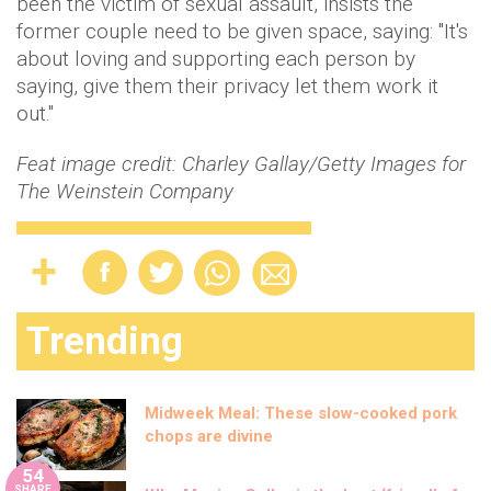
been the victim of sexual assault, insists the
former couple need to be given space, saying: "It's
about loving and supporting each person by
saying, give them their privacy let them work it
out."
Feat image credit:
Charley Gallay/Getty Images for
The Weinstein Company
Trending
Midweek Meal: These slow-cooked pork
chops are divine
54
SHARE