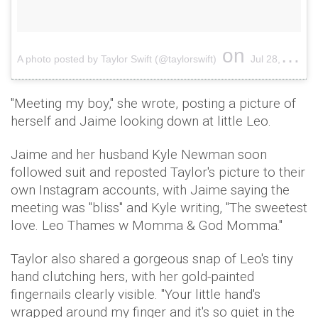
on
A photo posted by Taylor Swift (@taylorswift)
Jul 28, 2015 at 2:39pm PDT
"Meeting my boy," she wrote, posting a picture of
herself and Jaime looking down at little Leo.
Jaime and her husband Kyle Newman soon
followed suit and reposted Taylor's picture to their
own Instagram accounts, with Jaime saying the
meeting was "bliss" and Kyle writing, "The sweetest
love. Leo Thames w Momma & God Momma."
Taylor also shared a gorgeous snap of Leo's tiny
hand clutching hers, with her gold-painted
fingernails clearly visible. "
Your little hand's
wrapped around my finger and it's so quiet in the