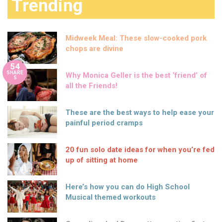
Trending
Midweek Meal: These slow-cooked pork
chops are divine
54
SHARE
Why Monica Geller is the best ‘friend’ of
S
all the Friends!
These are the best ways to help ease your
painful period cramps
20 fun solo date ideas for when you’re fed
up of sitting at home
Here’s how you can do High School
Musical themed workouts