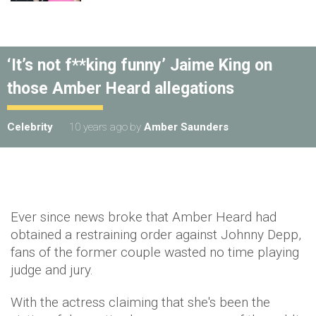
‘It’s not f**king funny’ Jaime King on
those Amber Heard allegations
Celebrity
10 years ago
by
Amber Saunders
Ever since news broke that Amber Heard had
obtained a restraining order against Johnny Depp,
fans of the former couple wasted no time playing
judge and jury.
With the actress claiming that she's been the