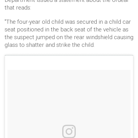
that reads:
"The four-year old child was secured in a child car
seat positioned in the back seat of the vehicle as
the suspect jumped on the rear windshield causing
glass to shatter and strike the child.