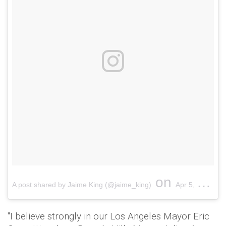
on
A post shared by Jaime King (@jaime_king)
Apr 5, 2018 at 12:09pm PDT
"I believe strongly in our Los Angeles Mayor Eric