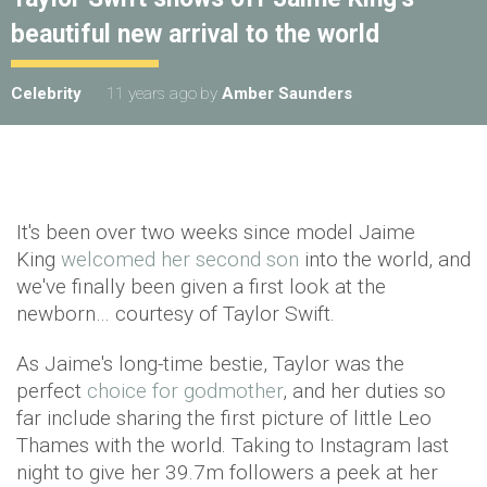
beautiful new arrival to the world
Celebrity
11 years ago
by
Amber Saunders
It's been over two weeks since model Jaime
King
welcomed her second son
into the world, and
we've finally been given a first look at the
newborn… courtesy of Taylor Swift.
As Jaime's long-time bestie, Taylor was the
perfect
choice for godmother
, and her duties so
far include sharing the first picture of little Leo
Thames with the world. Taking to Instagram last
night to give her 39.7m followers a peek at her