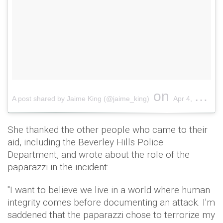
on
A post shared by Jaime King (@jaime_king)
Apr 4, 2018 at 2:25am PDT
She thanked the other people who came to their
aid, including the Beverley Hills Police
Department, and wrote about the role of the
paparazzi in the incident:
"I want to believe we live in a world where human
integrity comes before documenting an attack. I'm
saddened that the paparazzi chose to terrorize my