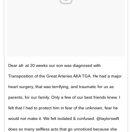
Dear all- at 20 weeks our son was diagnosed with
Transposition of the Great Arteries AKA TGA. He had a major
heart surgery, that was terrifying, and traumatic for us as
parents, for our family. Only a few of our best friends knew. I
felt that I had to protect him in fear of the unknown, fear he
would not make it. We felt isolated & confused. @taylorswift
does so many selfless acts that go unnoticed because she