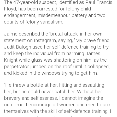
The 47-year-old suspect, identified as Paul Francis
Floyd, has been arrested for felony child
endangerment, misdemeanour battery and two
counts of felony vandalism.
Jaime described the 'brutal attack' in her own
statement on Instagram, saying, "My brave friend
Judit Balogh used her self-defence training to try
and keep the individual from harming James
Knight while glass was shattering on him, as the
perpetrator jumped on the roof until it collapsed,
and kicked in the windows trying to get him.
"He threw a bottle at her, hitting and assaulting
her, but he could never catch her. Without her
bravery and selflessness, I cannot imagine the
outcome. I encourage all women and men to arm
themselves with the skill of self-defence training. I