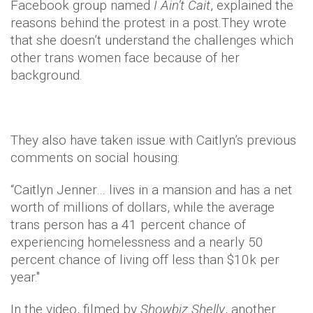
Facebook group named
I Ain’t Cait
, explained the
reasons behind the protest in a post.They wrote
that she doesn’t understand the challenges which
other trans women face because of her
background.
They also have taken issue with Caitlyn’s previous
comments on social housing:
“Caitlyn Jenner… lives in a mansion and has a net
worth of millions of dollars, while the average
trans person has a 41 percent chance of
experiencing homelessness and a nearly 50
percent chance of living off less than $10k per
year."
In the video, filmed by
Showbiz Shelly
, another