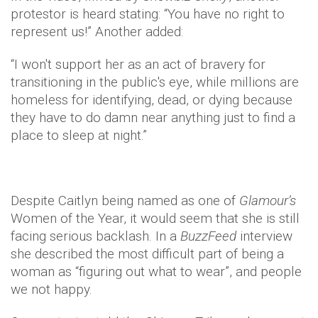
protestor is heard stating: “You have no right to
represent us!” Another added:
“I won't support her as an act of bravery for
transitioning in the public's eye, while millions are
homeless for identifying, dead, or dying because
they have to do damn near anything just to find a
place to sleep at night.”
Despite Caitlyn being named as one of
Glamour’s
Women of the Year, it would seem that she is still
facing serious backlash. In a
BuzzFeed
interview
she described the most difficult part of being a
woman as “figuring out what to wear”, and people
we not happy.