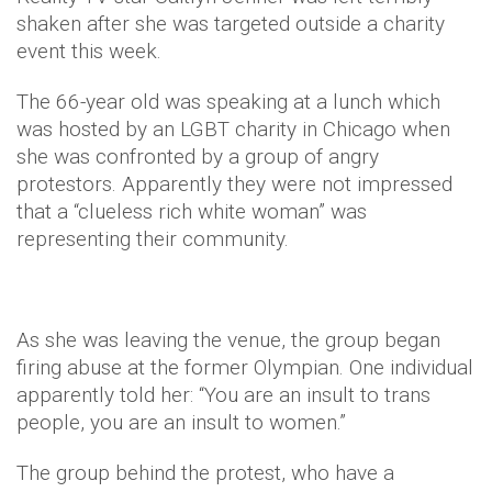
shaken after she was targeted outside a charity
event this week.
The 66-year old was speaking at a lunch which
was hosted by an LGBT charity in Chicago when
she was confronted by a group of angry
protestors. Apparently they were not impressed
that a “clueless rich white woman” was
representing their community.
As she was leaving the venue, the group began
firing abuse at the former Olympian. One individual
apparently told her: “You are an insult to trans
people, you are an insult to women.”
The group behind the protest, who have a