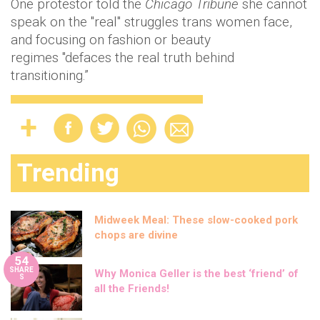
One protestor told the
Chicago
Tribune
she cannot
speak on the "real" struggles trans women face,
and focusing on fashion or beauty
regimes "defaces the real truth behind
transitioning.”
Trending
Midweek Meal: These slow-cooked pork
chops are divine
54
SHARE
Why Monica Geller is the best ‘friend’ of
S
all the Friends!