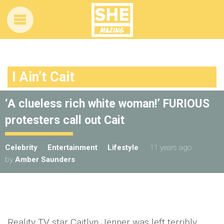
I Ain’t Cait
‘A clueless rich white woman!’ FURIOUS
protesters call out Cait
Celebrity
Entertainment
Lifestyle
11 years ago
by
Amber Saunders
Reality TV star Caitlyn Jenner was left terribly