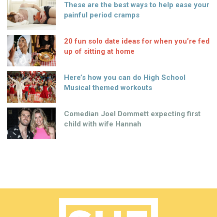
These are the best ways to help ease your
painful period cramps
20 fun solo date ideas for when you’re fed
up of sitting at home
Here’s how you can do High School
Musical themed workouts
Comedian Joel Dommett expecting first
child with wife Hannah