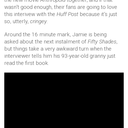
wasn’t good enough, their fans are going to love
this interivew with the
Huff Post
because it’s just
so, utterly,
cringey
.
Around the 16 minute mark, Jamie is being
asked about the next instalment of
Fifty Shades
,
but things take a very awkward turn when the
interviewer tells him his 93-year-old granny just
read the first book.