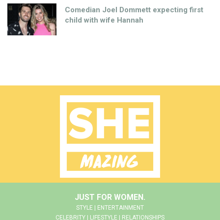
Comedian Joel Dommett expecting first
child with wife Hannah
JUST FOR WOMEN.
STYLE | ENTERTAINMENT
CELEBRITY | LIFESTYLE | RELATIONSHIPS