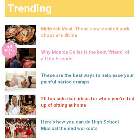
Trending
Midweek Meal: These slow-cooked pork
chops are divine
54
SHARE
Why Monica Geller is the best ‘friend’ of
S
all the Friends!
These are the best ways to help ease your
painful period cramps
20 fun solo date ideas for when you’re fed
up of sitting at home
Here’s how you can do High School
Musical themed workouts