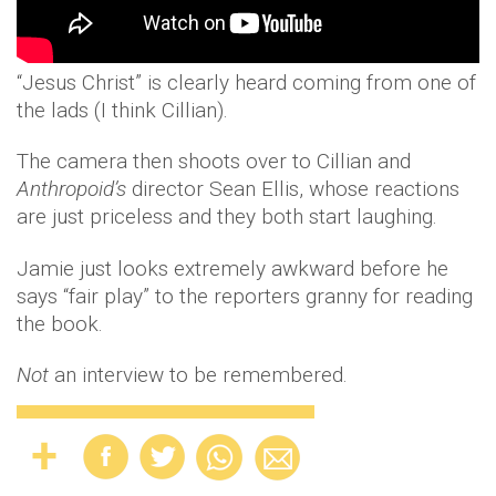
“Jesus Christ” is clearly heard coming from one of
the lads (I think Cillian).
The camera then shoots over to Cillian and
Anthropoid’s
director Sean Ellis, whose reactions
are just priceless and they both start laughing.
Jamie just looks extremely awkward before he
says “fair play” to the reporters granny for reading
the book.
Not
an interview to be remembered.