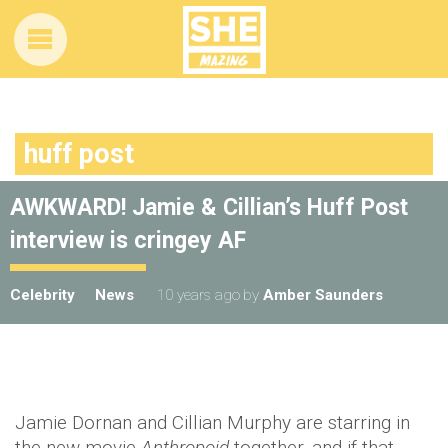
huff post
AWKWARD! Jamie & Cillian’s Huff Post
interview is cringey AF
Celebrity
News
10 years ago
by
Amber Saunders
Jamie Dornan and Cillian Murphy are starring in
the new movie
Anthropoid
together, and if that