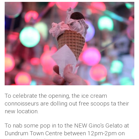
To celebrate the opening, the ice cream
connoisseurs are dolling out free scoops ta their
new location.
To nab some pop in to the NEW Gino’s Gelato at
Dundrum Town Centre between 12pm-2pm on