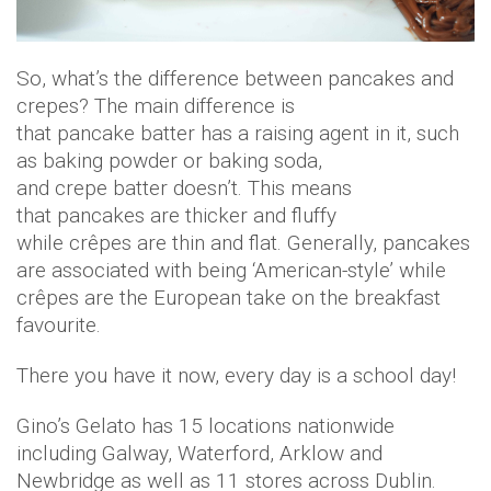
So, what’s the difference between pancakes and
crepes? The main difference is
that pancake batter has a raising agent in it, such
as baking powder or baking soda,
and crepe batter doesn’t. This means
that pancakes are thicker and fluffy
while crêpes are thin and flat. Generally, pancakes
are associated with being ‘American-style’ while
crêpes are the European take on the breakfast
favourite.
There you have it now, every day is a school day!
Gino’s Gelato has 15 locations nationwide
including Galway, Waterford, Arklow and
Newbridge as well as 11 stores across Dublin.