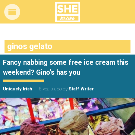
ginos gelato
Fancy nabbing some free ice cream this
weekend? Gino’s has you
Uniquely Irish
8 years ago
by
Staff Writer