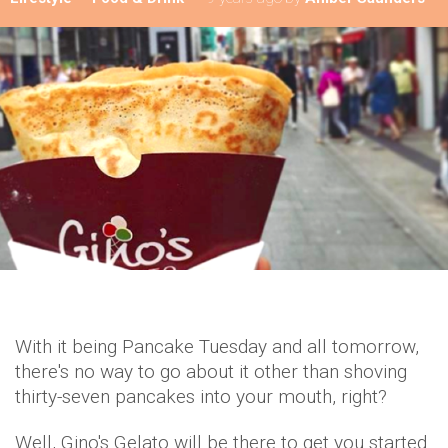
With it being Pancake Tuesday and all tomorrow,
there's no way to go about it other than shoving
thirty-seven pancakes into your mouth, right?
Well, Gino's Gelato will be there to get you started