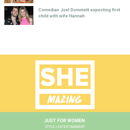
Comedian Joel Dommett expecting first
child with wife Hannah
JUST FOR WOMEN.
STYLE | ENTERTAINMENT