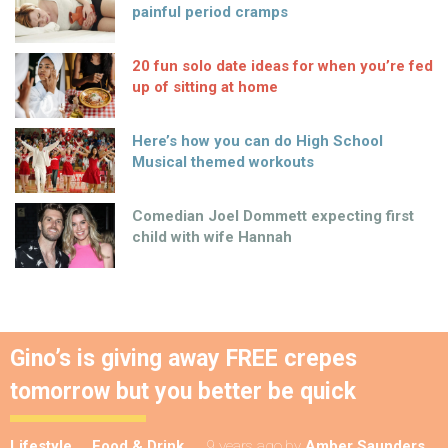
painful period cramps
20 fun solo date ideas for when you’re fed
up of sitting at home
Here’s how you can do High School
Musical themed workouts
Comedian Joel Dommett expecting first
child with wife Hannah
Gino’s is giving away FREE crepes
tomorrow but you better be quick
Lifestyle
Food & Drink
9 years ago
by
Amber Saunders