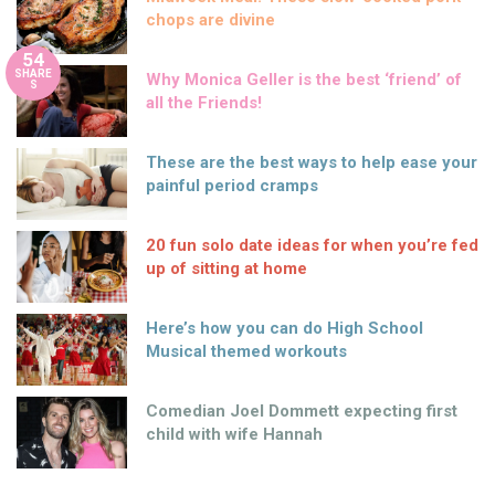
chops are divine
54
SHARE
Why Monica Geller is the best ‘friend’ of
S
all the Friends!
These are the best ways to help ease your
painful period cramps
20 fun solo date ideas for when you’re fed
up of sitting at home
Here’s how you can do High School
Musical themed workouts
Comedian Joel Dommett expecting first
child with wife Hannah