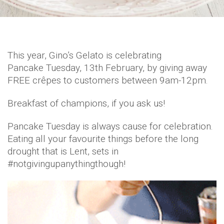
This year, Gino’s Gelato is celebrating
Pancake Tuesday, 13th February, by giving away
FREE crêpes to customers between 9am-12pm.
Breakfast of champions, if you ask us!
Pancake Tuesday is always cause for celebration.
Eating all your favourite things before the long
drought that is Lent, sets in
#notgivingupanythingthough!