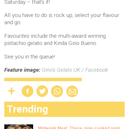
Saturday – that's it!
All you have to do is rock up, select your flavour
and go.
Favourites include the multi-award winning
pistachio gelato and Kinda Gino Bueno.
See you in the queue!
Feature image:
Gino's Gelato UK / Facebook
Trending
Midweek Meal: These slow-cooked pork