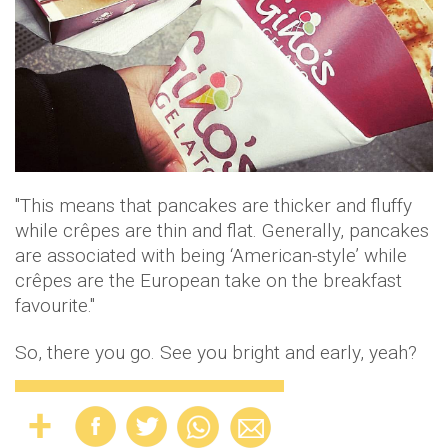
"This means that pancakes are thicker and fluffy
while crêpes are thin and flat. Generally, pancakes
are associated with being ‘American-style’ while
crêpes are the European take on the breakfast
favourite."
So, there you go. See you bright and early, yeah?