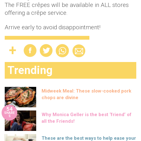
The FREE crêpes will be available in ALL stores
offering a crêpe service.
Arrive early to avoid disappointment!
Trending
Midweek Meal: These slow-cooked pork
chops are divine
54
SHARE
Why Monica Geller is the best ‘friend’ of
S
all the Friends!
These are the best ways to help ease your