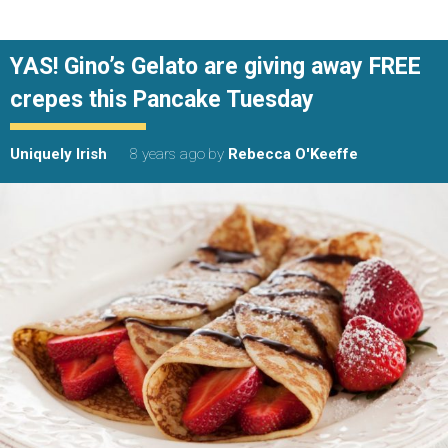
YAS! Gino’s Gelato are giving away FREE
crepes this Pancake Tuesday
Uniquely Irish
8 years ago
by
Rebecca O'Keeffe