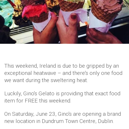
This weekend, Ireland is due to be gripped by an
exceptional heatwave – and there's only one food
we want during the sweltering heat.
Luckily, Gino's Gelato is providing that exact food
item for FREE this weekend.
On Saturday, June 23, Gino's are opening a brand
new location in Dundrum Town Centre, Dublin.