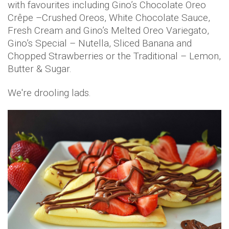
with favourites including Gino’s Chocolate Oreo
Crêpe –Crushed Oreos, White Chocolate Sauce,
Fresh Cream and Gino’s Melted Oreo Variegato,
Gino’s Special – Nutella, Sliced Banana and
Chopped Strawberries or the Traditional – Lemon,
Butter & Sugar.
We're drooling lads.