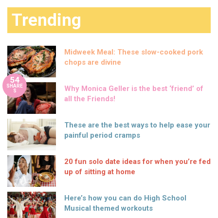
Trending
Midweek Meal: These slow-cooked pork
chops are divine
54
SHARE
Why Monica Geller is the best ‘friend’ of
S
all the Friends!
These are the best ways to help ease your
painful period cramps
20 fun solo date ideas for when you’re fed
up of sitting at home
Here’s how you can do High School
Musical themed workouts