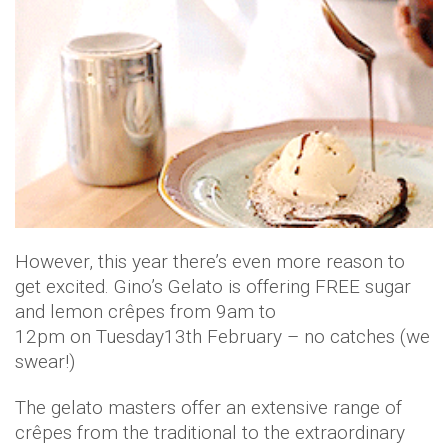
However, this year there’s even more reason to
get excited. Gino’s Gelato is offering FREE sugar
and lemon crêpes from 9am to
12pm on Tuesday13th February – no catches (we
swear!)
The gelato masters offer an extensive range of
crêpes from the traditional to the extraordinary