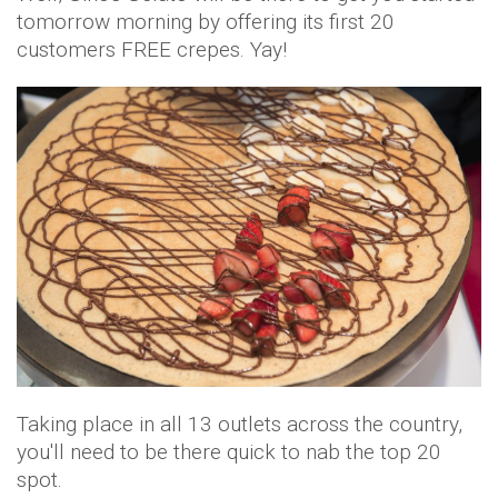
tomorrow morning by offering its first 20
customers FREE crepes. Yay!
Taking place in all 13 outlets across the country,
you'll need to be there quick to nab the top 20
spot.