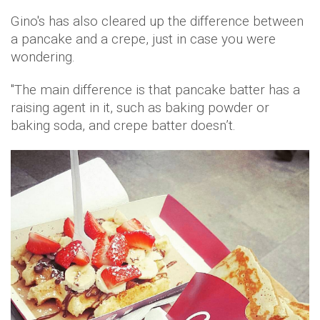
Gino's has also cleared up the difference between
a pancake and a crepe, just in case you were
wondering.
"The main difference is that pancake batter has a
raising agent in it, such as baking powder or
baking soda, and crepe batter doesn’t.