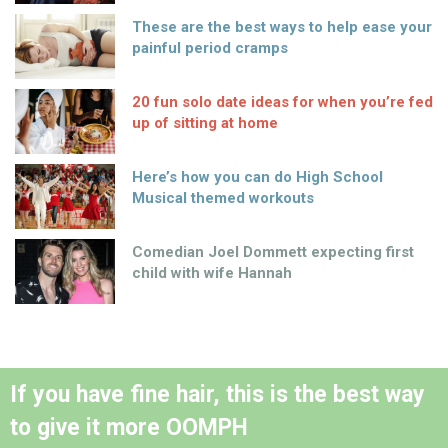
These are the best ways to help ease your
painful period cramps
20 fun solo date ideas for when you’re fed
up of sitting at home
Here’s how you can do High School
Musical themed workouts
Comedian Joel Dommett expecting first
child with wife Hannah
If you have fine hair, this is the best way
to give it more OOMPH