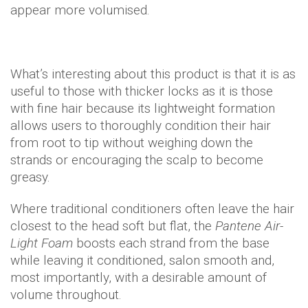
appear more volumised.
What’s interesting about this product is that it is as
useful to those with thicker locks as it is those
with fine hair because its lightweight formation
allows users to thoroughly condition their hair
from root to tip without weighing down the
strands or encouraging the scalp to become
greasy.
Where traditional conditioners often leave the hair
closest to the head soft but flat, the
Pantene Air-
Light Foam
boosts each strand from the base
while leaving it conditioned, salon smooth and,
most importantly, with a desirable amount of
volume throughout.