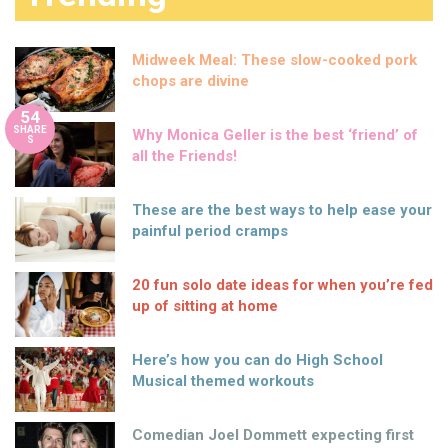
Midweek Meal: These slow-cooked pork
chops are divine
54
SHARE
Why Monica Geller is the best ‘friend’ of
S
all the Friends!
These are the best ways to help ease your
painful period cramps
20 fun solo date ideas for when you’re fed
up of sitting at home
Here’s how you can do High School
Musical themed workouts
Comedian Joel Dommett expecting first