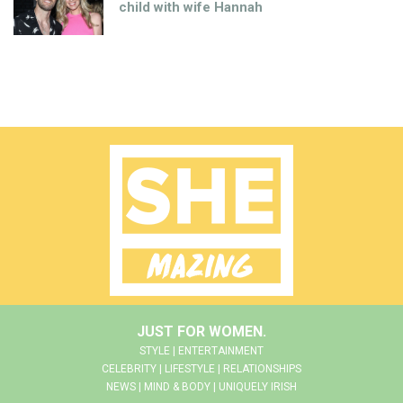
child with wife Hannah
JUST FOR WOMEN.
STYLE | ENTERTAINMENT
CELEBRITY | LIFESTYLE | RELATIONSHIPS
NEWS | MIND & BODY | UNIQUELY IRISH