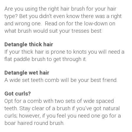
Are you using the right hair brush for your hair
type? Bet you didn’t even know there was a right
and wrong one. Read on for the low-down on
what brush would suit your tresses best:
Detangle thick hair
If your thick hair is prone to knots you will need a
flat paddle brush to get through it.
Detangle wet hair
A wide set teeth comb will be your best friend.
Got curls?
Opt for a comb with two sets of wide spaced
teeth. Stay clear of a brush if you’ve got natural
curls; however, if you feel you need one go for a
boar haired round brush.