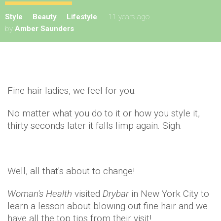
Style
Beauty
Lifestyle
11 years ago
by
Amber Saunders
Fine hair ladies, we feel for you.
No matter what you do to it or how you style it,
thirty seconds later it falls limp again. Sigh.
Well, all that's about to change!
Woman's Health
visited
Drybar
in New York City to
learn a lesson about blowing out fine hair and we
have all the top tips from their visit!