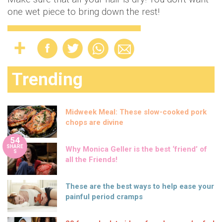
one wet piece to bring down the rest!
Trending
Midweek Meal: These slow-cooked pork
chops are divine
54
SHARE
Why Monica Geller is the best ‘friend’ of
S
all the Friends!
These are the best ways to help ease your
painful period cramps