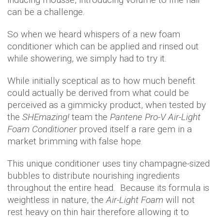
can be a challenge.
So when we heard whispers of a new foam
conditioner which can be applied and rinsed out
while showering, we simply had to try it.
While initially sceptical as to how much benefit
could actually be derived from what could be
perceived as a gimmicky product, when tested by
the
SHEmazing!
team the
Pantene Pro-V Air-Light
Foam Conditioner
proved itself a rare gem in a
market brimming with false hope.
This unique conditioner uses tiny champagne-sized
bubbles to distribute nourishing ingredients
throughout the entire head. Because its formula is
weightless in nature, the
Air-Light Foam
will not
rest heavy on thin hair therefore allowing it to