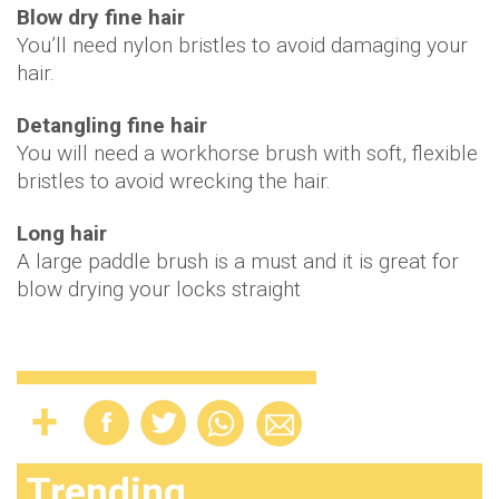
Blow dry fine hair
You’ll need nylon bristles to avoid damaging your
hair.
Detangling fine hair
You will need a workhorse brush with soft, flexible
bristles to avoid wrecking the hair.
Long hair
A large paddle brush is a must and it is great for
blow drying your locks straight
Trending