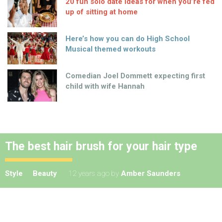
20 fun solo date ideas for when you’re fed
up of sitting at home
Here’s how you can do High School
Musical themed workouts
Comedian Joel Dommett expecting first
child with wife Hannah
The best hair brush for your hair type
Style
Beauty
12 years ago
by
Amber Saunders