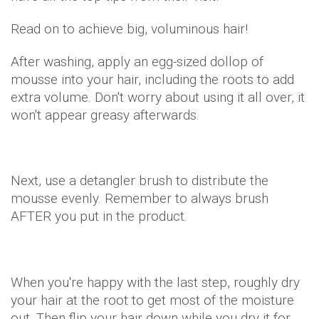
Read on to achieve big, voluminous hair!
After washing, apply an egg-sized dollop of
mousse into your hair, including the roots to add
extra volume. Don't worry about using it all over, it
won't appear greasy afterwards.
Next, use a detangler brush to distribute the
mousse evenly. Remember to always brush
AFTER you put in the product.
When you're happy with the last step, roughly dry
your hair at the root to get most of the moisture
out. Then flip your hair down while you dry it for