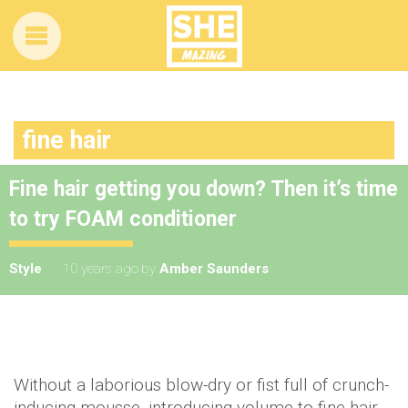
fine hair
Fine hair getting you down? Then it’s time
to try FOAM conditioner
Style
10 years ago
by
Amber Saunders
Without a laborious blow-dry or fist full of crunch-
inducing mousse, introducing volume to fine hair