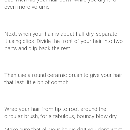
even more volume.
Next, when your hair is about half-dry, separate
it using clips. Divide the front of your hair into two
parts and clip back the rest.
Then use a round ceramic brush to give your hair
that last little bit of oomph.
Wrap your hair from tip to root around the
circular brush, for a fabulous, bouncy blow dry.
Make sure that all your hair is dry! You don't want