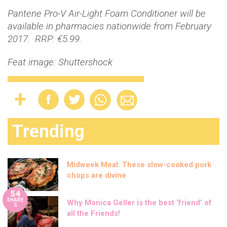
Pantene Pro-V Air-Light Foam Conditioner will be
available in pharmacies nationwide from February
2017. RRP: €5.99.
Feat image: Shuttershock
Trending
Midweek Meal: These slow-cooked pork
chops are divine
54
SHARE
Why Monica Geller is the best ‘friend’ of
S
all the Friends!