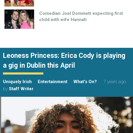
Comedian Joel Dommett expecting first
child with wife Hannah
Leoness Princess: Erica Cody is playing
a gig in Dublin this April
Uniquely Irish
Entertainment
What's On?
7 years ago
by
Staff Writer