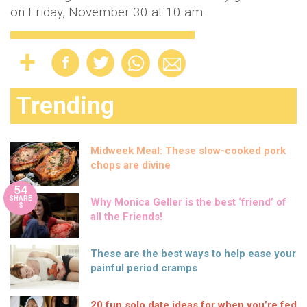
on Friday, November 30 at 10 am.
Trending
Midweek Meal: These slow-cooked pork
chops are divine
54
SHARE
Why Monica Geller is the best ‘friend’ of
S
all the Friends!
These are the best ways to help ease your
painful period cramps
20 fun solo date ideas for when you’re fed