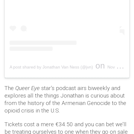
on
A post shared by Jonathan Van Ness (@jvn)
Nov 24, 2018 at 12:04pm PST
The
Queer Eye
star’s podcast airs biweekly and
explores all the things Jonathan is curious about
from the history of the Armenian Genocide to the
opioid crisis in the U.S.
Tickets cost a mere €34.50 and you can bet we’ll
be treating ourselves to one when they go on sale