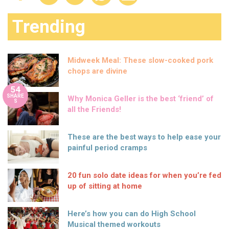
Trending
Midweek Meal: These slow-cooked pork
chops are divine
54
SHARE
Why Monica Geller is the best ‘friend’ of
S
all the Friends!
These are the best ways to help ease your
painful period cramps
20 fun solo date ideas for when you’re fed
up of sitting at home
Here’s how you can do High School
Musical themed workouts