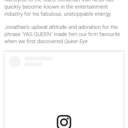
quickly become known in the entertainment
industry for his fabulous, unstoppable energy.
Jonathan’s upbeat attitude and adoration for the
phrase ‘YAS QUEEN’ made him our firm favourite
when we first discovered
Queer Eye.