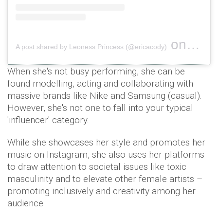
on
A post shared by Leoness Princess (@ericacody)
Mar 12, 
When she's not busy performing, she can be
found modelling, acting and collaborating with
massive brands like Nike and Samsung (casual).
However, she's not one to fall into your typical
'influencer' category.
While she showcases her style and promotes her
music on Instagram, she also uses her platforms
to draw attention to societal issues like toxic
masculinity and to elevate other female artists –
promoting inclusively and creativity among her
audience.