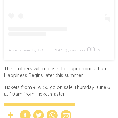
on
A post shared by J O E J O N A S (@joejonas)
May 4, 2019 at 7:25pm PDT
The brothers will release their upcoming album
Happiness Begins later this summer,
Tickets from €59.50 go on sale Thursday June 6
at 10am from Ticketmaster.