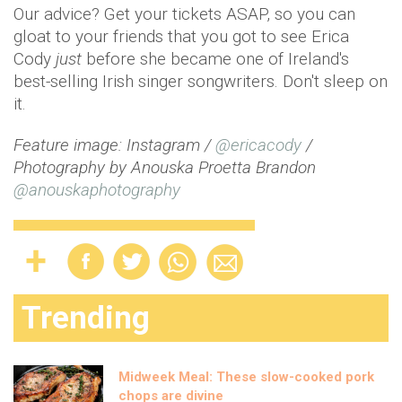
Our advice? Get your tickets ASAP, so you can
gloat to your friends that you got to see Erica
Cody
just
before she became one of Ireland's
best-selling Irish singer songwriters. Don't sleep on
it.
Feature image: Instagram /
@ericacody
/
Photography by Anouska Proetta Brandon
@anouskaphotography
Trending
Midweek Meal: These slow-cooked pork
chops are divine