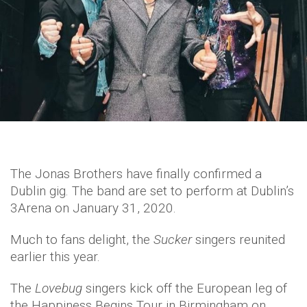
The Jonas Brothers have finally confirmed a
Dublin gig. The band are set to perform at Dublin’s
3Arena on January 31, 2020.
Much to fans delight, the
Sucker
singers reunited
earlier this year.
The
Lovebug
singers kick off the European leg of
the Happiness Begins Tour in Birmingham on