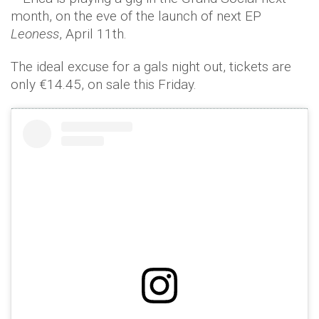
month, on the eve of the launch of next EP
Leoness
, April 11th.
The ideal excuse for a gals night out, tickets are
only €14.45, on sale this Friday.