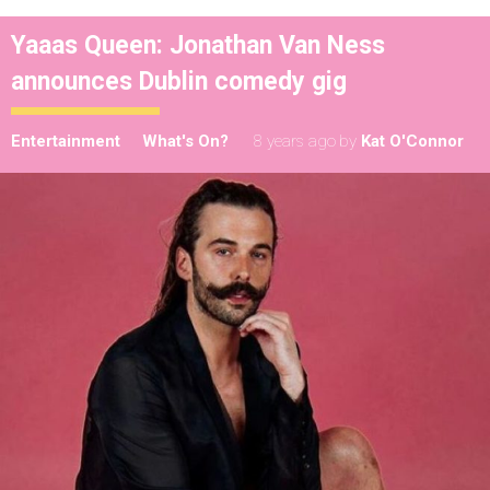
Yaaas Queen: Jonathan Van Ness
announces Dublin comedy gig
Entertainment
What's On?
8 years ago
by
Kat O'Connor