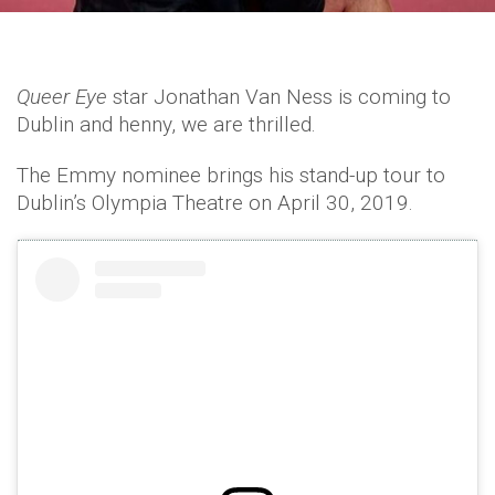
Queer Eye
star Jonathan Van Ness is coming to
Dublin and henny, we are thrilled.
The Emmy nominee brings his stand-up tour to
Dublin’s Olympia Theatre on April 30, 2019.