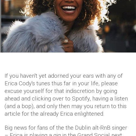
If you haven't yet adorned your ears with any of
Erica Cody's tunes thus far in your life, please
excuse yourself for that indiscretion by going
ahead and clicking over to Spotify, having a listen
(and a bop), and only then may you return to this
article for the already Erica enlightened.
Big news for fans of the the Dublin alt-RnB singer
– Erica is playing a gig in the Grand Social next