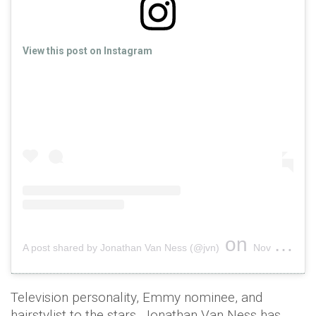
View this post on Instagram
on
A post shared by Jonathan Van Ness (@jvn)
Nov 13, 2018 at 12:46pm PST
Television personality, Emmy nominee, and
hairstylist to the stars, Jonathan Van Ness has