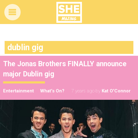
dublin gig
The Jonas Brothers FINALLY announce
major Dublin gig
Entertainment
What's On?
7 years ago
by
Kat O'Connor