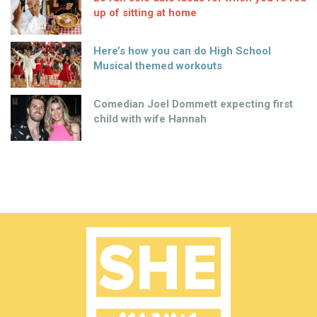
up of sitting at home
Here’s how you can do High School
Musical themed workouts
Comedian Joel Dommett expecting first
child with wife Hannah