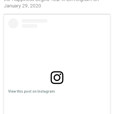
January 29, 2020.
View this post on Instagram