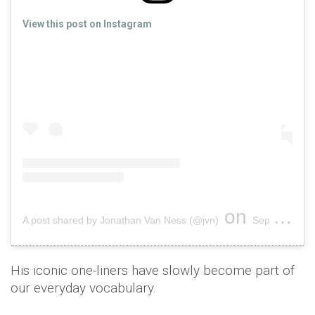
View this post on Instagram
on
A post shared by Jonathan Van Ness (@jvn)
Sep 15, 2018 at 4:03pm PDT
His iconic one-liners have slowly become part of
our everyday vocabulary.