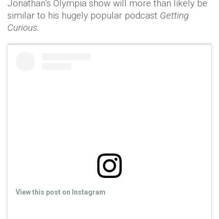
Jonathan’s Olympia show will more than likely be
similar to his hugely popular podcast
Getting
Curious.
View this post on Instagram