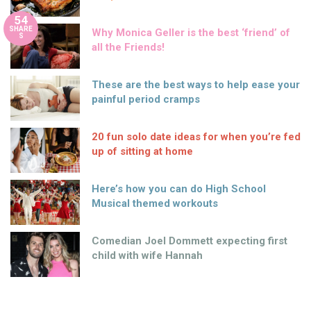
54
SHARE
Why Monica Geller is the best ‘friend’ of
S
all the Friends!
These are the best ways to help ease your
painful period cramps
20 fun solo date ideas for when you’re fed
up of sitting at home
Here’s how you can do High School
Musical themed workouts
Comedian Joel Dommett expecting first
child with wife Hannah