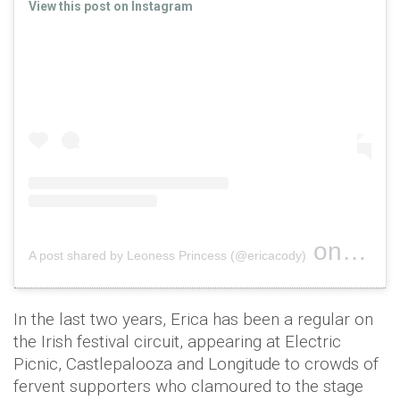
View this post on Instagram
on
A post shared by Leoness Princess (@ericacody)
Jan 24, 
In the last two years, Erica has been a regular on
the Irish festival circuit, appearing at Electric
Picnic, Castlepalooza and Longitude to crowds of
fervent supporters who clamoured to the stage