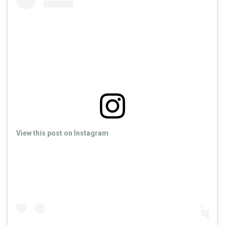
View this post on Instagram