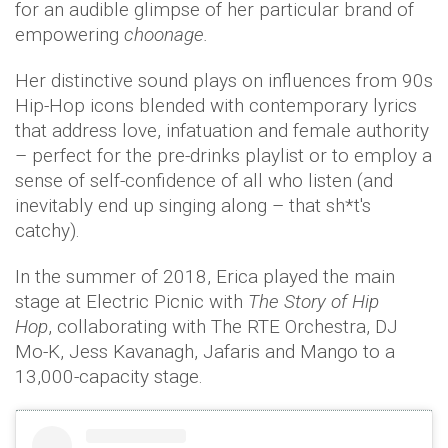
for an audible glimpse of her particular brand of
empowering
choonage.
Her distinctive sound plays on influences from 90s
Hip-Hop icons blended with contemporary lyrics
that address love, infatuation and female authority
– perfect for the pre-drinks playlist or to employ a
sense of self-confidence of all who listen (and
inevitably end up singing along – that sh*t's
catchy).
In the summer of 2018, Erica played the main
stage at Electric Picnic with
The Story of Hip
Hop
, collaborating with The RTE Orchestra, DJ
Mo-K, Jess Kavanagh, Jafaris and Mango to a
13,000-capacity stage.