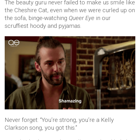
The beauty guru never failed to make us smile like
the Cheshire Cat, even when we were curled up on
the sofa, binge-watching
Queer Eye
in our
scruffiest hoody and pyjamas.
Never forget: “You’re strong, you’re a Kelly
Clarkson song, you got this.”