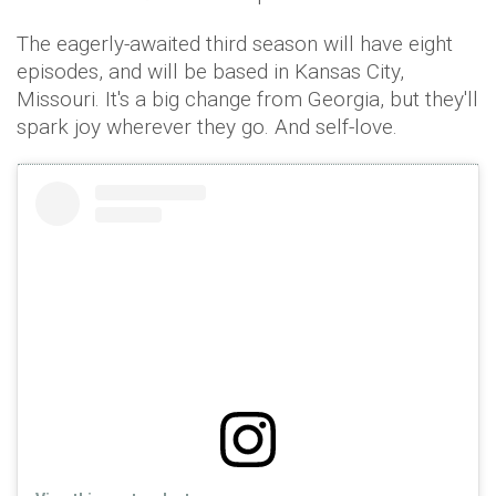
The eagerly-awaited third season will have eight
episodes, and will be based in Kansas City,
Missouri. It's a big change from Georgia, but they'll
spark joy wherever they go. And self-love.