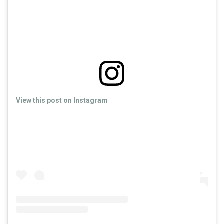
View this post on Instagram