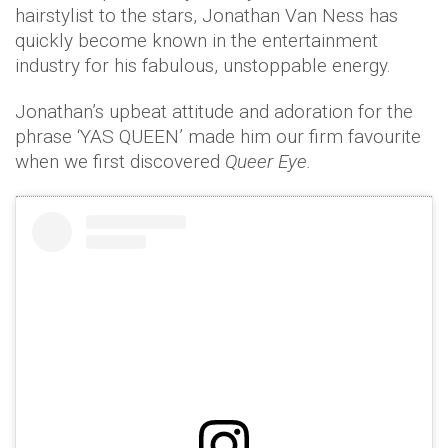
hairstylist to the stars, Jonathan Van Ness has
quickly become known in the entertainment
industry for his fabulous, unstoppable energy.
Jonathan’s upbeat attitude and adoration for the
phrase ‘YAS QUEEN’ made him our firm favourite
when we first discovered
Queer Eye.