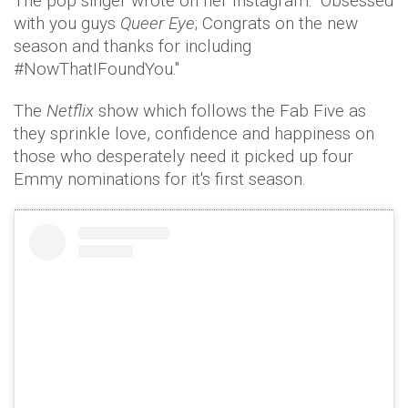
The pop singer wrote on her Instagram: “Obsessed
with you guys
Queer Eye
; Congrats on the new
season and thanks for including
#NowThatIFoundYou."
The
Netflix
show which follows the Fab Five as
they sprinkle love, confidence and happiness on
those who desperately need it picked up four
Emmy nominations for it's first season.