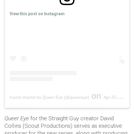
View this post on Instagram
on
A post shared by Queer Eye (@queereye)
Apr 25, 2019 at 1:40pm PDT
Queer Eye
for the Straight Guy creator David
Collins (Scout Productions) serves as executive
producer for the new series, along with producing