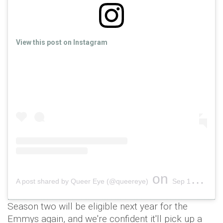
View this post on Instagram
on
A post shared by Queer Eye (@queereye)
Sep 17, 2018 at 5:15pm PDT
Season two will be eligible next year for the
Emmys again, and we're confident it'll pick up a