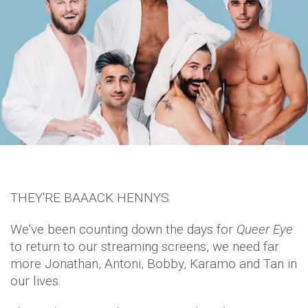
THEY'RE BAAACK HENNYS.
We've been counting down the days for
Queer Eye
to return to our streaming screens, we need far
more Jonathan, Antoni, Bobby, Karamo and Tan in
our lives.