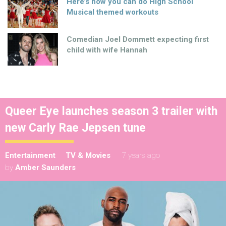
Here’s how you can do High School
Musical themed workouts
Comedian Joel Dommett expecting first
child with wife Hannah
Queer Eye launches season 3 trailer with
new Carly Rae Jepsen tune
Entertainment
TV & Movies
7 years ago
by
Amber Saunders