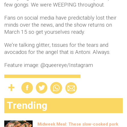
few gongs. We were WEEPING throughout.
Fans on social media have predictably lost their
minds over the news, and the show returns on
March 15 so get yourselves ready.
We're talking glitter, tissues for the tears and
avocados for the angel that is Antoni. Always.
Feature image: @queereye/Instagram
Trending
Midweek Meal: These slow-cooked pork