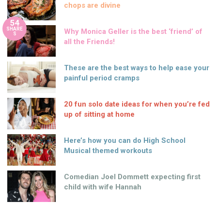
chops are divine
54
SHARE
Why Monica Geller is the best ‘friend’ of
S
all the Friends!
These are the best ways to help ease your
painful period cramps
20 fun solo date ideas for when you’re fed
up of sitting at home
Here’s how you can do High School
Musical themed workouts
Comedian Joel Dommett expecting first
child with wife Hannah