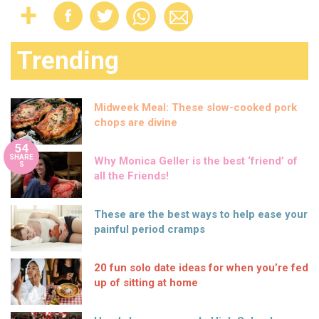
Trending
Midweek Meal: These slow-cooked pork
chops are divine
54
SHARE
Why Monica Geller is the best ‘friend’ of
S
all the Friends!
These are the best ways to help ease your
painful period cramps
20 fun solo date ideas for when you’re fed
up of sitting at home