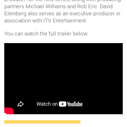
partners Michael Williams and Rob Eric. David
Eilenberg also serves as an executive producer in
association with ITV Entertainment.
You can watch the full trailer below: