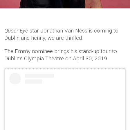
Queer Eye
star Jonathan Van Ness is coming to
Dublin and henny, we are thrilled.
The Emmy nominee brings his stand-up tour to
Dublin’s Olympia Theatre on April 30, 2019.