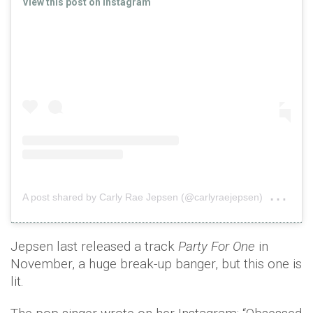
View this post on Instagram
on
A post shared by Carly Rae Jepsen (@carlyraejepsen)
Feb
Jepsen last released a track
Party For One
in
November, a huge break-up banger, but this one is
lit.