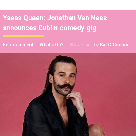
Yaaas Queen: Jonathan Van Ness
announces Dublin comedy gig
Entertainment
What's On?
8 years ago
by
Kat O'Connor