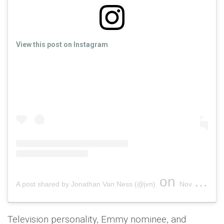
View this post on Instagram
on
A post shared by Jonathan Van Ness (@jvn)
Nov 13, 2018 at 12:46pm PST
Television personality, Emmy nominee, and