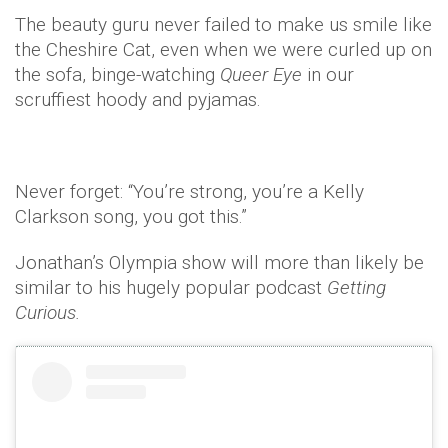
The beauty guru never failed to make us smile like
the Cheshire Cat, even when we were curled up on
the sofa, binge-watching
Queer Eye
in our
scruffiest hoody and pyjamas.
Never forget: “You’re strong, you’re a Kelly
Clarkson song, you got this.”
Jonathan’s Olympia show will more than likely be
similar to his hugely popular podcast
Getting
Curious.