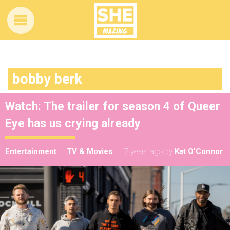
bobby berk
Watch: The trailer for season 4 of Queer
Eye has us crying already
Entertainment
TV & Movies
7 years ago
by
Kat O'Connor