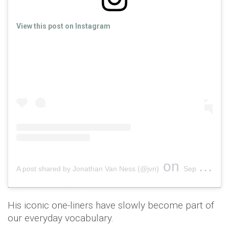
View this post on Instagram
on
A post shared by Jonathan Van Ness (@jvn)
Sep 15, 2018 at 4:03pm PDT
His iconic one-liners have slowly become part of
our everyday vocabulary.