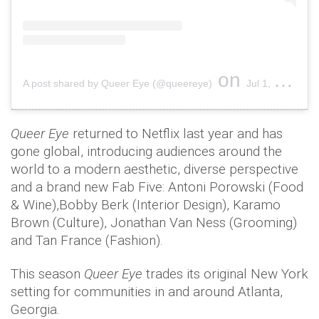
on
A post shared by Queer Eye (@queereye)
Jul 1, 2019 at 2:16pm PDT
Queer Eye
returned to Netflix last year and has
gone global, introducing audiences around the
world to a modern aesthetic, diverse perspective
and a brand new Fab Five: Antoni Porowski (Food
& Wine),Bobby Berk (Interior Design), Karamo
Brown (Culture), Jonathan Van Ness (Grooming)
and Tan France (Fashion).
This season
Queer Eye
trades its original New York
setting for communities in and around Atlanta,
Georgia.