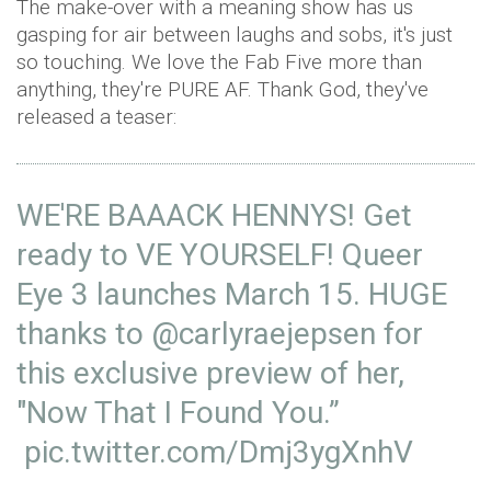
The make-over with a meaning show has us
gasping for air between laughs and sobs, it's just
so touching. We love the Fab Five more than
anything, they're PURE AF. Thank God, they've
released a teaser:
WE'RE BAAACK HENNYS! Get
ready to VE YOURSELF! Queer
Eye 3 launches March 15. HUGE
thanks to
@carlyraejepsen
for
this exclusive preview of her,
"Now That I Found You.”
pic.twitter.com/Dmj3ygXnhV