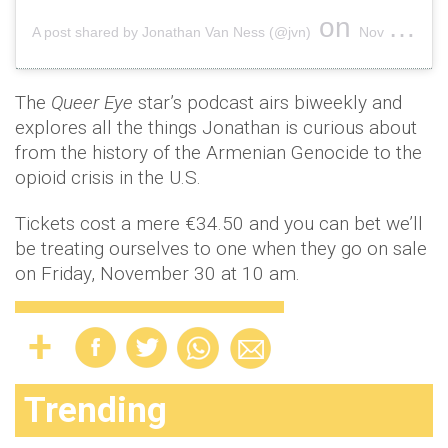
on
A post shared by Jonathan Van Ness (@jvn)
Nov 24, 2018 at 12:04pm PST
The
Queer Eye
star’s podcast airs biweekly and
explores all the things Jonathan is curious about
from the history of the Armenian Genocide to the
opioid crisis in the U.S.
Tickets cost a mere €34.50 and you can bet we’ll
be treating ourselves to one when they go on sale
on Friday, November 30 at 10 am.
Trending