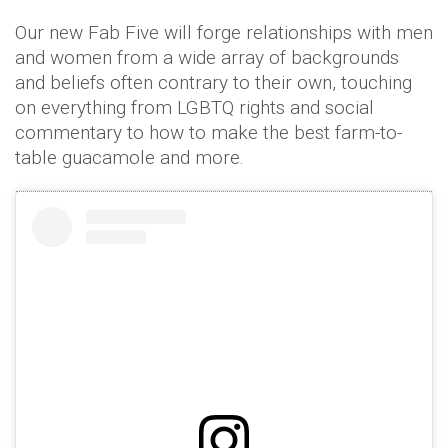
Our new Fab Five will forge relationships with men
and women from a wide array of backgrounds
and beliefs often contrary to their own, touching
on everything from LGBTQ rights and social
commentary to how to make the best farm-to-
table guacamole and more.