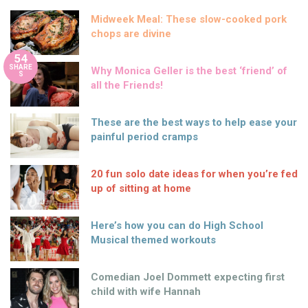
Midweek Meal: These slow-cooked pork
chops are divine
54
SHARE
Why Monica Geller is the best ‘friend’ of
S
all the Friends!
These are the best ways to help ease your
painful period cramps
20 fun solo date ideas for when you’re fed
up of sitting at home
Here’s how you can do High School
Musical themed workouts
Comedian Joel Dommett expecting first
child with wife Hannah