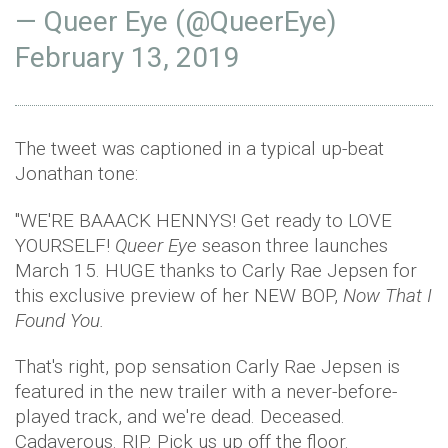
— Queer Eye (@QueerEye)
February 13, 2019
The tweet was captioned in a typical up-beat
Jonathan tone:
"WE'RE BAAACK HENNYS! Get ready to LOVE
YOURSELF!
Queer Eye
season three launches
March 15. HUGE thanks to Carly Rae Jepsen for
this exclusive preview of her NEW BOP,
Now That I
Found You.
That's right, pop sensation Carly Rae Jepsen is
featured in the new trailer with a never-before-
played track, and we're dead. Deceased.
Cadaverous. RIP. Pick us up off the floor.