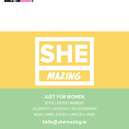
JUST FOR WOMEN.
STYLE | ENTERTAINMENT
CELEBRITY | LIFESTYLE | RELATIONSHIPS
NEWS | MIND & BODY | UNIQUELY IRISH
hello@shemazing.ie