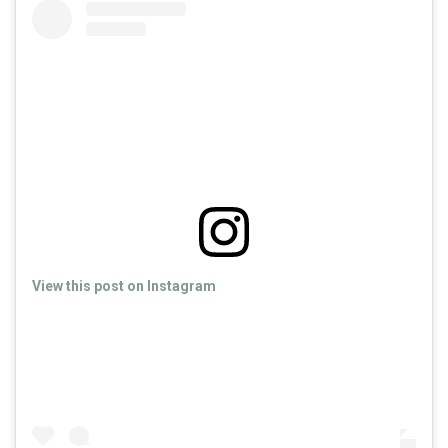
View this post on Instagram