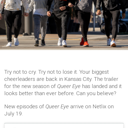
Try not to cry. Try not to lose it. Your biggest
cheerleaders are back in Kansas City. The trailer
for the new season of
Queer Eye
has landed and it
looks better than ever before. Can you believe?
New episodes of
Queer Eye
arrive on Netlix on
July 19.