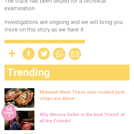
The truck has been seized for a technical
examination.
Investigations are ongoing and we will bring you
more on this story as we have it.
Trending
Midweek Meal: These slow-cooked pork
chops are divine
54
SHARE
Why Monica Geller is the best ‘friend’ of
S
all the Friends!