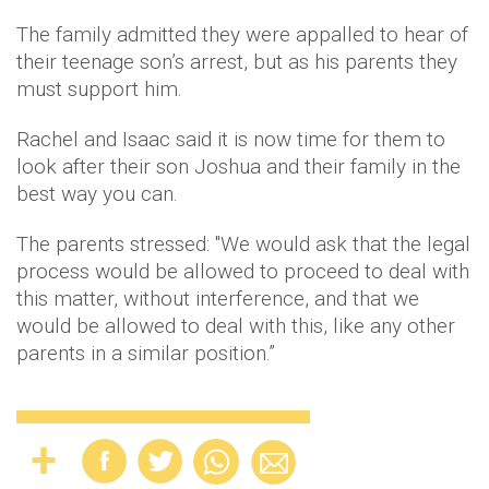
The family admitted they were appalled to hear of
their teenage son’s arrest, but as his parents they
must support him.
Rachel and Isaac said it is now time for them to
look after their son Joshua and their family in the
best way you can.
The parents stressed: "We would ask that the legal
process would be allowed to proceed to deal with
this matter, without interference, and that we
would be allowed to deal with this, like any other
parents in a similar position.”