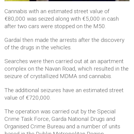
Cannabis with an estimated street value of
€80,000 was seized along with €5,000 in cash
after two cars were stopped on the M50.
Gardaí then made the arrests after the discovery
of the drugs in the vehicles.
Searches were then carried out at an apartment
complex on the Navan Road, which resulted in the
seizure of crystallized MDMA snd cannabis.
The additional seizures have an estimated street
value of €720,000.
The operation was carried out by the Special
Crime Task Force, Garda National Drugs and
Organised Crime Bureau and a number of units
based in the Dublin Metropolitan Region.