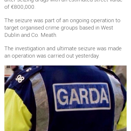
of €800,000.
The seizure was part of an ongoing operation to
target organised crime groups based in West
Dublin and Co. Meath.
The investigation and ultimate seizure was made
an operation was carried out yesterday.