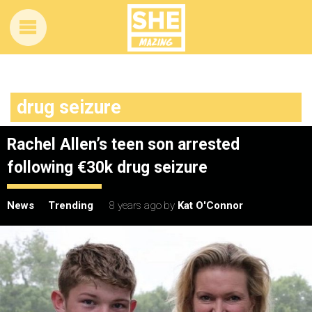
drug seizure
Rachel Allen’s teen son arrested
following €30k drug seizure
News
Trending
8 years ago
by
Kat O'Connor