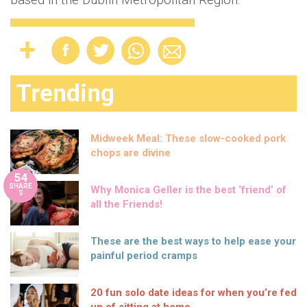
Trending
Midweek Meal: These slow-cooked pork
chops are divine
54
SHARE
Why Monica Geller is the best ‘friend’ of
S
all the Friends!
These are the best ways to help ease your
painful period cramps
20 fun solo date ideas for when you’re fed
up of sitting at home