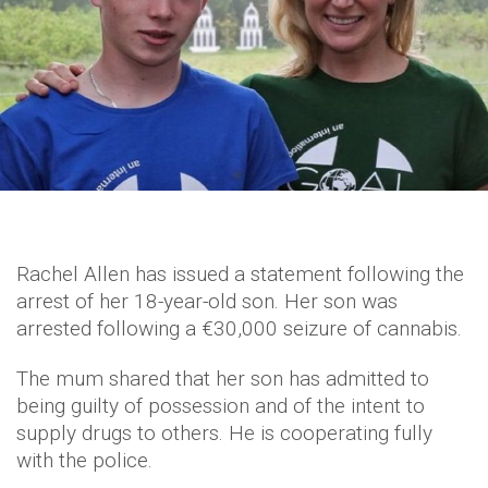
Rachel Allen has issued a statement following the
arrest of her 18-year-old son. Her son was
arrested following a €30,000 seizure of cannabis.
The mum shared that her son has admitted to
being guilty of possession and of the intent to
supply drugs to others. He is cooperating fully
with the police.