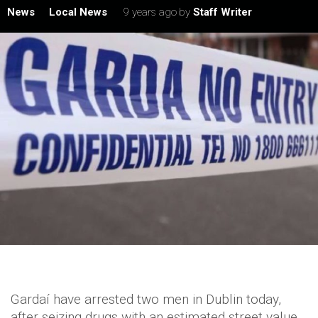
News
Local News
9 years ago
by
Staff Writer
Gardaí have arrested two men in Dublin today,
after seizing drugs with an estimated street value