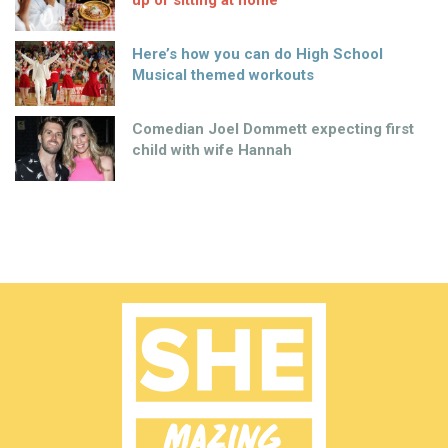
Here’s how you can do High School
Musical themed workouts
Comedian Joel Dommett expecting first
child with wife Hannah