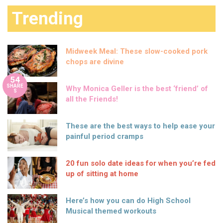
Trending
Midweek Meal: These slow-cooked pork
chops are divine
54
SHARE
Why Monica Geller is the best ‘friend’ of
S
all the Friends!
These are the best ways to help ease your
painful period cramps
20 fun solo date ideas for when you’re fed
up of sitting at home
Here’s how you can do High School
Musical themed workouts