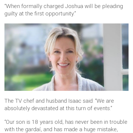
“When formally charged Joshua will be pleading
guilty at the first opportunity.”
The TV chef and husband Isaac said: “We are
absolutely devastated at this turn of events.”
“Our son is 18 years old, has never been in trouble
with the gardaí, and has made a huge mistake,