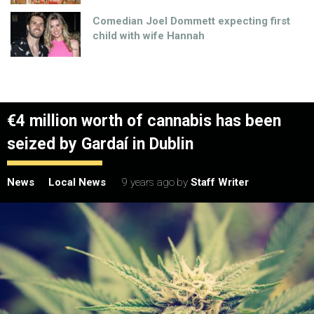
Comedian Joel Dommett expecting first
child with wife Hannah
€4 million worth of cannabis has been
seized by Gardaí in Dublin
News
Local News
9 years ago
by
Staff Writer