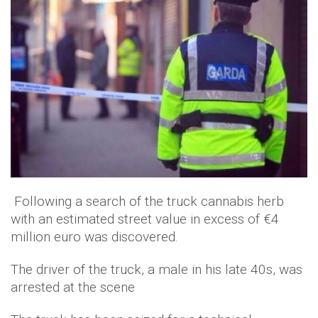
Following a search of the truck cannabis herb
with an estimated street value in excess of €4
million euro was discovered.
The driver of the truck, a male in his late 40s, was
arrested at the scene