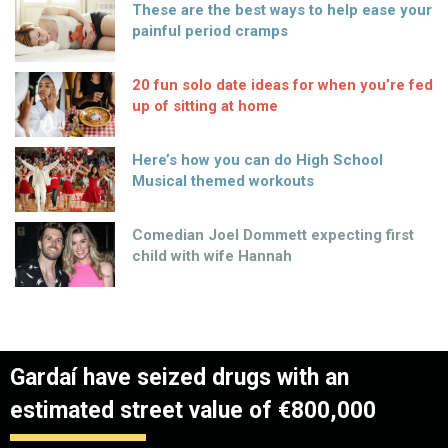
These are the best ways to help ease your
painful period cramps
20 fun solo date ideas for when you’re fed
up of sitting at home
Here’s how you can do High School
Musical themed workouts
Comedian Joel Dommett expecting first
child with wife Hannah
Gardaí have seized drugs with an
estimated street value of €800,000