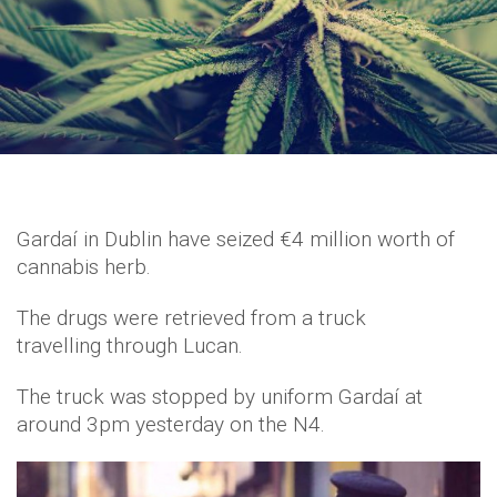
Gardaí in Dublin have seized €4 million worth of
cannabis herb.
The drugs were retrieved from a truck
travelling through Lucan.
The truck was stopped by uniform Gardaí at
around 3pm yesterday on the N4.