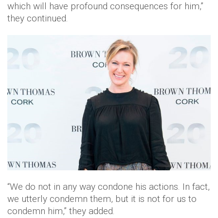
which will have profound consequences for him,”
they continued.
“We do not in any way condone his actions. In fact,
we utterly condemn them, but it is not for us to
condemn him,” they added.