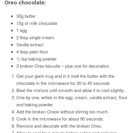
Oreo chocolate:
30g butter
15g of milk chocolate
1 egg
2 tbsp single cream
Vanilla extract
4 tbsp plain flour
½ tsp baking powder
3 broken Oreo biscuits – plus one for decoration
Get your giant mug and in it melt the butter with the
chocolate in the microwave for 30 to 40 seconds
Beat the mixture until smooth and allow it to cool slightly.
One by one, whisk in the egg, cream, vanilla extract, flour
and baking powder.
Add the broken Oreos without stirring too much.
Cook in the microwave for about 90 seconds.
Remove and decorate with the broken Oreo.
Allow to cool for a minute before eating and enjoying.