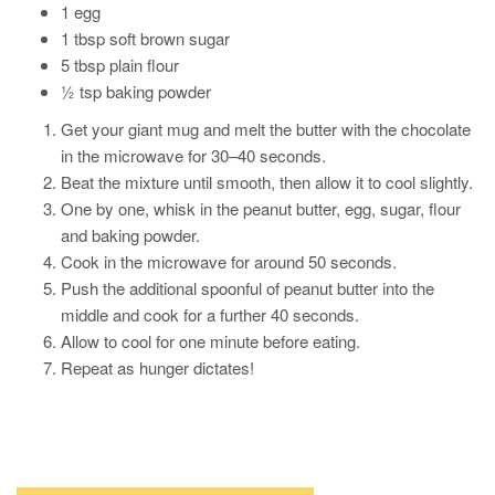
1 egg
1 tbsp soft brown sugar
5 tbsp plain flour
½ tsp baking powder
Get your giant mug and melt the butter with the chocolate
in the microwave for 30–40 seconds.
Beat the mixture until smooth, then allow it to cool slightly.
One by one, whisk in the peanut butter, egg, sugar, flour
and baking powder.
Cook in the microwave for around 50 seconds.
Push the additional spoonful of peanut butter into the
middle and cook for a further 40 seconds.
Allow to cool for one minute before eating.
Repeat as hunger dictates!