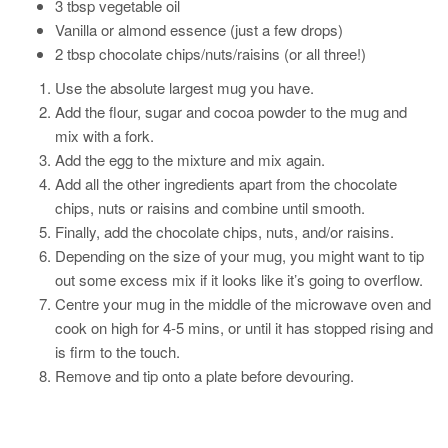
3 tbsp vegetable oil
Vanilla or almond essence (just a few drops)
2 tbsp chocolate chips/nuts/raisins (or all three!)
Use the absolute largest mug you have.
Add the flour, sugar and cocoa powder to the mug and
mix with a fork.
Add the egg to the mixture and mix again.
Add all the other ingredients apart from the chocolate
chips, nuts or raisins and combine until smooth.
Finally, add the chocolate chips, nuts, and/or raisins.
Depending on the size of your mug, you might want to tip
out some excess mix if it looks like it’s going to overflow.
Centre your mug in the middle of the microwave oven and
cook on high for 4-5 mins, or until it has stopped rising and
is firm to the touch.
Remove and tip onto a plate before devouring.