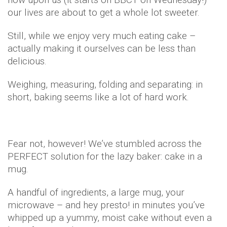
our lives are about to get a whole lot sweeter.
Still, while we enjoy very much eating cake –
actually making it ourselves can be less than
delicious.
Weighing, measuring, folding and separating: in
short, baking seems like a lot of hard work.
Fear not, however! We’ve stumbled across the
PERFECT solution for the lazy baker: cake in a
mug.
A handful of ingredients, a large mug, your
microwave – and hey presto! in minutes you’ve
whipped up a yummy, moist cake without even a