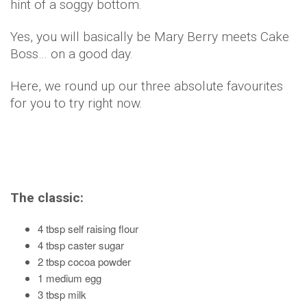
hint of a soggy bottom.
Yes, you will basically be Mary Berry meets Cake
Boss… on a good day.
Here, we round up our three absolute favourites
for you to try right now.
The classic:
4 tbsp self raising flour
4 tbsp caster sugar
2 tbsp cocoa powder
1 medium egg
3 tbsp milk