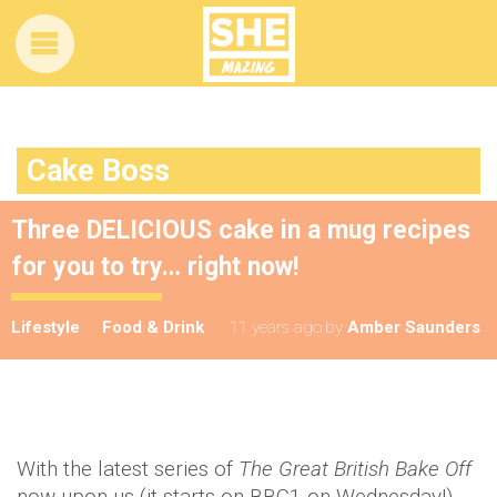
Cake Boss
Three DELICIOUS cake in a mug recipes
for you to try… right now!
Lifestyle
Food & Drink
11 years ago
by
Amber Saunders
With the latest series of
The Great British Bake Off
now upon us (it starts on BBC1 on Wednesday!)