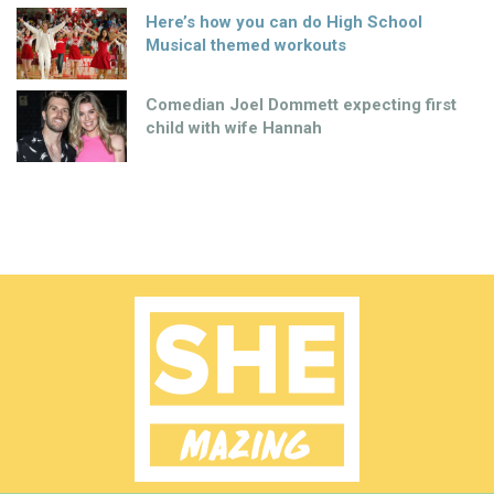
Here’s how you can do High School
Musical themed workouts
Comedian Joel Dommett expecting first
child with wife Hannah