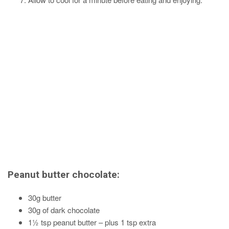
Peanut butter chocolate:
30g butter
30g of dark chocolate
1½ tsp peanut butter – plus 1 tsp extra