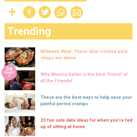
Trending
Midweek Meal: These slow-cooked pork
chops are divine
54
SHARE
Why Monica Geller is the best ‘friend’ of
S
all the Friends!
These are the best ways to help ease your
painful period cramps
20 fun solo date ideas for when you’re fed
up of sitting at home