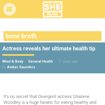
bone broth
Actress reveals her ultimate health tip
Mind & Body
General Health
11 years ago
by
Amber Saunders
It’s no secret that
Divergent
actress Shailene
Woodley is a huge fanatic for eating healthy and