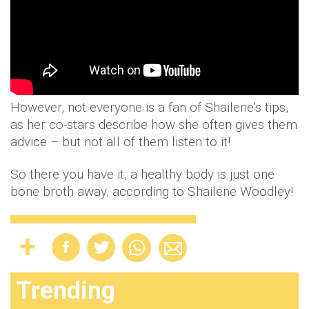
However, not everyone is a fan of Shailene’s tips,
as her co-stars describe how she often gives them
advice – but not all of them listen to it!
So there you have it, a healthy body is just one
bone broth away, according to Shailene Woodley!
Trending