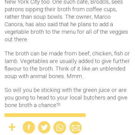
New York City too. One such cafe, Brodo's, sees
patrons sipping their broth from coffee cups,
rather than soup bowls. The owner, Marco
Canora, has also said that he plans to add a
vegetable broth to the menu for all of the veggies
out there.
The broth can be made from beef, chicken, fish or
lamb. Vegetables are usually added to give further
flavour to the broth. Think of it like an unblended
soup with animal bones. Mmm…
So will you be sticking with the green juice or are
you going to head to your local butchers and give
bone broth a chance?!