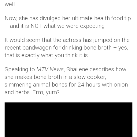
well.
Now, she has divulged her ultimate health food tip
– and it is NOT what we were expecting.
It would seem that the actress has jumped on the
recent bandwagon for drinking bone broth – yes,
that is exactly what you think it is.
Speaking to
MTV News
, Shailene describes how
she makes bone broth in a slow cooker,
simmering animal bones for 24 hours with onion
and herbs. Erm, yum?