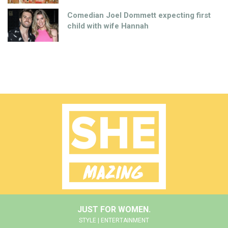
Comedian Joel Dommett expecting first
child with wife Hannah
JUST FOR WOMEN.
STYLE | ENTERTAINMENT