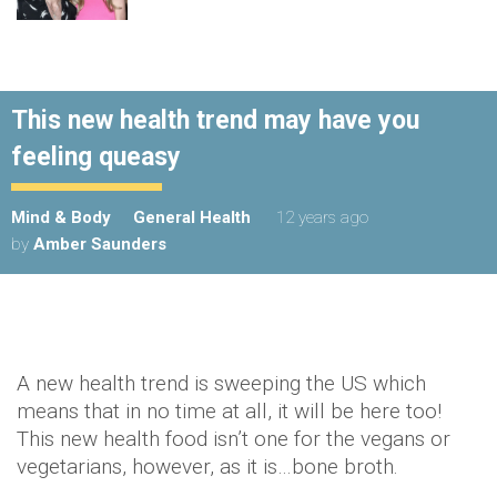
This new health trend may have you
feeling queasy
Mind & Body
General Health
12 years ago
by
Amber Saunders
A new health trend is sweeping the US which
means that in no time at all, it will be here too!
This new health food isn’t one for the vegans or
vegetarians, however, as it is…bone broth.