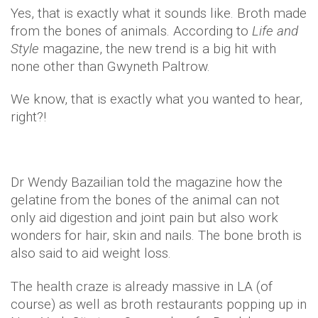
Yes, that is exactly what it sounds like. Broth made
from the bones of animals. According to
Life and
Style
magazine, the new trend is a big hit with
none other than Gwyneth Paltrow.
We know, that is exactly what you wanted to hear,
right?!
Dr Wendy Bazailian told the magazine how the
gelatine from the bones of the animal can not
only aid digestion and joint pain but also work
wonders for hair, skin and nails. The bone broth is
also said to aid weight loss.
The health craze is already massive in LA (of
course) as well as broth restaurants popping up in