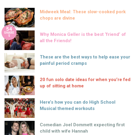
Midweek Meal: These slow-cooked pork
chops are divine
54
SHARE
Why Monica Geller is the best ‘friend’ of
S
all the Friends!
These are the best ways to help ease your
painful period cramps
20 fun solo date ideas for when you’re fed
up of sitting at home
Here’s how you can do High School
Musical themed workouts
Comedian Joel Dommett expecting first
child with wife Hannah