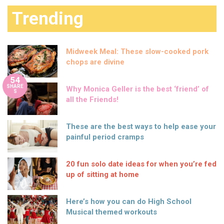
Trending
Midweek Meal: These slow-cooked pork
chops are divine
54
SHARE
Why Monica Geller is the best ‘friend’ of
S
all the Friends!
These are the best ways to help ease your
painful period cramps
20 fun solo date ideas for when you’re fed
up of sitting at home
Here’s how you can do High School
Musical themed workouts