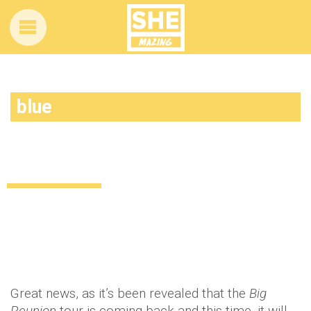
blue
The big reunion announce special boy
band tour
Uncategorized
12 years ago
by
Amber Saunders
Great news, as it’s been revealed that the
Big
Reunion
tour is coming back and this time, it will