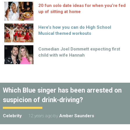
20 fun solo date ideas for when you’re fed
up of sitting at home
Here’s how you can do High School
Musical themed workouts
Comedian Joel Dommett expecting first
child with wife Hannah
Which Blue singer has been arrested on
suspicion of drink-driving?
Celebrity
12 years ago
by
Amber Saunders