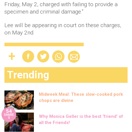
Friday, May 2, charged with failing to provide a
specimen and criminal damage.”
Lee will be appearing in court on these charges,
on May 2nd.
Trending
Midweek Meal: These slow-cooked pork
chops are divine
54
SHARE
Why Monica Geller is the best ‘friend’ of
S
all the Friends!