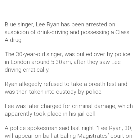
Blue singer, Lee Ryan has been arrested on
suspicion of drink-driving and possessing a Class
A drug.
The 30-year-old singer, was pulled over by police
in London around 5.30am, after they saw Lee
driving erratically.
Ryan allegedly refused to take a breath test and
was then taken into custody by police.
Lee was later charged for criminal damage, which
apparently took place in his jail cell.
A police spokesman said last night: “Lee Ryan, 30,
will appear on bail at Ealing Magistrates’ court on