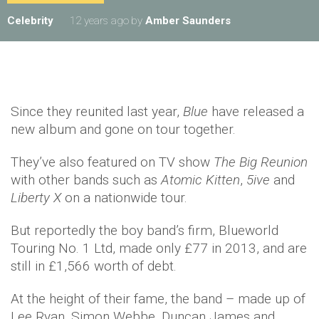
Celebrity
12 years ago
by
Amber Saunders
Since they reunited last year,
Blue
have released a
new album and gone on tour together.
They’ve also featured on TV show
The Big Reunion
with other bands such as
Atomic Kitten
,
5ive
and
Liberty X
on a nationwide tour.
But reportedly the boy band’s firm, Blueworld
Touring No. 1 Ltd, made only £77 in 2013, and are
still in £1,566 worth of debt.
At the height of their fame, the band – made up of
Lee Ryan, Simon Webbe, Duncan James and