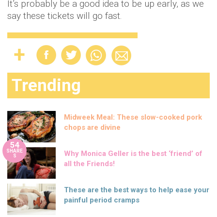
It’s probably be a good idea to be up early, as we
say these tickets will go fast.
Trending
Midweek Meal: These slow-cooked pork
chops are divine
54
SHARE
Why Monica Geller is the best ‘friend’ of
S
all the Friends!
These are the best ways to help ease your
painful period cramps