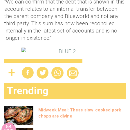
“We can confirm that the debt that is shown in this
account relates to an internal transfer between
the parent company and Blueworld and not any
third party. This sum has now been reconciled
internally in the latest set of accounts and is no
longer in existence.”
Trending
Midweek Meal: These slow-cooked pork
chops are divine
54