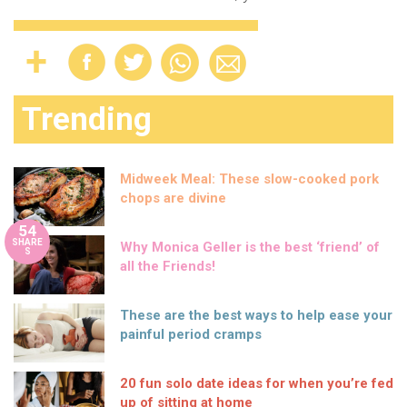
Trending
Midweek Meal: These slow-cooked pork
chops are divine
54
SHARE
Why Monica Geller is the best ‘friend’ of
S
all the Friends!
These are the best ways to help ease your
painful period cramps
20 fun solo date ideas for when you’re fed
up of sitting at home