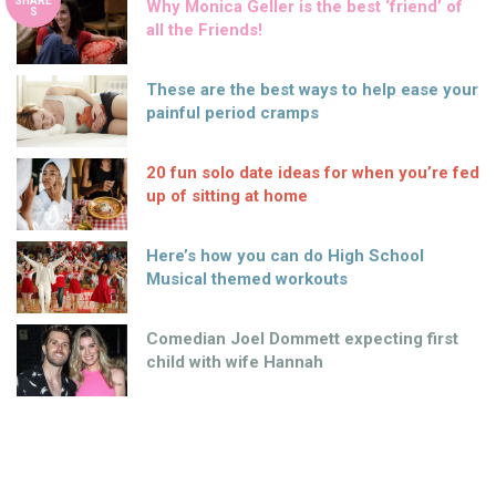
SHARE
Why Monica Geller is the best ‘friend’ of
S
all the Friends!
These are the best ways to help ease your
painful period cramps
20 fun solo date ideas for when you’re fed
up of sitting at home
Here’s how you can do High School
Musical themed workouts
Comedian Joel Dommett expecting first
child with wife Hannah