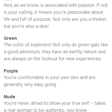
Red, as we know, is associated with passion. If red
is your calling, it means you’re passionate about
life and full of purpose. Not only are you a thinker,
but you’re also a doer.
Green
The color of explorers! Not only do green gals like
a good adventure, they have an earthy nature and
are always on the lookout for new experiences.
Purple
You’re comfortable in your own skin and are
generally very easy going.
Nude
You’re never afraid to show your true self – takes
a real woman to be authentic, you know.