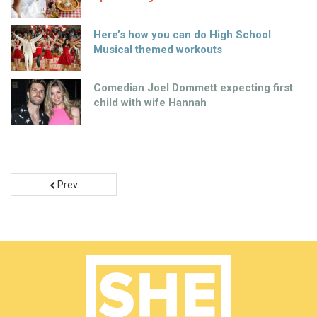
Here’s how you can do High School
Musical themed workouts
Comedian Joel Dommett expecting first
child with wife Hannah
Prev