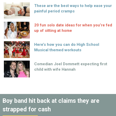
These are the best ways to help ease your
painful period cramps
20 fun solo date ideas for when you’re fed
up of sitting at home
Here’s how you can do High School
Musical themed workouts
Comedian Joel Dommett expecting first
child with wife Hannah
Boy band hit back at claims they are
strapped for cash