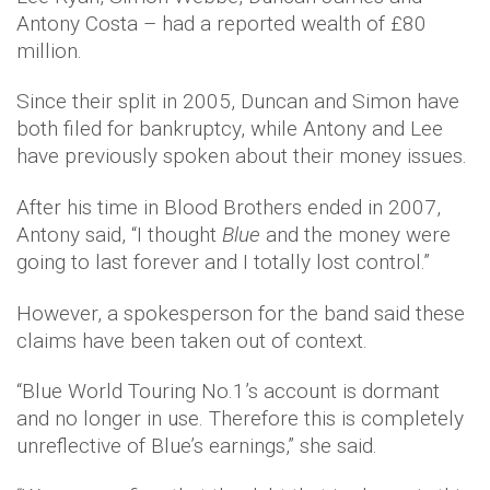
Antony Costa – had a reported wealth of £80
million.
Since their split in 2005, Duncan and Simon have
both filed for bankruptcy, while Antony and Lee
have previously spoken about their money issues.
After his time in Blood Brothers ended in 2007,
Antony said, “I thought
Blue
and the money were
going to last forever and I totally lost control.”
However, a spokesperson for the band said these
claims have been taken out of context.
“Blue World Touring No.1’s account is dormant
and no longer in use. Therefore this is completely
unreflective of Blue’s earnings,” she said.