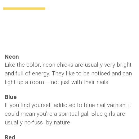
What does your nail color say about you?
Style
Beauty
13 years ago
by
Amber Saunders
Neon
Like the color, neon chicks are usually very bright
and full of energy. They like to be noticed and can
light up a room – not just with their nails.
Blue
If you find yourself addicted to blue nail varnish, it
could mean you’re a spiritual gal. Blue girls are
usually no-fuss by nature
Red