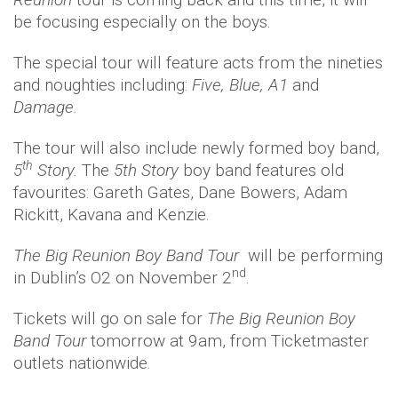
be focusing especially on the boys.
The special tour will feature acts from the nineties
and noughties including:
Five, Blue, A1
and
Damage
.
The tour will also include newly formed boy band,
th
5
Story.
The
5th Story
boy band features old
favourites: Gareth Gates, Dane Bowers, Adam
Rickitt, Kavana and Kenzie.
The Big Reunion Boy Band Tour
will be performing
nd
in Dublin’s O2 on November 2
.
Tickets will go on sale for
The Big Reunion Boy
Band Tour
tomorrow at 9am, from Ticketmaster
outlets nationwide.