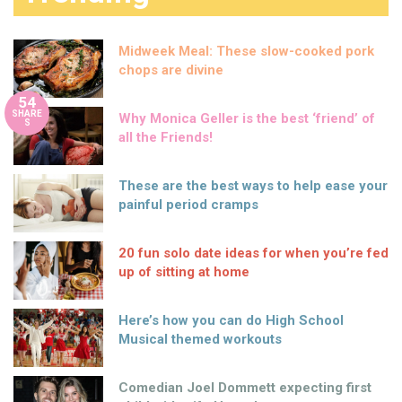
Midweek Meal: These slow-cooked pork
chops are divine
54
SHARE
Why Monica Geller is the best ‘friend’ of
S
all the Friends!
These are the best ways to help ease your
painful period cramps
20 fun solo date ideas for when you’re fed
up of sitting at home
Here’s how you can do High School
Musical themed workouts
Comedian Joel Dommett expecting first