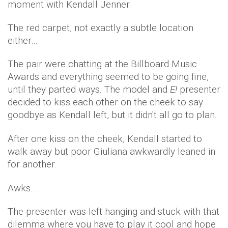
moment with Kendall Jenner.
The red carpet, not exactly a subtle location
either…
The pair were chatting at the Billboard Music
Awards and everything seemed to be going fine,
until they parted ways. The model and
E!
presenter
decided to kiss each other on the cheek to say
goodbye as Kendall left, but it didn't all go to plan.
After one kiss on the cheek, Kendall started to
walk away but poor Giuliana awkwardly leaned in
for another.
Awks…
The presenter was left hanging and stuck with that
dilemma where you have to play it cool and hope