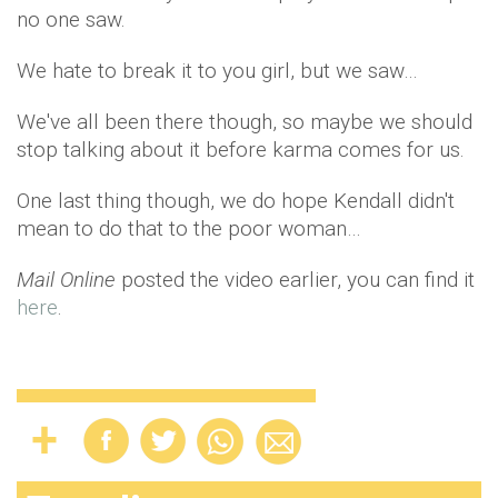
no one saw.
We hate to break it to you girl, but we saw…
We've all been there though, so maybe we should
stop talking about it before karma comes for us.
One last thing though, we do hope Kendall didn't
mean to do that to the poor woman…
Mail Online
posted the video earlier, you can find it
here
.