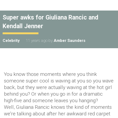
Super awks for Giuliana Rancic and
Kendall Jenner
Celebrity
11 years ago
by
Amber Saunders
You know those moments where you think
someone super cool is waving at you so you wave
back, but they were actually waving at the hot girl
behind you? Or when you go in for a dramatic
high-five and someone leaves you hanging?
Well, Giuliana Rancic knows the kind of moments
we're talking about after her awkward red carpet