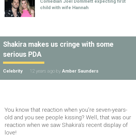
Comedian Joel Dommett expecting first
child with wife Hannah
Shakira makes us cringe with some
serious PDA
Celebrity
12 years ago
by
Amber Saunders
You know that reaction when you’re seven-years-
old and you see people kissing? Well, that was our
reaction when we saw Shakira’s recent display of
love!