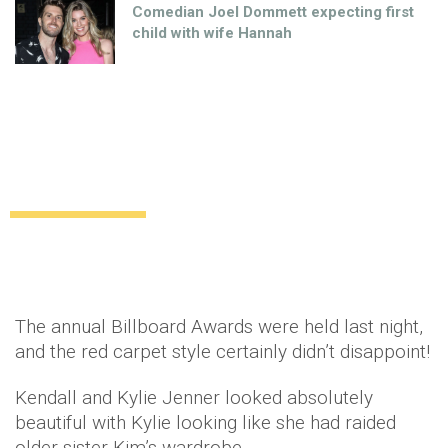
Comedian Joel Dommett expecting first
child with wife Hannah
Best Dressed: Billboard Music Awards
2014
Celebrity
12 years ago
by
Amber Saunders
The annual Billboard Awards were held last night,
and the red carpet style certainly didn’t disappoint!
Kendall and Kylie Jenner looked absolutely
beautiful with Kylie looking like she had raided
older sister Kim’s wardrobe.