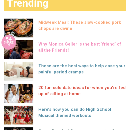
Trending
Midweek Meal: These slow-cooked pork
chops are divine
54
SHARE
Why Monica Geller is the best ‘friend’ of
S
all the Friends!
These are the best ways to help ease your
painful period cramps
20 fun solo date ideas for when you’re fed
up of sitting at home
Here’s how you can do High School
Musical themed workouts