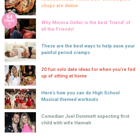
chops are divine
54
SHARE
Why Monica Geller is the best ‘friend’ of
S
all the Friends!
These are the best ways to help ease your
painful period cramps
20 fun solo date ideas for when you’re fed
up of sitting at home
Here’s how you can do High School
Musical themed workouts
Comedian Joel Dommett expecting first
child with wife Hannah