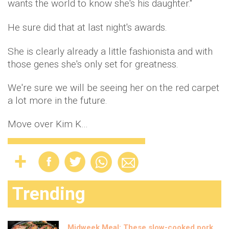
wants the world to know she's his daughter."
He sure did that at last night's awards.
She is clearly already a little fashionista and with
those genes she's only set for greatness.
We're sure we will be seeing her on the red carpet
a lot more in the future.
Move over Kim K…
Trending
Midweek Meal: These slow-cooked pork