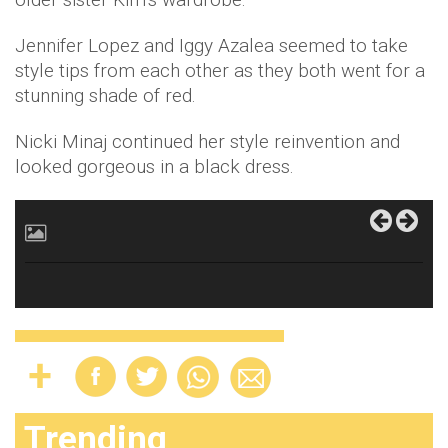
Jennifer Lopez and Iggy Azalea seemed to take
style tips from each other as they both went for a
stunning shade of red.
Nicki Minaj continued her style reinvention and
looked gorgeous in a black dress.
Trending