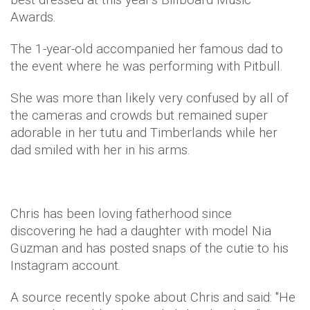
Awards.
The 1-year-old accompanied her famous dad to
the event where he was performing with Pitbull.
She was more than likely very confused by all of
the cameras and crowds but remained super
adorable in her tutu and Timberlands while her
dad smiled with her in his arms.
Chris has been loving fatherhood since
discovering he had a daughter with model Nia
Guzman and has posted snaps of the cutie to his
Instagram account.
A source recently spoke about Chris and said: "He