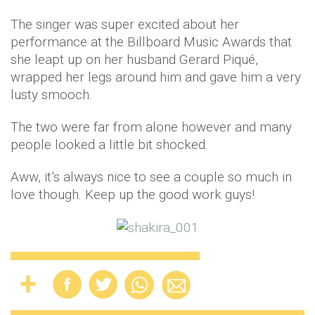
The singer was super excited about her
performance at the Billboard Music Awards that
she leapt up on her husband Gerard Piqué,
wrapped her legs around him and gave him a very
lusty smooch.
The two were far from alone however and many
people looked a little bit shocked.
Aww, it’s always nice to see a couple so much in
love though. Keep up the good work guys!