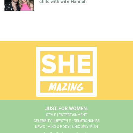
child with wife Hannah
JUST FOR WOMEN.
STYLE | ENTERTAINMENT
CELEBRITY | LIFESTYLE | RELATIONSHIPS
NEWS | MIND & BODY | UNIQUELY IRISH