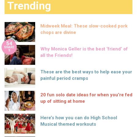
Trending
Midweek Meal: These slow-cooked pork
chops are divine
54
SHARE
Why Monica Geller is the best ‘friend’ of
S
all the Friends!
These are the best ways to help ease your
painful period cramps
20 fun solo date ideas for when you’re fed
up of sitting at home
Here’s how you can do High School
Musical themed workouts