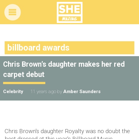
billboard awards
Chris Brown’s daughter makes her red
carpet debut
Celebrity
11 years ago
by
Amber Saunders
Chris Brown's daughter Royalty was no doubt the
best dressed at this year's Billboard Music