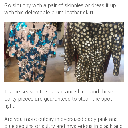
Go slouchy with a pair of skinnies or dress it up
with this delectable plum leather skirt.
Tis the season to sparkle and shine- and these
party pieces are guaranteed to steal the spot
light.
Are you more cutesy in oversized baby pink and
blue sequins or sultry and mysterious in black and