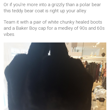
Or if you're more into a grizzly than a polar bear
this teddy bear coat is right up your alley.
Team it with a pair of white chunky healed boots
and a Baker Boy cap for a medley of 90s and 60s
vibes.