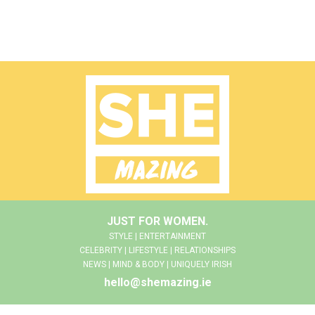
JUST FOR WOMEN.
STYLE | ENTERTAINMENT
CELEBRITY | LIFESTYLE | RELATIONSHIPS
NEWS | MIND & BODY | UNIQUELY IRISH
hello@shemazing.ie