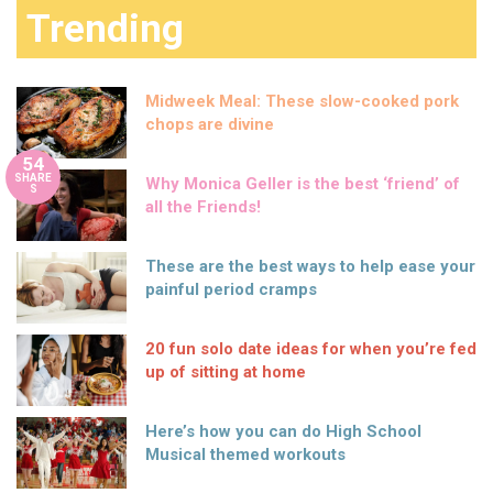
Trending
Midweek Meal: These slow-cooked pork
chops are divine
54
SHARE
Why Monica Geller is the best ‘friend’ of
S
all the Friends!
These are the best ways to help ease your
painful period cramps
20 fun solo date ideas for when you’re fed
up of sitting at home
Here’s how you can do High School
Musical themed workouts