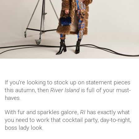
If you're looking to stock up on statement pieces
this autumn, then
River Island
is full of your must-
haves.
With fur and sparkles galore,
RI
has exactly what
you need to work that cocktail party, day-to-night,
boss lady look.