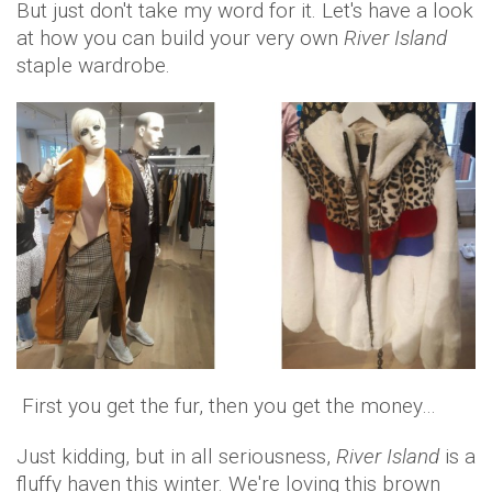
But just don't take my word for it. Let's have a look
at how you can build your very own
River Island
staple wardrobe.
First you get the fur, then you get the money…
Just kidding, but in all seriousness,
River Island
is a
fluffy haven this winter. We're loving this brown