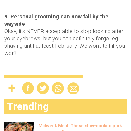
9. Personal grooming can now fall by the
wayside
Okay, it's NEVER acceptable to stop looking after
your eyebrows, but you can definitely forgo leg
shaving until at least February. We won't tell if you
won't…
Trending
Midweek Meal: These slow-cooked pork