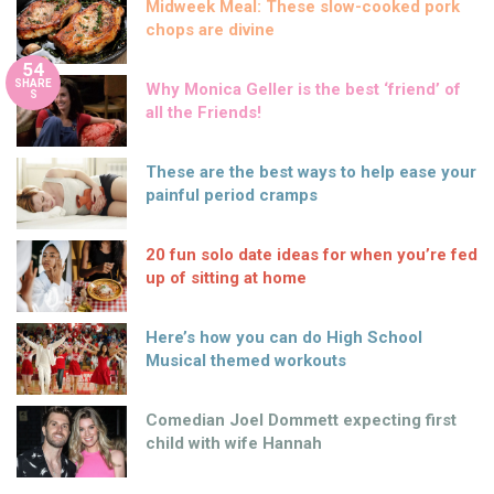
Midweek Meal: These slow-cooked pork
chops are divine
54
SHARE
Why Monica Geller is the best ‘friend’ of
S
all the Friends!
These are the best ways to help ease your
painful period cramps
20 fun solo date ideas for when you’re fed
up of sitting at home
Here’s how you can do High School
Musical themed workouts
Comedian Joel Dommett expecting first
child with wife Hannah