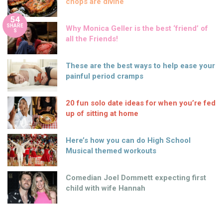
chops are divine
54
SHARE
Why Monica Geller is the best ‘friend’ of
S
all the Friends!
These are the best ways to help ease your
painful period cramps
20 fun solo date ideas for when you’re fed
up of sitting at home
Here’s how you can do High School
Musical themed workouts
Comedian Joel Dommett expecting first
child with wife Hannah