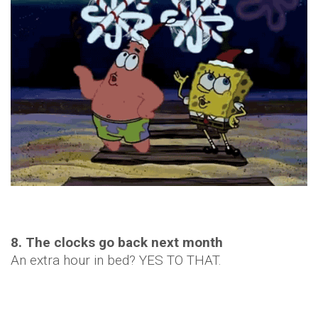
8. The clocks go back next month
An extra hour in bed? YES TO THAT.