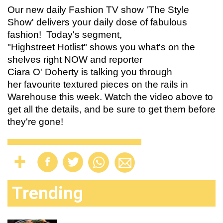
Our new daily Fashion TV show 'The Style
Show' delivers your daily dose of fabulous
fashion! Today's segment,
"
Highstreet Hotlist
"
shows you what's on the
shelves right NOW and reporter
Ciara O' Doherty is talking you through
her favourite textured pieces on the rails in
Warehouse this week. Watch the video above to
get all the details, and be sure to get them before
they're gone!
Trending