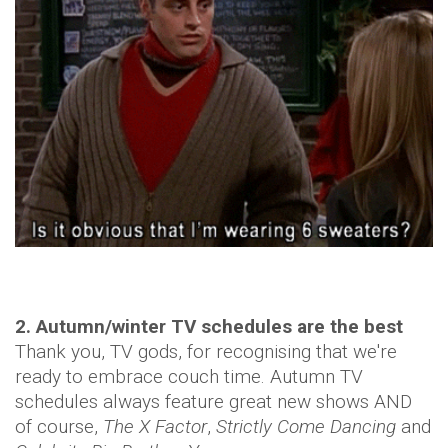
2. Autumn/winter TV schedules are the best
Thank you, TV gods, for recognising that we're
ready to embrace couch time. Autumn TV
schedules always feature great new shows AND
of course,
The X Factor
,
Strictly Come Dancing
and