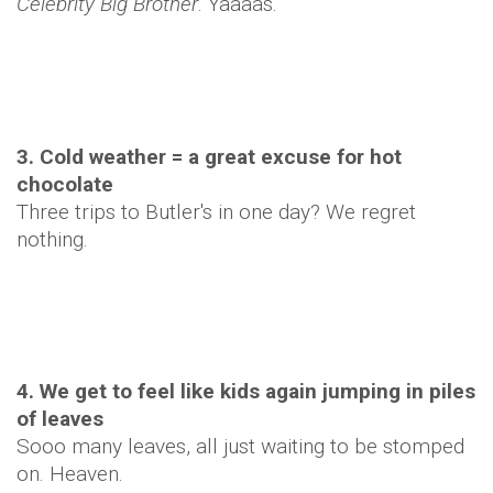
Celebrity Big Brother
. Yaaaas.
3. Cold weather = a great excuse for hot
chocolate
Three trips to Butler's in one day? We regret
nothing.
4. We get to feel like kids again jumping in piles
of leaves
Sooo many leaves, all just waiting to be stomped
on. Heaven.