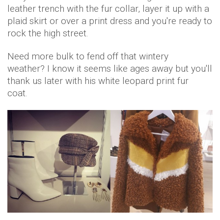
leather trench with the fur collar, layer it up with a
plaid skirt or over a print dress and you're ready to
rock the high street.
Need more bulk to fend off that wintery
weather? I know it seems like ages away but you'll
thank us later with his white leopard print fur
coat.