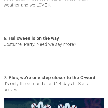
weather and we LOVE it.
6. Halloween is on the way
Costume. Party. Need we say more?
7. Plus, we're one step closer to the C-word
It's only three months and 24 days til Santa
arrives…