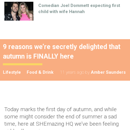
Comedian Joel Dommett expecting first
child with wife Hannah
9 reasons we’re secretly delighted that
autumn is FINALLY here
Lifestyle
Food & Drink
11 years ago
by
Amber Saunders
Today marks the first day of autumn, and while
some might consider the end of summer a sad
time, here at SHEmazing HQ we've been feeling