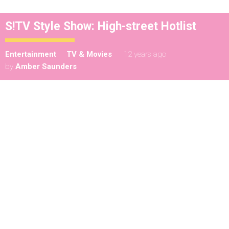
S!TV Style Show: High-street Hotlist
Entertainment
TV & Movies
12 years ago
by
Amber Saunders