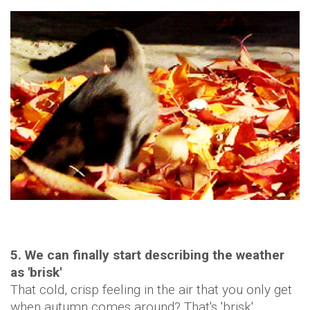
5. We can finally start describing the weather
as 'brisk'
That cold, crisp feeling in the air that you only get
when autumn comes around? That's 'brisk'