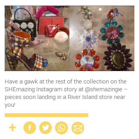
Have a gawk at the rest of the collection on the
SHEmazing Instagram story at @shemazingie –
pieces soon landing in a River Island store near
you!