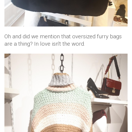
Oh and did we mention that oversized furry bags
are a thing? In love isn't the word.