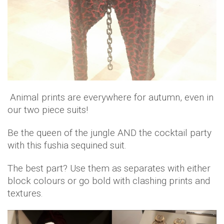
Animal prints are everywhere for autumn, even in
our two piece suits!
Be the queen of the jungle AND the cocktail party
with this fushia sequined suit.
The best part? Use them as separates with either
block colours or go bold with clashing prints and
textures.