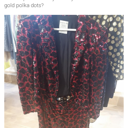
gold polka dots?