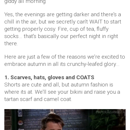
giddy all morning.
Yes, the evenings are getting darker and there's a
chill in the air, but we secretly can't WAIT to start
getting properly cosy. Fire, cup of tea, fluffy
socks… that's basically our perfect night in right
there.
Here are just a few of the reasons we're excited to
embrace autumn in all its crunchy-leafed glory…
1. Scarves, hats, gloves and COATS
Shorts are cute and all, but autumn fashion is
where its at. We'll see your bikini and raise you a
tartan scarf and camel coat.