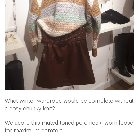
What winter wardrobe would be complete without
a cosy chunky knit?
We adore this muted toned polo neck, worn loose
for maximum comfort.