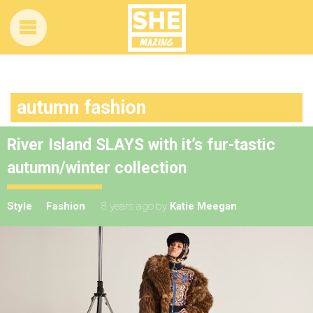
autumn fashion
River Island SLAYS with it’s fur-tastic
autumn/winter collection
Style
Fashion
8 years ago
by
Katie Meegan