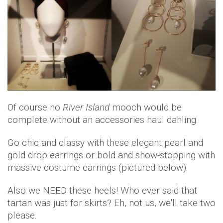
Of course no
River Island
mooch would be
complete without an accessories haul dahling.
Go chic and classy with these elegant pearl and
gold drop earrings or bold and show-stopping with
massive costume earrings (pictured below).
Also we NEED these heels! Who ever said that
tartan was just for skirts? Eh, not us, we'll take two
please.