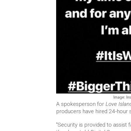
Image: In
A spokesperson for
Love Isla
producers have hired 24-hour se
"Security is provided to assist f