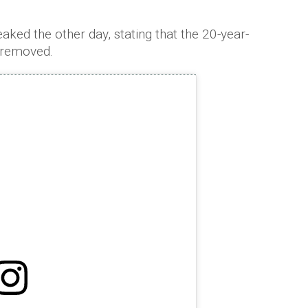
ked the other day, stating that the 20-year-
 removed.