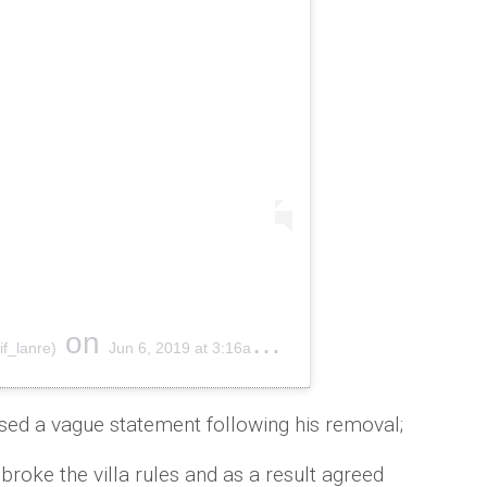
on
if_lanre)
Jun 6, 2019 at 3:16am PDT
sed a vague statement following his removal;
 broke the villa rules and as a result agreed