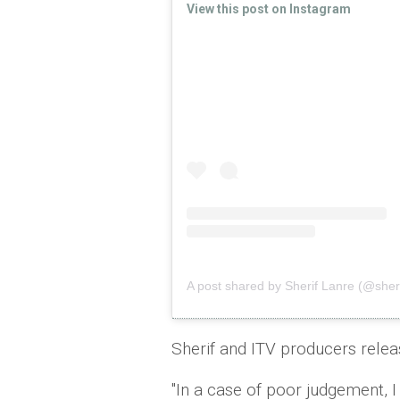
View this post on Instagram
A post shared by Sherif Lanre (@sher
Sherif and ITV producers relea
"In a case of poor judgement, I