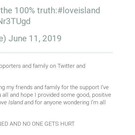
 the 100% truth:
#loveisland
ONr3TUgd
e)
June 11, 2019
upporters and family on Twitter and
g my friends and family for the support I've
 all and hope I provided some good, positive
ove Island a
nd for anyone wondering I'm all
ED AND NO ONE GETS HURT.