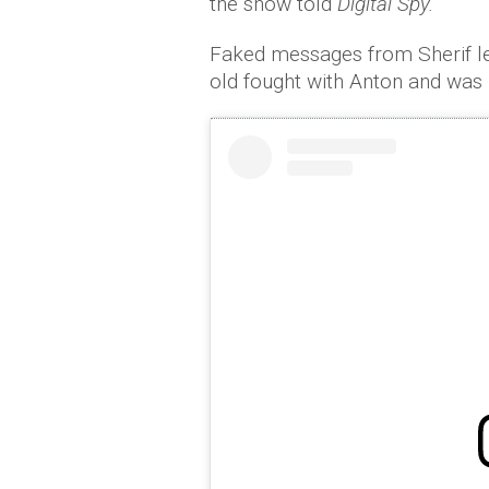
the show told
Digital Spy.
Faked messages from Sherif lea
old fought with Anton and was