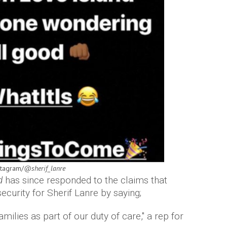
stagram/
@sherif_lanre
nd
has since responded to the claims that
curity for Sherif Lanre by saying;
amilies as part of our duty of care," a rep for