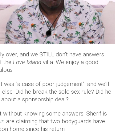
ly over, and we STILL don't have answers
f the
Love Island
villa. We enjoy a good
ulous.
t was "a case of poor judgement", and we'll
 else. Did he break the solo sex rule? Did he
it about a sponsorship deal?
ht without knowing some answers. Sherif is
un
are claiming that two bodyguards have
don home since his return.