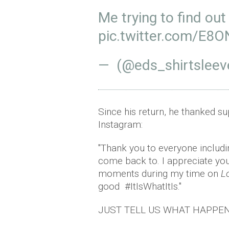
Me trying to find out
pic.twitter.com/E8
— (@eds_shirtsleev
Since his return, he thanked s
Instagram:
"Thank you to everyone includin
come back to. I appreciate you
moments during my time on
L
good #ItIsWhatItIs."
JUST TELL US WHAT HAPPEN