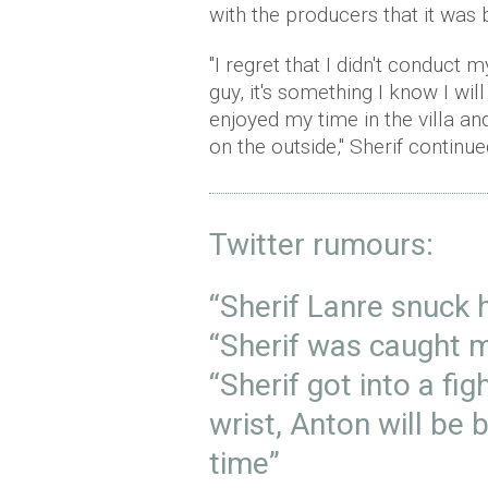
with the producers that it was b
"I regret that I didn't conduct 
guy, it's something I know I wil
enjoyed my time in the villa a
on the outside," Sherif continue
Twitter rumours:
“Sherif Lanre snuck h
“Sherif was caught m
“Sherif got into a fi
wrist, Anton will be b
time”