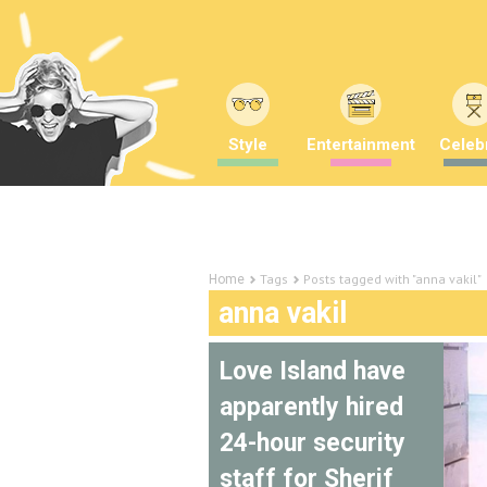
Style
Entertainment
Celebr
Tags
Posts tagged with "anna vakil"
Home
anna vakil
Love Island have
apparently hired
24-hour security
staff for Sherif