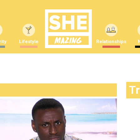
ity
Lifestyle
Relationships
T