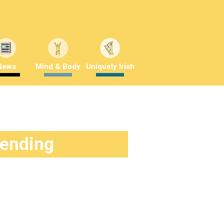
News
Mind & Body
Uniquely Irish
rending