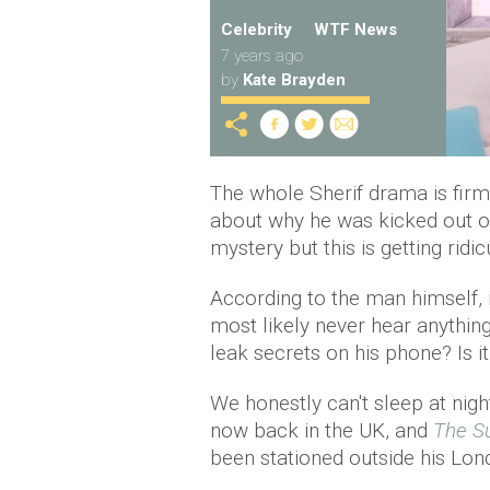
Celebrity
WTF News
7 years ago
by
Kate Brayden
The whole Sherif drama is firm
about why he was kicked out o
mystery but this is getting ridic
According to the man himself, i
most likely never hear anything
leak secrets on his phone? Is 
We honestly can't sleep at nig
now back in the UK, and
The S
been stationed outside his Lon