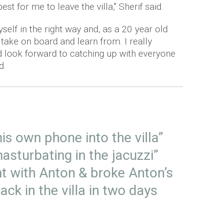
est for me to leave the villa," Sherif said.
myself in the right way and, as a 20 year old
l take on board and learn from. I really
nd look forward to catching up with everyone
d.
is own phone into the villa”
asturbating in the jacuzzi”
ght with Anton & broke Anton’s
ack in the villa in two days