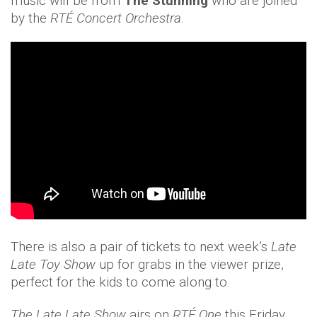
music will be from
The Stunning
who are joined
by the
RTÉ Concert Orchestra
.
There is also a pair of tickets to next week’s
Late
Late Toy Show
up for grabs in the viewer prize,
perfect for the kids to come along to.
The Late Late Show
airs on
RTÉ One
this Friday,