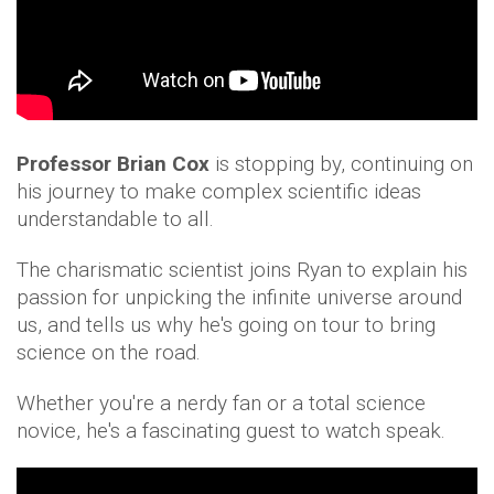
Professor Brian Cox
is stopping by, continuing on
his journey to make complex scientific ideas
understandable to all.
The charismatic scientist joins Ryan to explain his
passion for unpicking the infinite universe around
us, and tells us why he's going on tour to bring
science on the road.
Whether you're a nerdy fan or a total science
novice, he's a fascinating guest to watch speak.