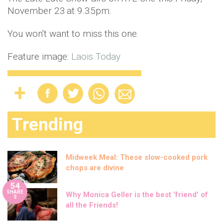
November 23
at 9.35pm.
You won't want to miss this one.
Feature image:
Laois Today
Trending
Midweek Meal: These slow-cooked pork
chops are divine
54
SHARE
Why Monica Geller is the best ‘friend’ of
S
all the Friends!