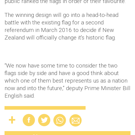
public ranked the flags in order of their favourite.
The winning design will go into a head-to-head
battle with the existing flag for a second
referendum in March 2016 to decide if New
Zealand will officially change it's historic flag.
“We now have some time to consider the two
flags side by side and have a good think about
which one of them best represents us as a nation
now and into the future,” deputy Prime Minister Bill
English said.