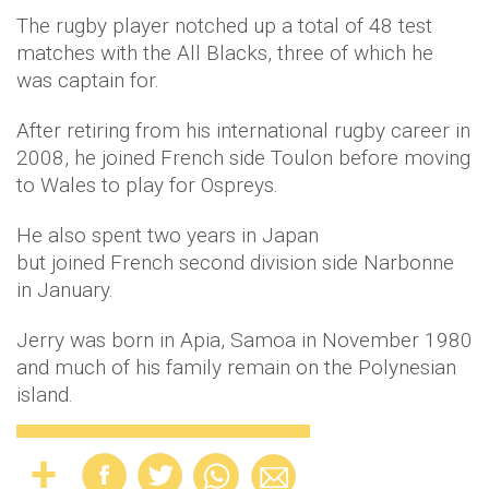
The rugby player notched up a total of 48 test
matches with the All Blacks, three of which he
was captain for.
After retiring from his international rugby career in
2008, he joined French side Toulon before moving
to Wales to play for Ospreys.
He also spent two years in Japan
but joined French second division side Narbonne
in January.
Jerry was born in Apia, Samoa in November 1980
and much of his family remain on the Polynesian
island.