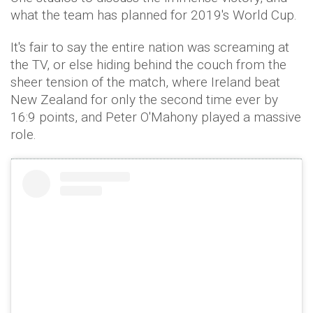
what the team has planned for 2019's World Cup.
It's fair to say the entire nation was screaming at
the TV, or else hiding behind the couch from the
sheer tension of the match, where Ireland beat
New Zealand for only the second time ever by
16:9 points, and Peter O'Mahony played a massive
role.