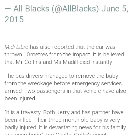
— All Blacks (@AllBlacks)
June 5,
2015
Midi Libre
has also reported that the car was
thrown
10metres
from the impact. It is believed
that Mr Collins and Ms
Madill
died instantly.
The bus drivers managed to remove the baby
from the wreckage before emergency services
arrived. Two passengers in that vehicle have also
been injured.
“It is a travesty. Both Jerry and has partner have
been killed. Their three-month-old baby is very
badly injured. It is devastating news for his family
and everybody,” Tim Castle, Collin's agent,