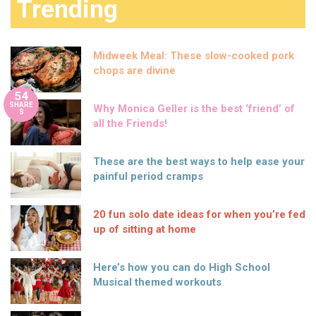
Trending
Midweek Meal: These slow-cooked pork
chops are divine
54
SHARE
Why Monica Geller is the best ‘friend’ of
S
all the Friends!
These are the best ways to help ease your
painful period cramps
20 fun solo date ideas for when you’re fed
up of sitting at home
Here’s how you can do High School
Musical themed workouts