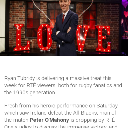
Ryan Tubridy is delivering a massive treat this
week for RTÉ viewers, both for rugby fanatics and
the 1990s generation.
Fresh from his heroic performance on Saturday
which saw Ireland defeat the All Blacks, man of
the match
Peter O'Mahony
is dropping by RTÉ
One studios to discuss the immense victory, and