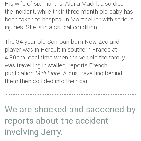
His wife of six months, Alana Madill, also died in
the incident, while their three-month-old baby has
been taken to hospital in Montpellier with serious
injuries. She is in a critical condition.
The 34-year-old Samoan-born New Zealand
player was in Herault in southern France at
4.30am local time when the vehicle the family
was travelling in stalled, reports French
publication
Midi Libre
. A bus travelling behind
them then collided into their car.
We are shocked and saddened by
reports about the accident
involving Jerry.