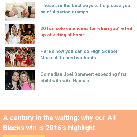
These are the best ways to help ease your
painful period cramps
20 fun solo date ideas for when you’re fed
up of sitting at home
Here’s how you can do High School
Musical themed workouts
Comedian Joel Dommett expecting first
child with wife Hannah
A century in the waiting: why our All
Blacks win is 2016’s highlight