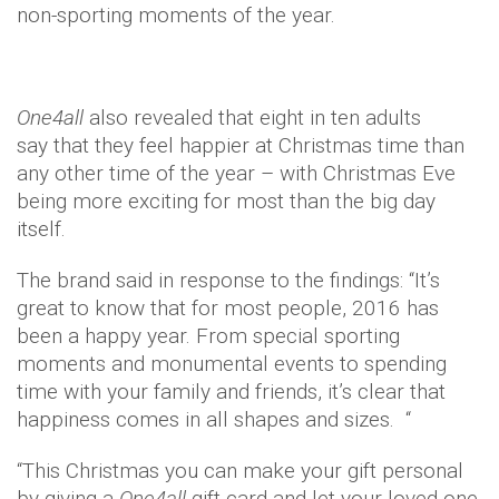
non-sporting moments of the year.
One4all
also revealed that eight in ten adults
say that they feel happier at Christmas time than
any other time of the year – with Christmas Eve
being more exciting for most than the big day
itself.
The brand said in response to the findings: “It’s
great to know that for most people, 2016 has
been a happy year. From special sporting
moments and monumental events to spending
time with your family and friends, it’s clear that
happiness comes in all shapes and sizes. “
“This Christmas you can make your gift personal
by giving a
One4all
gift card and let your loved one