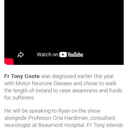
Fr Tony Coote
was diagnosed earlier this year
with Motor Neurone Disease and chose to walk
the length of Ireland to raise awareness and funds
for sufferers.
He will be speaking to Ryan on the show
alongside Professor Orla Hardiman, consultant
neurologist at Beaumont Hospital. Fr Tony intends