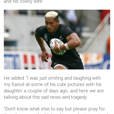
and his lovely wife.”
He added: “I was just smiling and laughing with
my
fiancé
at some of his cute pictures with his
daughter a couple of days ago, and here we are
talking about this sad news and tragedy.
“Don't know what else to say but please pray for