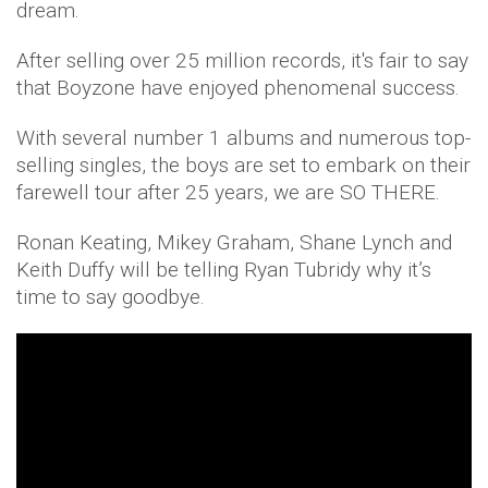
dream.
After selling over 25 million records, it's fair to say
that Boyzone have enjoyed phenomenal success.
With several number 1 albums and numerous top-
selling singles, the boys are set to embark on their
farewell tour after 25 years, we are SO THERE.
Ronan Keating, Mikey Graham, Shane Lynch and
Keith Duffy will be telling Ryan Tubridy why it’s
time to say goodbye.