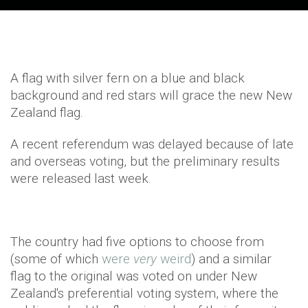
A flag with silver fern on a blue and black
background and red stars will grace the new New
Zealand flag.
A recent referendum was delayed because of late
and overseas voting, but the preliminary results
were released last week.
The country had five options to choose from
(some of which
were
very
weird
) and a similar
flag to the original was voted on under New
Zealand's preferential voting system, where the