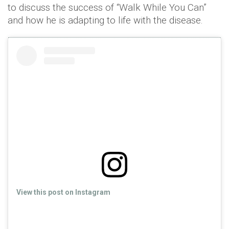
to discuss the success of “Walk While You Can”
and how he is adapting to life with the disease.
View this post on Instagram