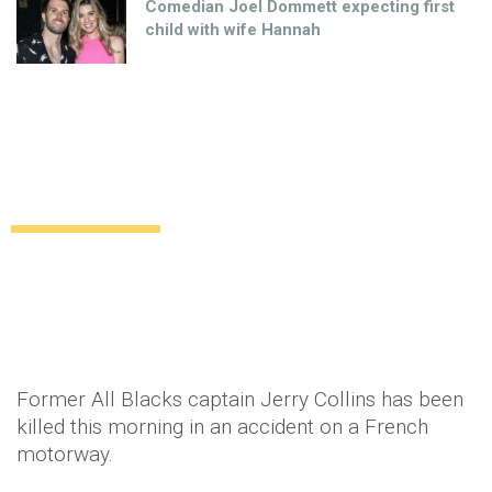
Comedian Joel Dommett expecting first
child with wife Hannah
Former All Blacks captain Jerry Collins
and his wife killed in France
Relationships
11 years ago
by
Amber Saunders
Former All Blacks captain Jerry Collins has been
killed this morning in an accident on a French
motorway.