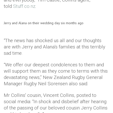
told
Stuff.co.nz
.
Jerry and Alana on their wedding day six months ago
“The news has shocked us all and our thoughts
are with Jerry and Alana’s families at this terribly
sad time.
“We offer our deepest condolences to them and
will support them as they come to terms with this
devastating news,” New Zealand Rugby General
Manager Rugby Neil Sorensen also said.
Mr Collins' cousin, Vincent Collins, posted to
social media: “In shock and disbelief after hearing
of the passing of our beloved cousin Jerry Collins