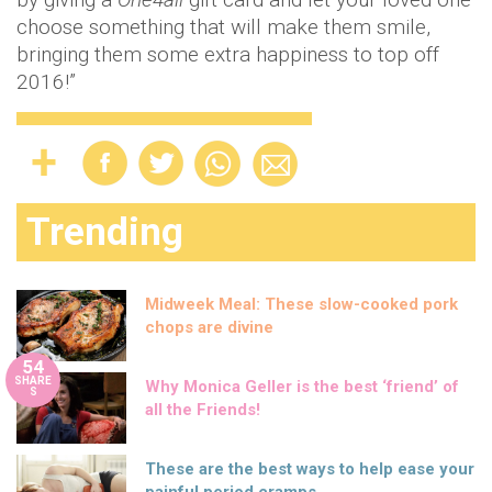
choose something that will make them smile,
bringing them some extra happiness to top off
2016!”
Trending
Midweek Meal: These slow-cooked pork
chops are divine
54
SHARE
Why Monica Geller is the best ‘friend’ of
S
all the Friends!
These are the best ways to help ease your