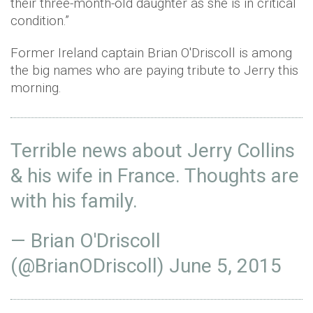
their three-month-old daughter as she is in critical
condition.”
Former Ireland captain Brian O'Driscoll is among
the big names who are paying tribute to Jerry this
morning.
Terrible news about Jerry Collins
& his wife in France. Thoughts are
with his family.
— Brian O'Driscoll
(@BrianODriscoll)
June 5, 2015