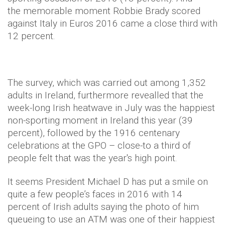
the memorable moment Robbie Brady scored
against Italy in Euros 2016 came a close third with
12 percent.
The survey, which was carried out among 1,352
adults in Ireland, furthermore revealled that the
week-long Irish heatwave in July was the happiest
non-sporting moment in Ireland this year (39
percent), followed by the 1916 centenary
celebrations at the GPO – close-to a third of
people felt that was the year's high point.
It seems President Michael D has put a smile on
quite a few people’s faces in 2016 with 14
percent of Irish adults saying the photo of him
queueing to use an ATM was one of their happiest