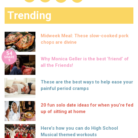
Trending
Midweek Meal: These slow-cooked pork
chops are divine
54
SHARE
Why Monica Geller is the best ‘friend’ of
S
all the Friends!
These are the best ways to help ease your
painful period cramps
20 fun solo date ideas for when you’re fed
up of sitting at home
Here’s how you can do High School
Musical themed workouts