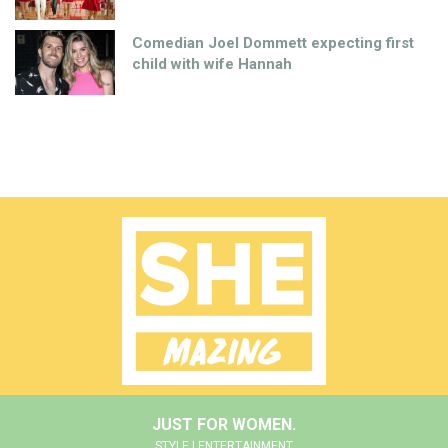
Comedian Joel Dommett expecting first
child with wife Hannah
JUST FOR WOMEN.
STYLE | ENTERTAINMENT