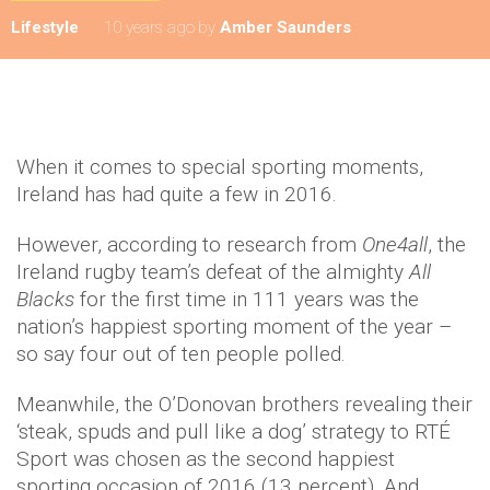
Lifestyle
10 years ago
by
Amber Saunders
When it comes to special sporting moments,
Ireland has had quite a few in 2016.
However, according to research from
One4all
, the
Ireland rugby team’s defeat of the almighty
All
Blacks
for the first time in 111 years was the
nation’s happiest sporting moment of the year –
so say four out of ten people polled.
Meanwhile, the O’Donovan brothers revealing their
‘steak, spuds and pull like a dog’ strategy to RTÉ
Sport was chosen as the second happiest
sporting occasion of 2016 (13 percent). And