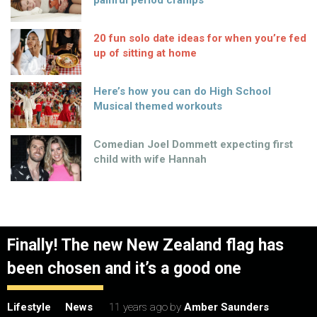
painful period cramps
20 fun solo date ideas for when you’re fed
up of sitting at home
Here’s how you can do High School
Musical themed workouts
Comedian Joel Dommett expecting first
child with wife Hannah
Finally! The new New Zealand flag has
been chosen and it’s a good one
Lifestyle
News
11 years ago
by
Amber Saunders