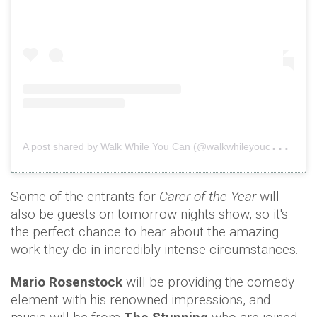
A
post shared by Walk While You Can (@walkwhileyoucan)
o
Some of the entrants for
Carer of the Year
will
also be guests on tomorrow nights show, so it's
the perfect chance to hear about the amazing
work they do in incredibly intense circumstances.
Mario Rosenstock
will be providing the comedy
element with his renowned impressions,
and