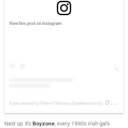
View this post on Instagram
on
A post shared by Peter O'Mahony (@peteomahony)
Nov 1
Next up: it's
Boyzone
, every 1990s Irish gal's