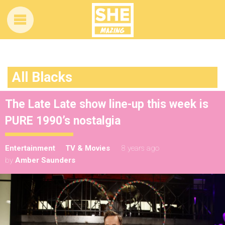
All Blacks
The Late Late show line-up this week is
PURE 1990’s nostalgia
Entertainment
TV & Movies
8 years ago
by
Amber Saunders