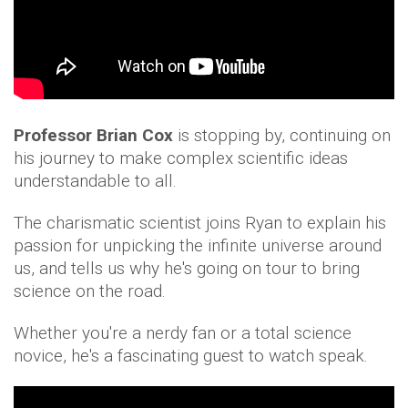
Professor Brian Cox
is stopping by, continuing on
his journey to make complex scientific ideas
understandable to all.
The charismatic scientist joins Ryan to explain his
passion for unpicking the infinite universe around
us, and tells us why he's going on tour to bring
science on the road.
Whether you're a nerdy fan or a total science
novice, he's a fascinating guest to watch speak.