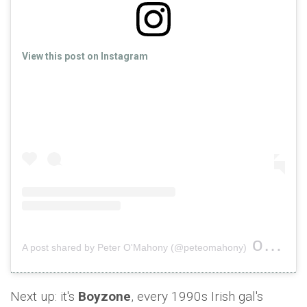
View this post on Instagram
on
A post shared by Peter O'Mahony (@peteomahony)
Nov 1
Next up: it's
Boyzone
, every 1990s Irish gal's