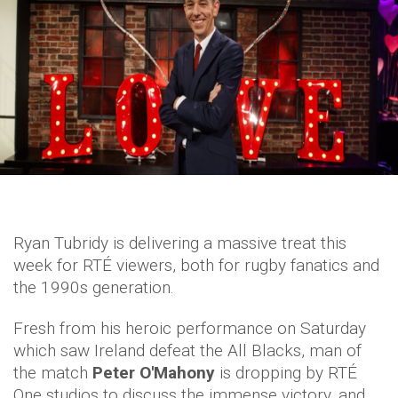
Ryan Tubridy is delivering a massive treat this
week for RTÉ viewers, both for rugby fanatics and
the 1990s generation.
Fresh from his heroic performance on Saturday
which saw Ireland defeat the All Blacks, man of
the match
Peter O'Mahony
is dropping by RTÉ
One studios to discuss the immense victory, and