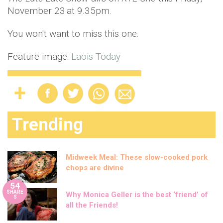
November 23
at 9.35pm.
You won't want to miss this one.
Feature image:
Laois Today
Trending
Midweek Meal: These slow-cooked pork
chops are divine
54
SHARE
Why Monica Geller is the best ‘friend’ of
S
all the Friends!