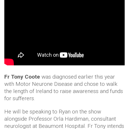
Fr Tony Coote
was diagnosed earlier this year
with Motor Neurone Disease and chose to walk
the length of Ireland to raise awareness and funds
for sufferers.
He will be speaking to Ryan on the show
alongside Professor Orla Hardiman, consultant
neurologist at Beaumont Hospital. Fr Tony intends