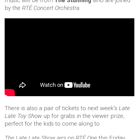
music will be from
The Stunning
who are joined
by the
RTÉ Concert Orchestra
.
There is also a pair of tickets to next week’s
Late
Late Toy Show
up for grabs in the viewer prize,
perfect for the kids to come along to.
The Late Late Show
airs on
RTÉ One
this Friday,