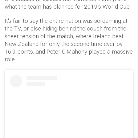
what the team has planned for 2019's World Cup.
It's fair to say the entire nation was screaming at
the TV, or else hiding behind the couch from the
sheer tension of the match, where Ireland beat
New Zealand for only the second time ever by
16:9 points, and Peter O'Mahony played a massive
role.