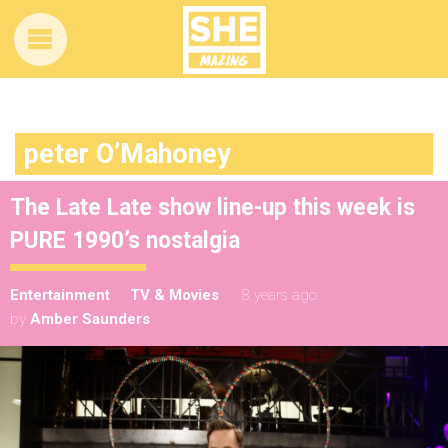
peter O’Mahoney
The Late Late show line-up this week is
PURE 1990’s nostalgia
Entertainment
TV & Movies
8 years ago
by
Amber Saunders