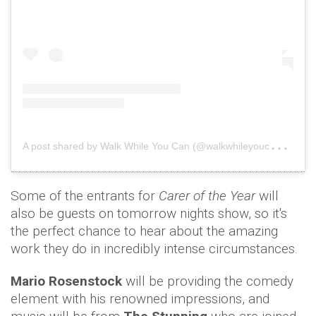
A
post shared by Walk While You Can (@walkwhileyoucan)
o
Some of the entrants for
Carer of the Year
will
also be guests on tomorrow nights show, so it's
the perfect chance to hear about the amazing
work they do in incredibly intense circumstances.
Mario Rosenstock
will be providing the comedy
element with his renowned impressions,
and