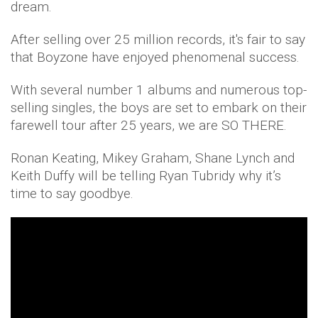
dream.
After selling over 25 million records, it's fair to say
that Boyzone have enjoyed phenomenal success.
With several number 1 albums and numerous top-
selling singles, the boys are set to embark on their
farewell tour after 25 years, we are SO THERE.
Ronan Keating, Mikey Graham, Shane Lynch and
Keith Duffy will be telling Ryan Tubridy why it’s
time to say goodbye.