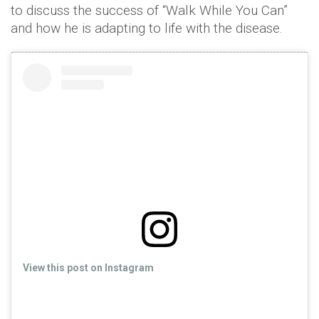
to discuss the success of “Walk While You Can”
and how he is adapting to life with the disease.
View this post on Instagram