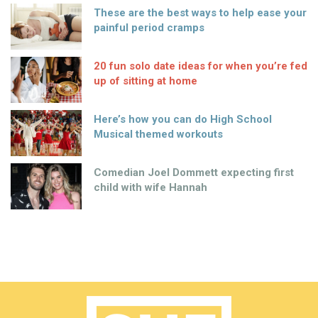
These are the best ways to help ease your
painful period cramps
20 fun solo date ideas for when you’re fed
up of sitting at home
Here’s how you can do High School
Musical themed workouts
Comedian Joel Dommett expecting first
child with wife Hannah