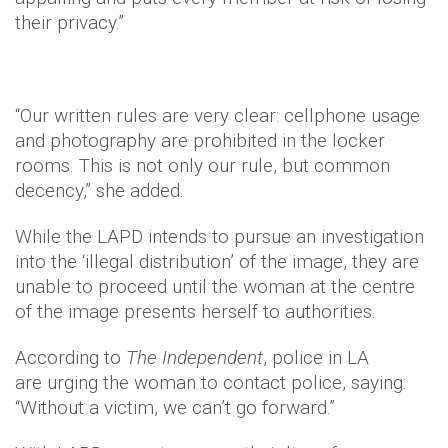
their privacy.”
“Our written rules are very clear: cellphone usage
and photography are prohibited in the locker
rooms. This is not only our rule, but common
decency,” she added.
While the LAPD intends to pursue an investigation
into the ‘illegal distribution’ of the image, they are
unable to proceed until the woman at the centre
of the image presents herself to authorities.
According to
The Independent
, police in LA
are urging the woman to contact police, saying:
“Without a victim, we can’t go forward.”