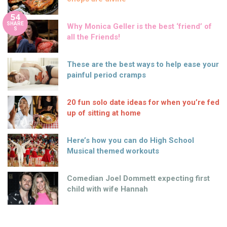
54
SHARE
Why Monica Geller is the best ‘friend’ of
S
all the Friends!
These are the best ways to help ease your
painful period cramps
20 fun solo date ideas for when you’re fed
up of sitting at home
Here’s how you can do High School
Musical themed workouts
Comedian Joel Dommett expecting first
child with wife Hannah