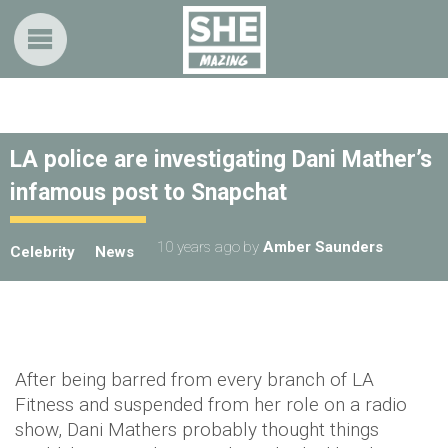
LA police are investigating Dani Mather’s
infamous post to Snapchat
10 years ago
by
Amber Saunders
Celebrity
News
After being barred from every branch of LA
Fitness and suspended from her role on a radio
show, Dani Mathers probably thought things