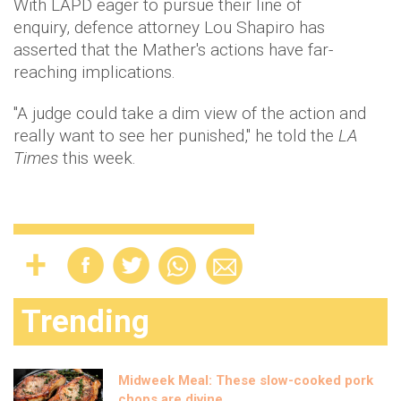
With LAPD eager to pursue their line of
enquiry, defence attorney Lou Shapiro has
asserted that the Mather's actions have far-
reaching implications.
"A judge could take a dim view of the action and
really want to see her punished," he told the
LA
Times
this week.
Trending
Midweek Meal: These slow-cooked pork
chops are divine