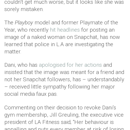
couldn’t get much worse, but it looks like she was
sorely mistaken.
The
Playboy
model and former Playmate of the
Year, who recently
hit headlines
for posting an
image of a naked woman on Snapchat, has now
learned that police in L.A are investigating the
matter.
Dani, who has
apologised for her actions
and
insisted that the image was meant for a friend and
not her Snapchat followers, has – understandably
– received little sympathy following her major
social media faux pas.
Commenting on their decision to revoke Dani’s
gym membership, Jill Greuling, the executive vice
president of LA Fitness said; “Her behaviour is
appalling and puts every member at risk of losing