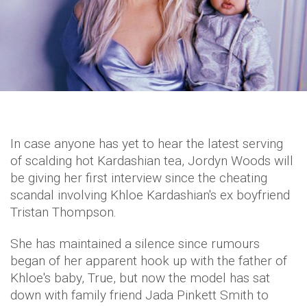
In case anyone has yet to hear the latest serving
of scalding hot Kardashian tea, Jordyn Woods will
be giving her first interview since the cheating
scandal involving Khloe Kardashian's ex boyfriend
Tristan Thompson.
She has maintained a silence since rumours
began of her apparent hook up with the father of
Khloe's baby, True, but now the model has sat
down with family friend Jada Pinkett Smith to