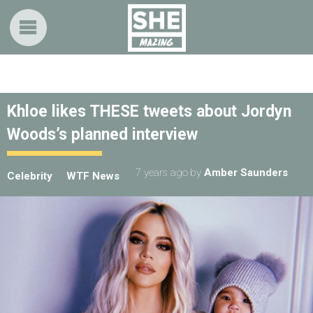
Khloe likes THESE tweets about Jordyn
Woods’s planned interview
7 years ago
by
Amber Saunders
Celebrity
WTF News