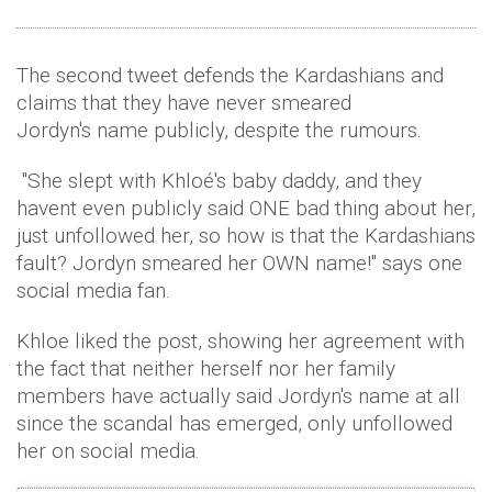
The second tweet defends the Kardashians and
claims that they have never smeared
Jordyn's name publicly, despite the rumours.
"She slept with Khloé's baby daddy, and they
havent even publicly said ONE bad thing about her,
just unfollowed her, so how is that the Kardashians
fault? Jordyn smeared her OWN name!" says one
social media fan.
Khloe liked the post, showing her agreement with
the fact that neither herself nor her family
members have actually said Jordyn's name at all
since the scandal has emerged, only unfollowed
her on social media.