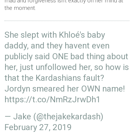
mad and forgiveness isn't exactly on her mind at
the moment.
She slept with Khloé's baby
daddy, and they havent even
publicly said ONE bad thing about
her, just unfollowed her, so how is
that the Kardashians fault?
Jordyn smeared her OWN name!
https://t.co/NmRzJrwDh1
— Jake (@thejakekardash)
February 27, 2019