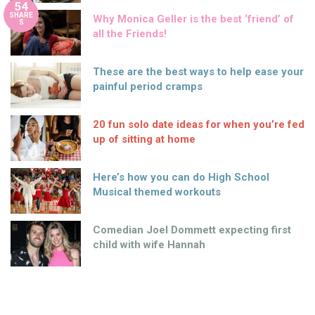
54
SHARE
Why Monica Geller is the best ‘friend’ of
S
all the Friends!
These are the best ways to help ease your
painful period cramps
20 fun solo date ideas for when you’re fed
up of sitting at home
Here’s how you can do High School
Musical themed workouts
Comedian Joel Dommett expecting first
child with wife Hannah