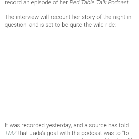
record an episode of her
Red Table Talk Podcast.
The interview will recount her story of the night in
question, and is set to be quite the wild ride;
It was recorded yesterday, and a source has told
TMZ
that Jada's goal with the podcast was to "to