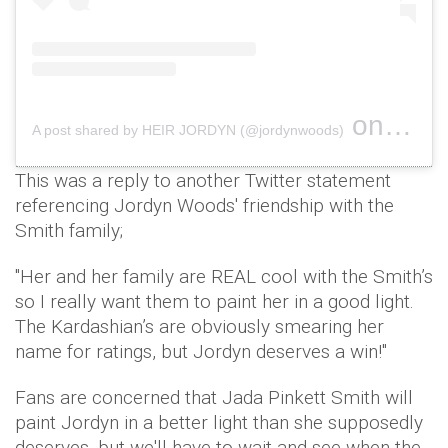
on
A post shared by HEIR JORDYN (@jordynwoods)
Feb 7, 
This was a reply to another Twitter statement
referencing Jordyn Woods' friendship with the
Smith family;
"Her and her family are REAL cool with the Smith’s
so I really want them to paint her in a good light.
The Kardashian’s are obviously smearing her
name for ratings, but Jordyn deserves a win!"
Fans are concerned that Jada Pinkett Smith will
paint Jordyn in a better light than she supposedly
deserves, but we'll have to wait and see when the