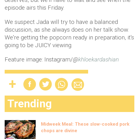
episode airs this Friday.
We suspect Jada will try to have a balanced
discussion, as she always does on her talk show.
We're getting the popcorn ready in preparation, it's
going to be JUICY viewing.
Feature image: Instagram/
@
khloekardashian
Trending
Midweek Meal: These slow-cooked pork
chops are divine