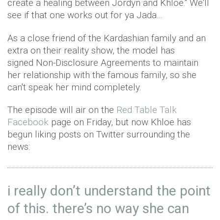
create a healing between Jordyn and Khloe." We'll
see if that one works out for ya Jada…
As a close friend of the Kardashian family and an
extra on their reality show, the model has
signed Non-Disclosure Agreements to maintain
her relationship with the famous family, so she
can't speak her mind completely.
The episode will air on the
Red Table Talk
Facebook
page on Friday, but now Khloe has
begun liking posts on Twitter surrounding the
news:
i really don’t understand the point
of this. there’s no way she can