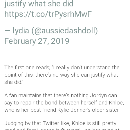
justify what she did
https://t.co/trPysrhMwF
— lydia (@aussiedashdoll)
February 27, 2019
The first one reads; "I really don’t understand the
point of this. there’s no way she can justify what
she did."
A fan maintains that there's nothing Jordyn can
say to repair the bond between herself and Khloe,
who is her best friend Kylie Jenner's older sister.
Judging by that Twitter like, Khloe is still pretty