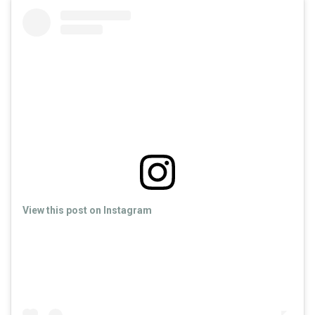
View this post on Instagram