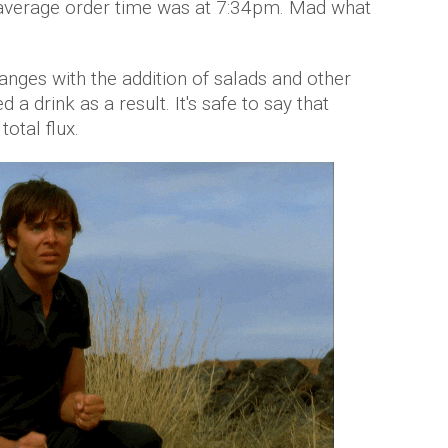
 average order time was at 7:34pm. Mad what
ges with the addition of salads and other
 a drink as a result. It's safe to say that
otal flux.