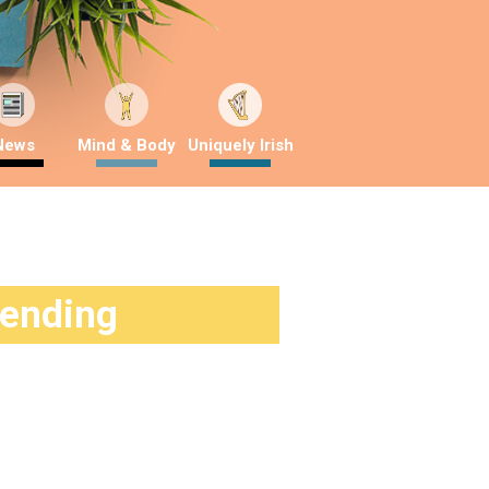
News
Mind & Body
Uniquely Irish
rending