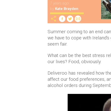
7 years ago
by
Kate Brayden
Summer coming to an end can b
we have to cope with Ireland's
seem fair.
What can be the best stress rel
our lives? Food, obviously.
Deliveroo has revealed how the
affect our food preferences, an
alcohol orders during Septemb