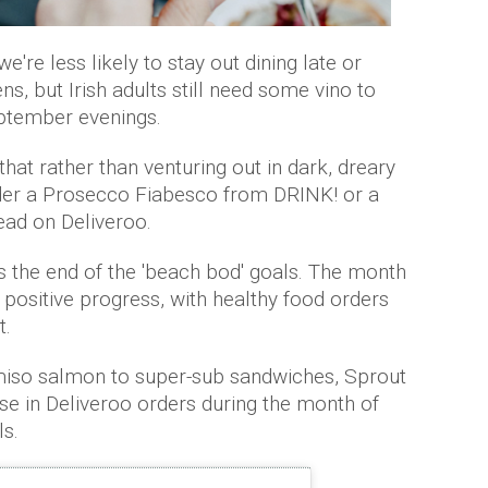
're less likely to stay out dining late or
ens, but Irish adults still need some vino to
eptember evenings.
at rather than venturing out in dark, dreary
rder a Prosecco Fiabesco from DRINK! or a
tead on Deliveroo.
the end of the 'beach bod' goals. The month
 positive progress, with healthy food orders
t.
miso salmon to super-sub sandwiches, Sprout
e in Deliveroo orders during the month of
ls.