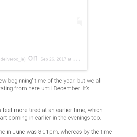
on
@deliveroo_ie)
Sep 26, 2017 at 7:36am PDT
w beginning' time of the year, but we all
ating from here until December. It's
feel more tired at an earlier time, which
rt coming in earlier in the evenings too.
ime in June was 8:01pm, whereas by the time