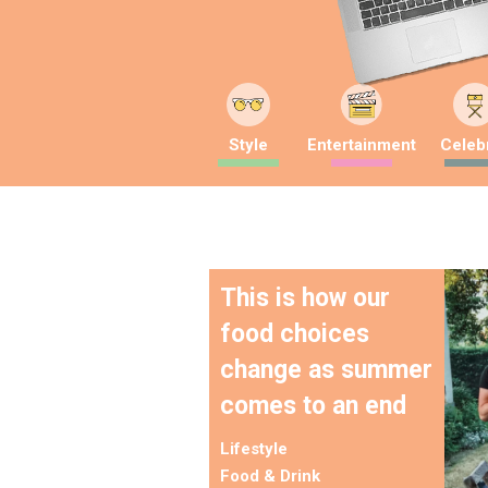
Style
Entertainment
Celebr
This is how our
food choices
change as summer
comes to an end
Lifestyle
Food & Drink