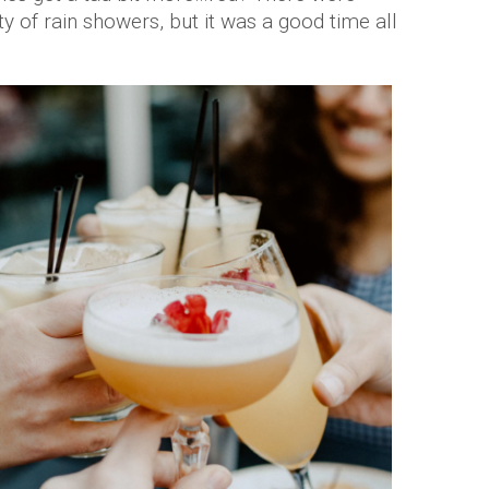
y of rain showers, but it was a good time all