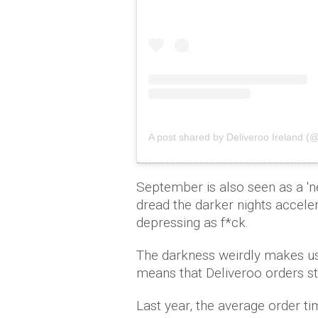
A post shared by Deliveroo Ireland (
September is also seen as a 'ne
dread the darker nights acceler
depressing as f*ck.
The darkness weirdly makes us 
means that Deliveroo orders sta
Last year, the average order t