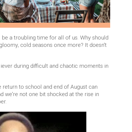
e a troubling time for all of us. Why should
 gloomy, cold seasons once more? It doesn't
iever during difficult and chaotic moments in
 return to school and end of August can
d we're not one bit shocked at the rise in
er.