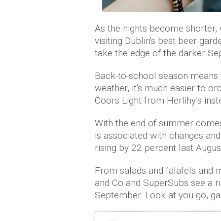
As the nights become shorter, we
visiting Dublin's best beer gard
take the edge of the darker S
Back-to-school season means th
weather, it's much easier to o
Coors Light from Herlihy’s ins
With the end of summer comes 
is associated with changes and
rising by 22 percent last Augus
From salads and falafels and 
and Co and SuperSubs see a ris
September. Look at you go, ga