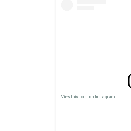
View this post on Instagram