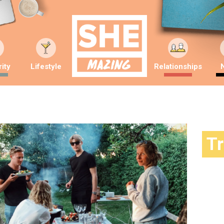
ity
Lifestyle
Relationships
T