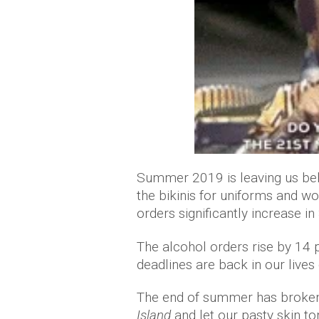
Summer 2019 is leaving us behi
the bikinis for uniforms and wo
orders significantly increase
The alcohol orders rise by 14 
deadlines are back in our live
The end of summer has broken 
Island
and let our pasty skin t