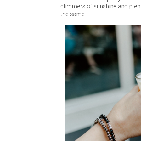
glimmers of sunshine and plent
the same.