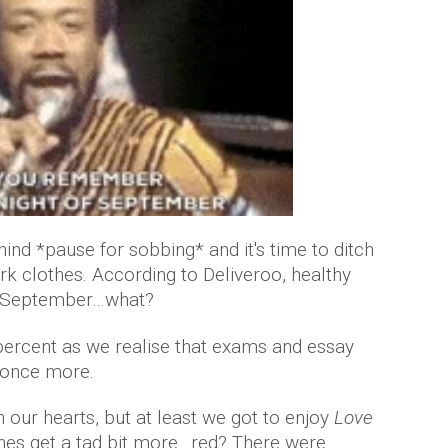
nd *pause for sobbing* and it's time to ditch
rk clothes. According to Deliveroo, healthy
 in September…what?
percent as we realise that exams and essay
s once more.
our hearts, but at least we got to enjoy
Love
ones get a tad bit more…red? There were