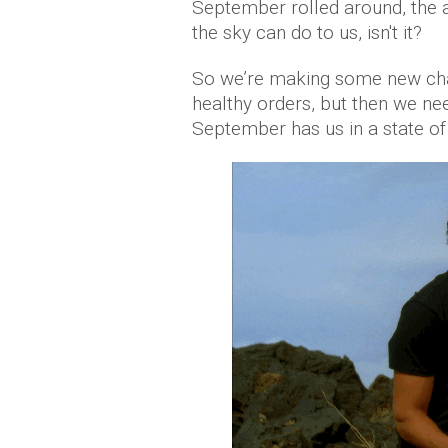
September rolled around, the
the sky can do to us, isn't it?
So we’re making some new chan
healthy orders, but then we need
September has us in a state of t