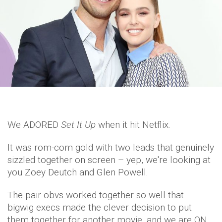
We ADORED
Set It Up
when it hit Netflix.
It was rom-com gold with two leads that genuinely
sizzled together on screen – yep, we're looking at
you Zoey Deutch and Glen Powell.
The pair obvs worked together so well that
bigwig execs made the clever decision to put
them together for another movie, and we are ON