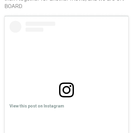
BOARD.
View this post on Instagram