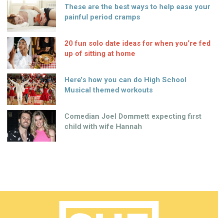
These are the best ways to help ease your
painful period cramps
20 fun solo date ideas for when you’re fed
up of sitting at home
Here’s how you can do High School
Musical themed workouts
Comedian Joel Dommett expecting first
child with wife Hannah