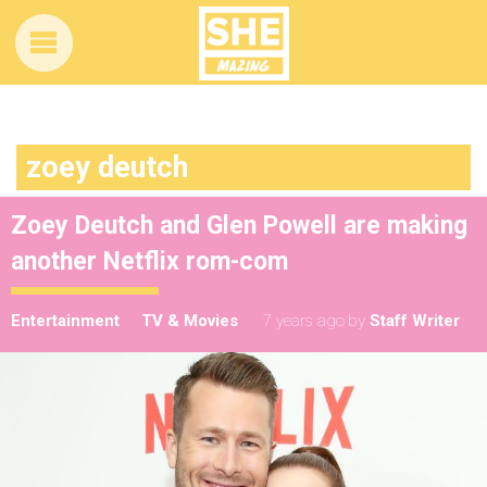
zoey deutch
Zoey Deutch and Glen Powell are making
another Netflix rom-com
Entertainment
TV & Movies
7 years ago
by
Staff Writer