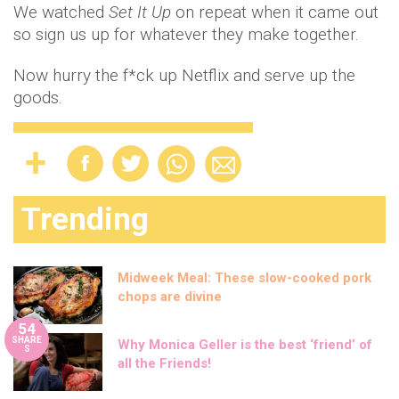
We watched
Set It Up
on repeat when it came out
so sign us up for whatever they make together.
Now hurry the f*ck up Netflix and serve up the
goods.
Trending
Midweek Meal: These slow-cooked pork
chops are divine
54
SHARE
Why Monica Geller is the best ‘friend’ of
S
all the Friends!