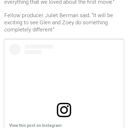
everything that we loved about the first movie.''
Fellow producer Juliet Berman said, ''It will be
exciting to see Glen and Zoey do something
completely different.''
View this post on Instagram