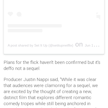
on
A post shared by Set It Up (@setitupnetflix)
Jun 14, 2018 at 2:15pm PDT
Plans for the flick haven't been confirmed but it's
deffo not a sequel.
Producer Justin Nappi said, ''While it was clear
that audiences were clamoring for a sequel, we
are excited by the thought of creating a new,
distinct film that explores different romantic
comedy tropes while still being anchored in