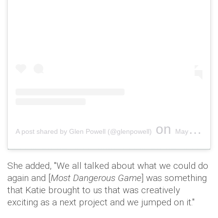
on
A post shared by Glen Powell (@glenpowell)
May 3, 2018 at 7:02pm PDT
She added, ''We all talked about what we could do
again and [
Most Dangerous Game
] was something
that Katie brought to us that was creatively
exciting as a next project and we jumped on it.''