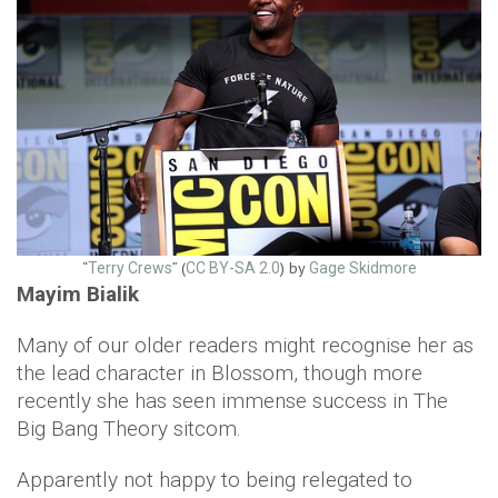
“
” (
) by
Terry Crews
CC BY-SA 2.0
Gage Skidmore
Mayim Bialik
Many of our older readers might recognise her as
the lead character in Blossom, though more
recently she has seen immense success in The
Big Bang Theory sitcom.
Apparently not happy to being relegated to