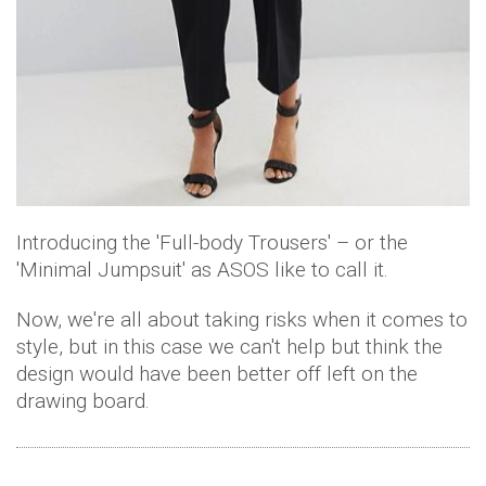
Introducing the 'Full-body Trousers' – or the
'Minimal Jumpsuit' as ASOS like to call it.
Now, we're all about taking risks when it comes to
style, but in this case we can't help but think the
design would have been better off left on the
drawing board.