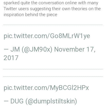
sparked quite the conversation online with many
Twitter users suggesting their own theories on the
inspiration behind the piece
pic.twitter.com/Go8MLrW1ye
— JM (@JM90x)
November 17,
2017
pic.twitter.com/MyBCGl2HPx
— DUG (@dumplstiltskin)