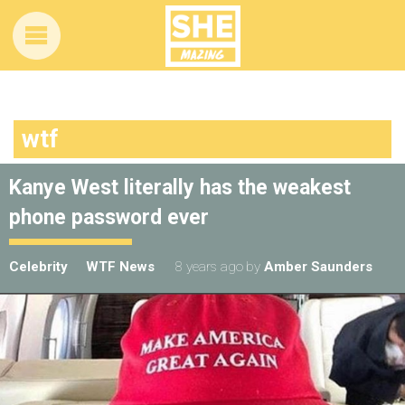
wtf
Kanye West literally has the weakest
phone password ever
Celebrity
WTF News
8 years ago
by
Amber Saunders