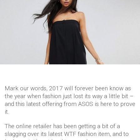
Mark our words, 2017 will forever been know as
the year when fashion just lost its way a little bit –
and this latest offering from ASOS is here to prove
it.
The online retailer has been getting a bit of a
slagging over its latest WTF fashion item, and to