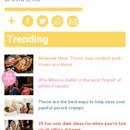
Trending
Midweek Meal: These slow-cooked pork
chops are divine
54
SHARE
Why Monica Geller is the best ‘friend’ of
S
all the Friends!
These are the best ways to help ease your
painful period cramps
20 fun solo date ideas for when you’re fed
up of sitting at home