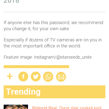
2018
If anyone else has this password, we recommend
you change it, for your own sake.
Especially if dozens of TV cameras are on you in
the most important office in the world.
Feature image
: Instagram/@starseeds_unite
Trending
Midweek Meal: These slow-cooked pork