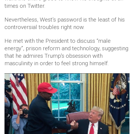
times on Twitter.
Nevertheless, West’s password is the least of his
controversial troubles right now.
He met with the President to discuss “male
energy”, prison reform and technology, suggesting
that he admires Trump's obsession with
masculinity in order to feel strong himself.