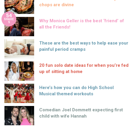
chops are divine
54
SHARE
Why Monica Geller is the best ‘friend’ of
S
all the Friends!
These are the best ways to help ease your
painful period cramps
20 fun solo date ideas for when you’re fed
up of sitting at home
Here’s how you can do High School
Musical themed workouts
Comedian Joel Dommett expecting first
child with wife Hannah