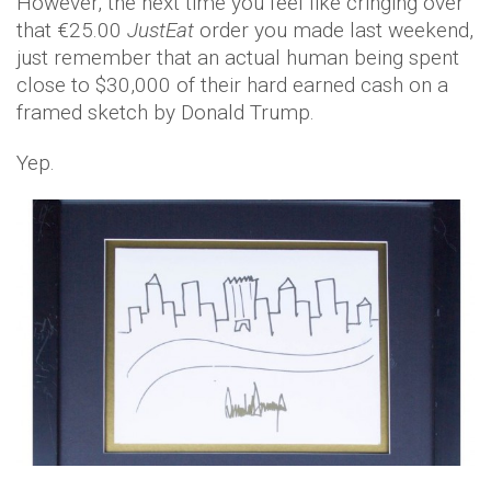
However, the next time you feel like cringing over
that €25.00
JustEat
order you made last weekend,
just remember that an actual human being spent
close to $30,000 of their hard earned cash on a
framed sketch by Donald Trump.
Yep.