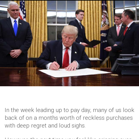
In the week leading up to pay day, many of us look
back of on a months worth of reckless purchases
with deep regret and loud sighs.