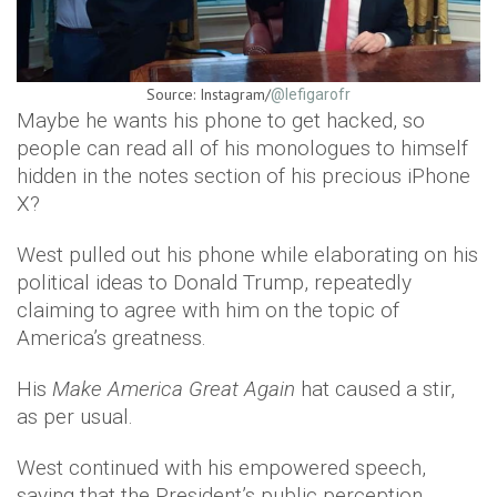
Source: Instagram/
@lefigarofr
Maybe he wants his phone to get hacked, so
people can read all of his monologues to himself
hidden in the notes section of his precious iPhone
X?
West pulled out his phone while elaborating on his
political ideas to Donald Trump, repeatedly
claiming to agree with him on the topic of
America’s greatness.
His
Make America Great Again
hat caused a stir,
as per usual.
West continued with his empowered speech,
saying that the President’s public perception