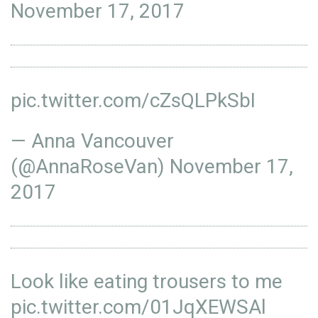
November 17, 2017
pic.twitter.com/cZsQLPkSbI
— Anna Vancouver
(@AnnaRoseVan)
November 17,
2017
Look like eating trousers to me
pic.twitter.com/01JqXEWSAl