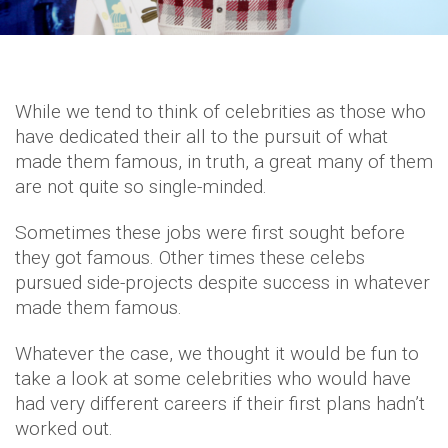
While we tend to think of celebrities as those who
have dedicated their all to the pursuit of what
made them famous, in truth, a great many of them
are not quite so single-minded.
Sometimes these jobs were first sought before
they got famous. Other times these celebs
pursued side-projects despite success in whatever
made them famous.
Whatever the case, we thought it would be fun to
take a look at some celebrities who would have
had very different careers if their first plans hadn’t
worked out.