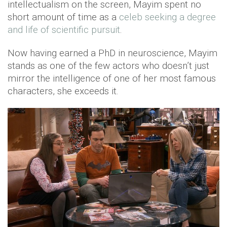
intellectualism on the screen, Mayim spent no
short amount of time as a
celeb seeking a degree
and life of scientific pursuit
.
Now having earned a PhD in neuroscience, Mayim
stands as one of the few actors who doesn’t just
mirror the intelligence of one of her most famous
characters, she exceeds it.