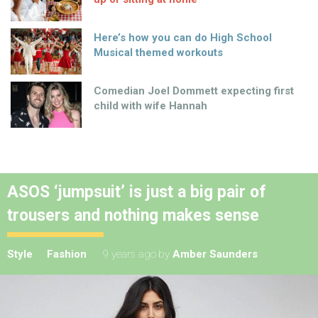
Here’s how you can do High School
Musical themed workouts
Comedian Joel Dommett expecting first
child with wife Hannah
ASOS ‘jumpsuit’ is just a big pair of
trousers and nothing makes sense
Style
Fashion
9 years ago
by
Amber Saunders