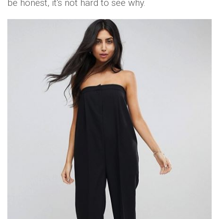
be honest, it's not hard to see why.