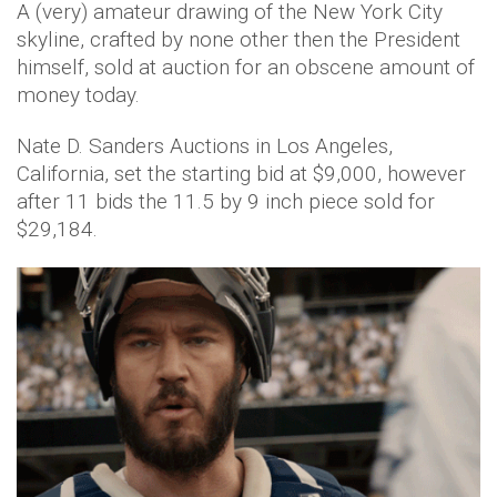
A (very) amateur drawing of the New York City
skyline, crafted by none other then the President
himself, sold at auction for an obscene amount of
money today.
Nate D. Sanders Auctions in Los Angeles,
California, set the starting bid at $9,000, however
after 11 bids the 11.5 by 9 inch piece sold for
$29,184.