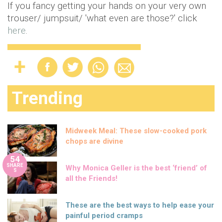
If you fancy getting your hands on your very own
trouser/ jumpsuit/ 'what even are those?' click
here
.
Trending
Midweek Meal: These slow-cooked pork
chops are divine
54
SHARE
Why Monica Geller is the best ‘friend’ of
S
all the Friends!
These are the best ways to help ease your
painful period cramps