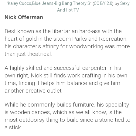
“
” (
) by
Kaley Cuoco,Blue Jeans-Big Bang Theory S
CC BY 2.0
Sexy
And Hot.TV
Nick Offerman
Best known as the libertarian hard-ass with the
heart of gold in the sitcom Parks and Recreation,
his character’s affinity for woodworking was more
than just theatrical.
A highly skilled and successful carpenter in his
own right, Nick still finds work crafting in his own
time, finding it helps him balance and give him
another creative outlet.
While he commonly builds furniture, his speciality
is wooden canoes, which as we all know, is the
most outdoorsy thing to build since a stone tied to
a stick.