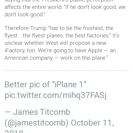
affects the entire world: “If he don’t look good, we
don’t look good.”
Therefore Trump “has to be the freshest, the
flyest… the flyest planes, the best factories.” It’s
unclear whether West will propose a new
iFactory, too. We’re going to have Apple — an
American company — work on this plane.”
Better pic of "iPlane 1"
pic.twitter.com/mihq37FASj
— James Titcomb
(@jamestitcomb)
October 11,