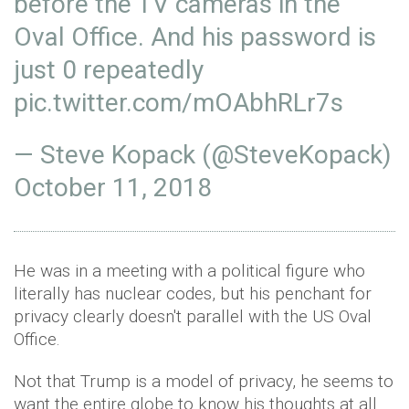
before the TV cameras in the
Oval Office. And his password is
just 0 repeatedly
pic.twitter.com/mOAbhRLr7s
— Steve Kopack (@SteveKopack)
October 11, 2018
He was in a meeting with a political figure who
literally has nuclear codes, but his penchant for
privacy clearly doesn't parallel with the US Oval
Office.
Not that Trump is a model of privacy, he seems to
want the entire globe to know his thoughts at all