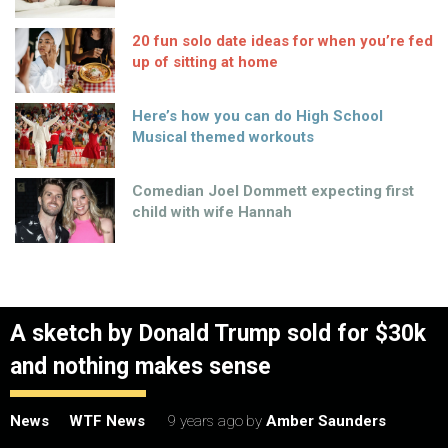
20 fun solo date ideas for when you’re fed
up of sitting at home
Here’s how you can do High School
Musical themed workouts
Comedian Joel Dommett expecting first
child with wife Hannah
A sketch by Donald Trump sold for $30k
and nothing makes sense
News
WTF News
9 years ago
by
Amber Saunders