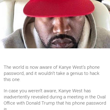
The world is now aware of Kanye West’s phone
password, and it wouldn’t take a genius to hack
this one.
In case you weren't aware, Kanye West has
inadvertently revealed during a meeting in the Oval
Office with Donald Trump that his phone password
is…