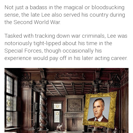
Not just a badass in the magical or bloodsucking
sense, the late Lee also served his country during
the Second World War.
Tasked with tracking down war criminals, Lee was
notoriously tight-lipped about his time in the
Special Forces, though occasionally his
experience would pay off in his later acting career.