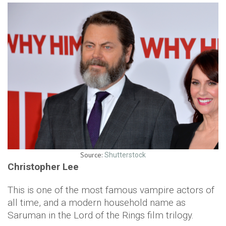
Source:
Shutterstock
Christopher Lee
This is one of the most famous vampire actors of
all time, and a modern household name as
Saruman in the Lord of the Rings film trilogy.