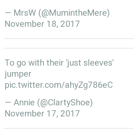
— MrsW (@MumintheMere)
November 18, 2017
To go with their 'just sleeves'
jumper
pic.twitter.com/ahyZg786eC
— Annie (@ClartyShoe)
November 17, 2017