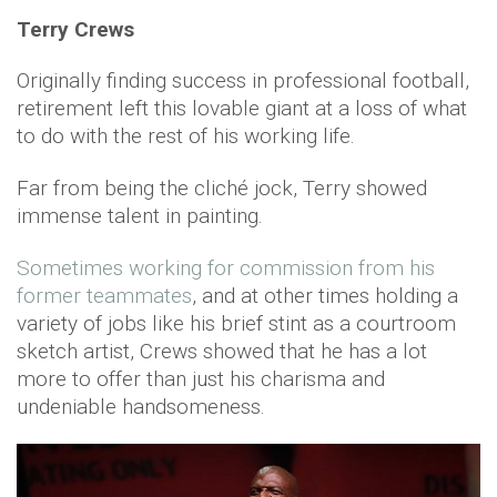
Terry Crews
Originally finding success in professional football,
retirement left this lovable giant at a loss of what
to do with the rest of his working life.
Far from being the cliché jock, Terry showed
immense talent in painting.
Sometimes working for commission from his
former teammates
, and at other times holding a
variety of jobs like his brief stint as a courtroom
sketch artist, Crews showed that he has a lot
more to offer than just his charisma and
undeniable handsomeness.