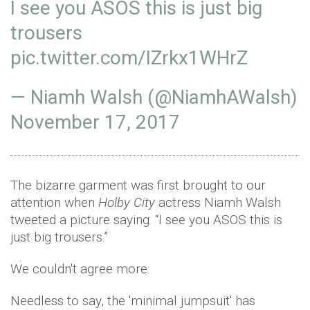
I see you ASOS this is just big
trousers
pic.twitter.com/IZrkx1WHrZ
— Niamh Walsh (@NiamhAWalsh)
November 17, 2017
The bizarre garment was first brought to our
attention when
Holby City
actress Niamh Walsh
tweeted a picture saying: “I see you ASOS this is
just big trousers.”
We couldn't agree more.
Needless to say, the 'minimal jumpsuit' has