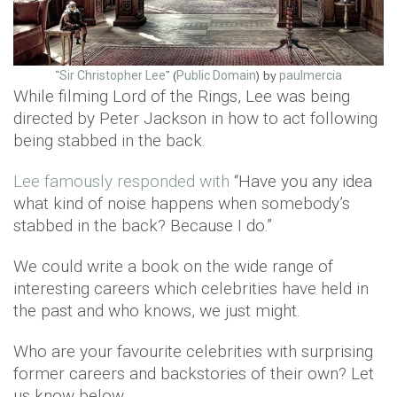
“
” (
) by
Sir Christopher Lee
Public Domain
paulmercia
While filming Lord of the Rings, Lee was being
directed by Peter Jackson in how to act following
being stabbed in the back.
Lee famously responded with
“Have you any idea
what kind of noise happens when somebody’s
stabbed in the back? Because I do.”
We could write a book on the wide range of
interesting careers which celebrities have held in
the past and who knows, we just might.
Who are your favourite celebrities with surprising
former careers and backstories of their own? Let
us know below.