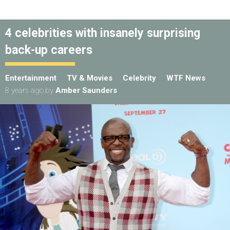
4 celebrities with insanely surprising
back-up careers
Entertainment
TV & Movies
Celebrity
WTF News
8 years ago
by
Amber Saunders