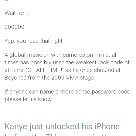
Wait for it…
000000.
Yep, you read that right.
A global musician with cameras on him at all
times has possibly used the weakest lock code of
all time. “OF ALL TIME!” as he once shouted at
Beyoncé from the 2009 VMA stage.
If anyone can name a more dense password code,
please let us know.
Kanye just unlocked his iPhone