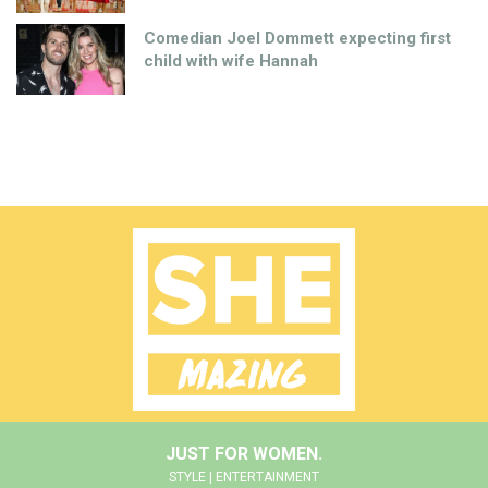
Comedian Joel Dommett expecting first
child with wife Hannah
JUST FOR WOMEN.
STYLE | ENTERTAINMENT