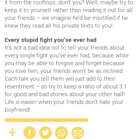
it from the rooftops, don’t you? Well, maybe try to
keep it to yourself rather than reading it out for all
your friends – we imagine he’d be mortified if he
knew they read all his private texts to you!
Every stupid fight you’ve ever had
It’s not a bad idea not to tell your friends about
every single fight you’ve ever had, because while
you may be able to forgive and forget because
you love him, your friends won’t be as inclined.
Each tale you tell them will just add to their
resentment – so try to keep a ratio of about 3:1
for good and bad stories about your other half!
Life is easier when your friends don’t hate your
boyfriend!