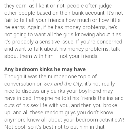
they earn, as like it or not, people often judge
other people based on their bank account. It’s not
fair to tell all your friends how much or how little
he earns. Again, if he has money problems, he’s
not going to want all the girls knowing about it as
it’s probably a sensitive issue. If you’re concerned
and want to talk about his money problems, talk
about them with him – not your friends.
Any bedroom kinks he may have
Though it was the number one topic of
conversation on
Sex and the City
, it’s not really
nice to discuss any quirks your boyfriend may
have in bed. Imagine he told his friends the ins and
outs of his sex life with you, and then you broke
up, and all these random guys you don’t know
anymore knew all about your bedroom activities?!
Not cool, so it’s best not to put him in that