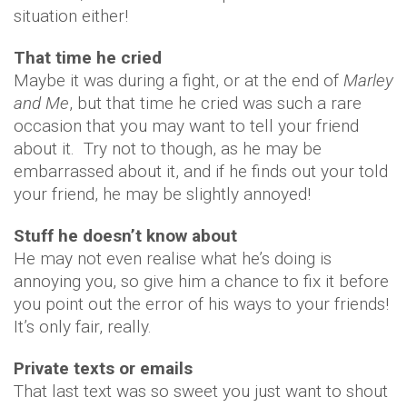
situation either!
That time he cried
Maybe it was during a fight, or at the end of
Marley
and Me
, but that time he cried was such a rare
occasion that you may want to tell your friend
about it. Try not to though, as he may be
embarrassed about it, and if he finds out your told
your friend, he may be slightly annoyed!
Stuff he doesn’t know about
He may not even realise what he’s doing is
annoying you, so give him a chance to fix it before
you point out the error of his ways to your friends!
It’s only fair, really.
Private texts or emails
That last text was so sweet you just want to shout