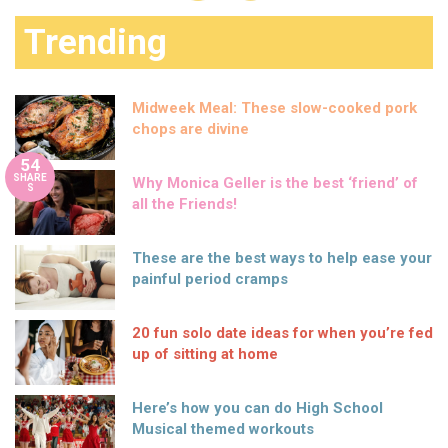
Trending
Midweek Meal: These slow-cooked pork
chops are divine
54
SHARE
Why Monica Geller is the best ‘friend’ of
S
all the Friends!
These are the best ways to help ease your
painful period cramps
20 fun solo date ideas for when you’re fed
up of sitting at home
Here’s how you can do High School
Musical themed workouts