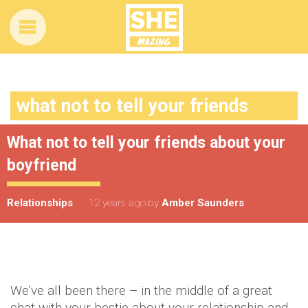
what not to tell your friends
What not to tell your friends about your
boyfriend
Relationships
12 years ago
by
Amber Saunders
We’ve all been there – in the middle of a great
chat with your bestie about your relationship and