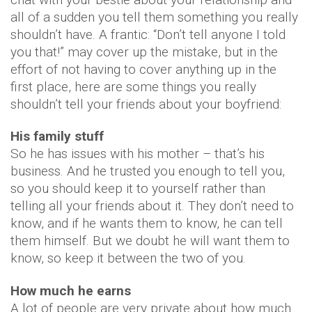
all of a sudden you tell them something you really
shouldn’t have. A frantic: “Don’t tell anyone I told
you that!” may cover up the mistake, but in the
effort of not having to cover anything up in the
first place, here are some things you really
shouldn’t tell your friends about your boyfriend:
His family stuff
So he has issues with his mother – that’s his
business. And he trusted you enough to tell you,
so you should keep it to yourself rather than
telling all your friends about it. They don’t need to
know, and if he wants them to know, he can tell
them himself. But we doubt he will want them to
know, so keep it between the two of you.
How much he earns
A lot of people are very private about how much