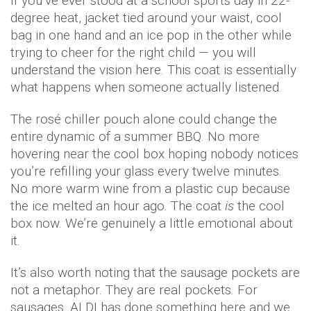
If you’ve ever stood at a school sports day in 22-
degree heat, jacket tied around your waist, cool
bag in one hand and an ice pop in the other while
trying to cheer for the right child — you will
understand the vision here. This coat is essentially
what happens when someone actually listened.
The rosé chiller pouch alone could change the
entire dynamic of a summer BBQ. No more
hovering near the cool box hoping nobody notices
you’re refilling your glass every twelve minutes.
No more warm wine from a plastic cup because
the ice melted an hour ago. The coat
is
the cool
box now. We’re genuinely a little emotional about
it.
It’s also worth noting that the sausage pockets are
not a metaphor. They are real pockets. For
sausages. ALDI has done something here and we