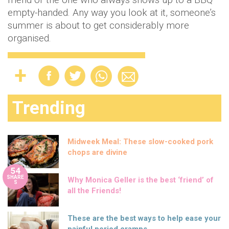
empty-handed. Any way you look at it, someone’s
summer is about to get considerably more
organised.
Trending
Midweek Meal: These slow-cooked pork
chops are divine
54
SHARE
Why Monica Geller is the best ‘friend’ of
S
all the Friends!
These are the best ways to help ease your