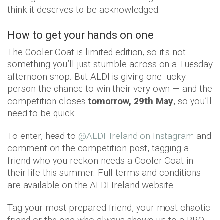
think it deserves to be acknowledged.
How to get your hands on one
The Cooler Coat is limited edition, so it’s not
something you’ll just stumble across on a Tuesday
afternoon shop. But ALDI is giving one lucky
person the chance to win their very own — and the
competition closes
tomorrow, 29th May
, so you’ll
need to be quick.
To enter, head to
@ALDI_Ireland on Instagram
and
comment on the competition post, tagging a
friend who you reckon needs a Cooler Coat in
their life this summer. Full terms and conditions
are available on the ALDI Ireland website.
Tag your most prepared friend, your most chaotic
friend or the one who always shows up to a BBQ