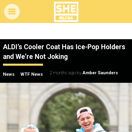
ALDI’s Cooler Coat Has Ice-Pop Holders
and We’re Not Joking
2 months ago
by
Amber Saunders
News
WTF News