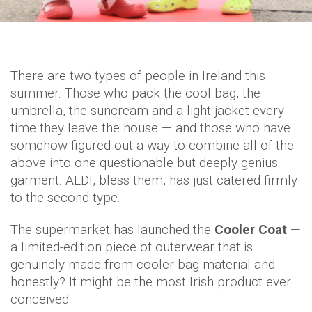
There are two types of people in Ireland this
summer. Those who pack the cool bag, the
umbrella, the suncream and a light jacket every
time they leave the house — and those who have
somehow figured out a way to combine all of the
above into one questionable but deeply genius
garment. ALDI, bless them, has just catered firmly
to the second type.
The supermarket has launched the
Cooler Coat
—
a limited-edition piece of outerwear that is
genuinely made from cooler bag material and
honestly? It might be the most Irish product ever
conceived.