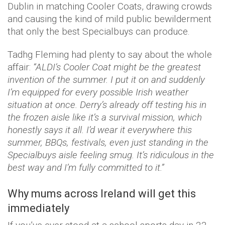
Dublin in matching Cooler Coats, drawing crowds
and causing the kind of mild public bewilderment
that only the best Specialbuys can produce.
Tadhg Fleming had plenty to say about the whole
affair:
“ALDI’s Cooler Coat might be the greatest
invention of the summer. I put it on and suddenly
I’m equipped for every possible Irish weather
situation at once. Derry’s already off testing his in
the frozen aisle like it’s a survival mission, which
honestly says it all. I’d wear it everywhere this
summer, BBQs, festivals, even just standing in the
Specialbuys aisle feeling smug. It’s ridiculous in the
best way and I’m fully committed to it.”
Why mums across Ireland will get this
immediately