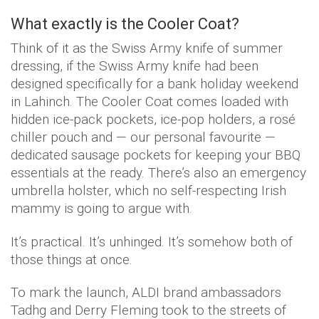
What exactly is the Cooler Coat?
Think of it as the Swiss Army knife of summer
dressing, if the Swiss Army knife had been
designed specifically for a bank holiday weekend
in Lahinch. The Cooler Coat comes loaded with
hidden ice-pack pockets, ice-pop holders, a rosé
chiller pouch and — our personal favourite —
dedicated sausage pockets for keeping your BBQ
essentials at the ready. There’s also an emergency
umbrella holster, which no self-respecting Irish
mammy is going to argue with.
It’s practical. It’s unhinged. It’s somehow both of
those things at once.
To mark the launch, ALDI brand ambassadors
Tadhg and Derry Fleming took to the streets of