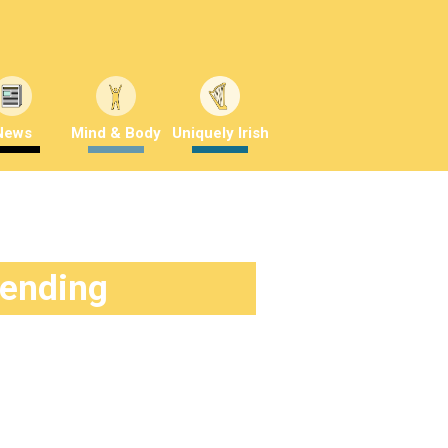
News
Mind & Body
Uniquely Irish
rending