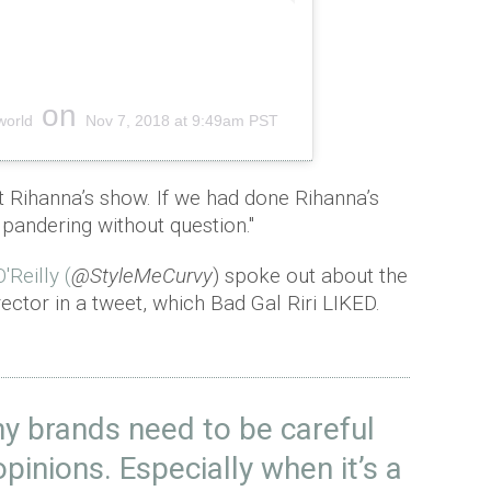
on
world
Nov 7, 2018 at 9:49am PST
 Rihanna’s show. If we had done Rihanna’s
pandering without question."
'Reilly (
@StyleMeCurvy
) spoke out about the
ector in a tweet, which Bad Gal Riri LIKED.
y brands need to be careful
opinions. Especially when it’s a