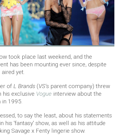
ow took place last weekend, and the
ent has been mounting ever since, despite
 aired yet.
cer of
L Brands
(
VS'
s parent company) threw
n his exclusive
Vogue
interview about the
 in 1995.
essed, to say the least, about his statements
 his 'fantasy' show, as well as his attitude
ing Savage x Fenty lingerie show.