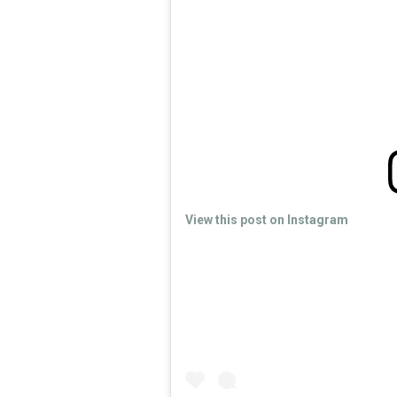
View this post on Instagram