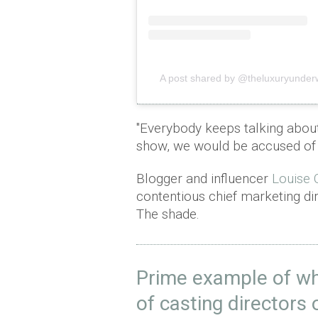
A post shared by @theluxuryunder
"Everybody keeps talking about
show, we would be accused of 
Blogger and influencer
Louise O
contentious chief marketing dir
The shade.
Prime example of wh
of casting directors 