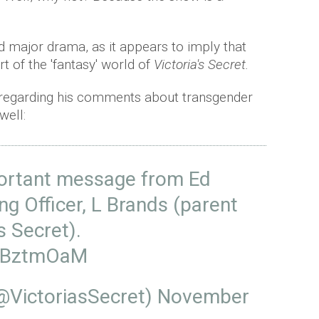
d major drama, as it appears to imply that
t of the 'fantasy' world of
Victoria's Secret.
 regarding his comments about transgender
well:
portant message from Ed
ng Officer, L Brands (parent
s Secret).
W8BztmOaM
(@VictoriasSecret)
November