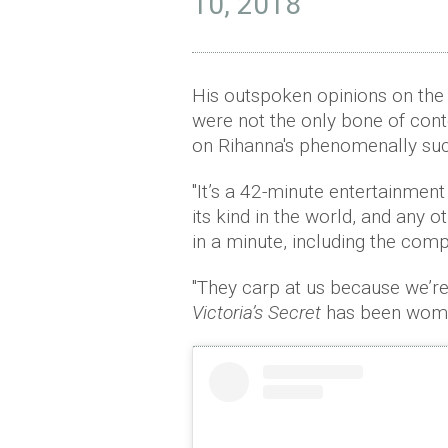
10, 2018
His outspoken opinions on the
were not the only bone of cont
on Rihanna's phenomenally suc
"It’s a 42-minute entertainment s
its kind in the world, and any o
in a minute, including the compe
"They carp at us because we’re 
Victoria’s Secret
has been women