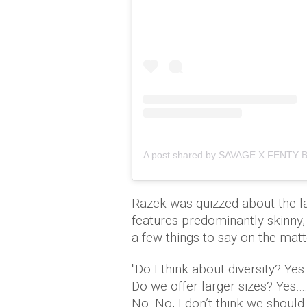
A post shared by SAVAGE X FENTY 
Razek was quizzed about the la
features predominantly skinny
a few things to say on the matt
"Do I think about diversity? Yes
Do we offer larger sizes? Yes…
No. No, I don’t think we shoul