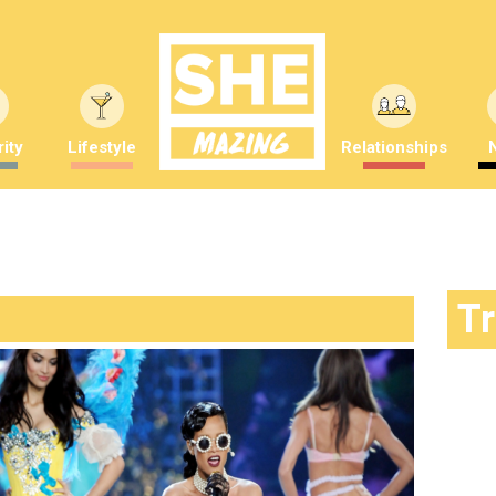
ity
Lifestyle
Relationships
T