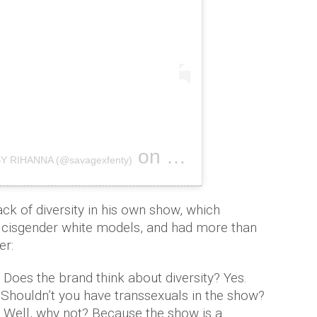
on
BY RIHANNA (@savagexfenty)
Sep 12, 2018 at 10:06pm PDT
ck of diversity in his own show, which
, cisgender white models, and had more than
er:
. Does the brand think about diversity? Yes.
.Shouldn’t you have transsexuals in the show?
d. Well, why not? Because the show is a