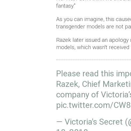
fantasy."
As you can imagine, this cause
transgender models are not par
Razek later issued an apology
models, which wasn't received 
Please read this im
Razek, Chief Marketi
company of Victoria’
pic.twitter.com/C
— Victoria's Secret 