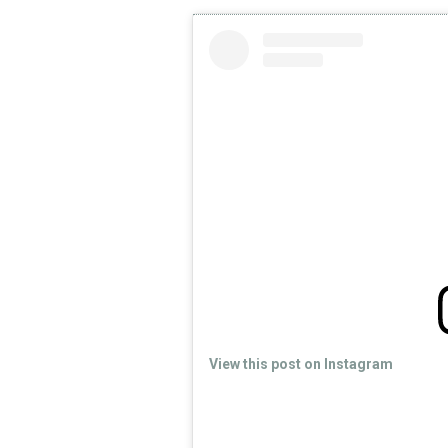
View this post on Instagram