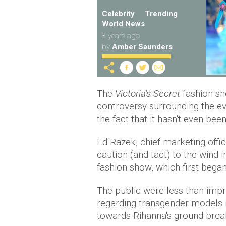
Celebrity
Trending
World News
8 years ago
by
Amber Saunders
The
Victoria's Secret
fashion sh
controversy surrounding the ev
the fact that it hasn't even been
Ed Razek, chief marketing offi
caution (and tact) to the wind i
fashion show, which first began
The public were less than impr
regarding transgender models in
towards Rihanna's ground-break