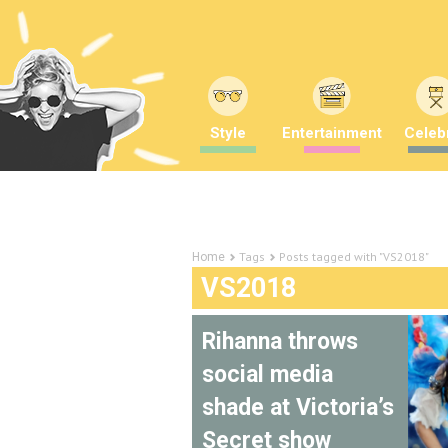
Style
Entertainment
Celebr
Tags
Posts tagged with "VS2018"
Home
VS2018
Rihanna throws
social media
shade at Victoria’s
Secret show