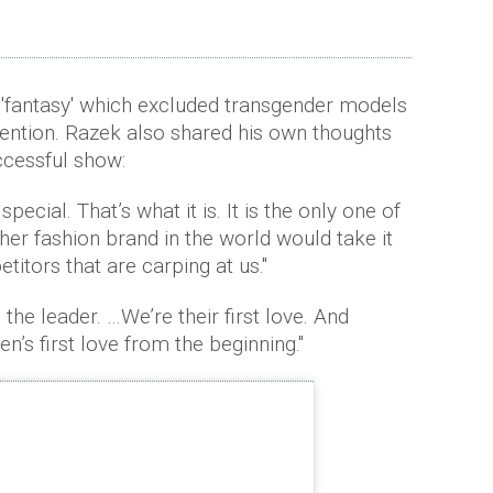
 'fantasy' which excluded transgender models
ention. Razek also shared his own thoughts
cessful show:
pecial. That’s what it is. It is the only one of
ther fashion brand in the world would take it
titors that are carping at us."
the leader. …We’re their first love. And
’s first love from the beginning."