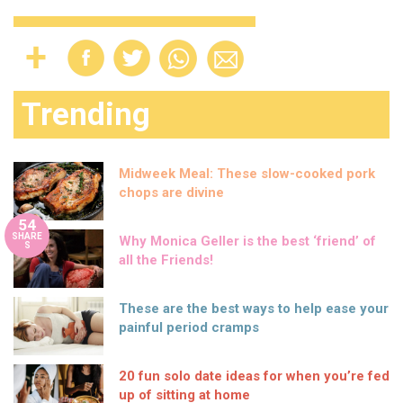
Trending
Midweek Meal: These slow-cooked pork
chops are divine
54
SHARE
Why Monica Geller is the best ‘friend’ of
S
all the Friends!
These are the best ways to help ease your
painful period cramps
20 fun solo date ideas for when you’re fed
up of sitting at home