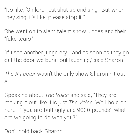
“It’s like, ‘Oh lord, just shut up and sing’. But when
they sing, it’s like ‘please stop it.’”
She went on to slam talent show judges and their
“fake tears.”
“If I see another judge cry… and as soon as they go
out the door we burst out laughing,” said Sharon
The X Factor
wasn’t the only show Sharon hit out
at.
Speaking about
The Voice
she said, “They are
making it out like it is just
The Voice
. Well hold on
here, if ‘you are butt ugly and 9000 pounds’, what
are we going to do with you?”
Don’t hold back Sharon!