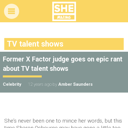
TV talent shows
Former X Factor judge goes on epic rant
about TV talent shows
Celebrity
12 years ago
by
Amber Saunders
She’s never been one to mince her words, but this
time Sharon Osbourne may have gone a little too