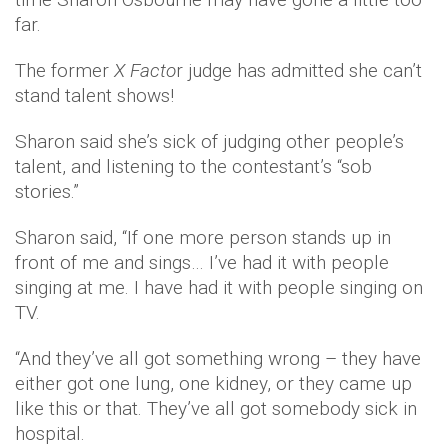
far.
The former
X Facto
r judge has admitted she can’t
stand talent shows!
Sharon said she’s sick of judging other people’s
talent, and listening to the contestant’s “sob
stories.”
Sharon said, “If one more person stands up in
front of me and sings… I’ve had it with people
singing at me. I have had it with people singing on
TV.
“And they’ve all got something wrong – they have
either got one lung, one kidney, or they came up
like this or that. They’ve all got somebody sick in
hospital.