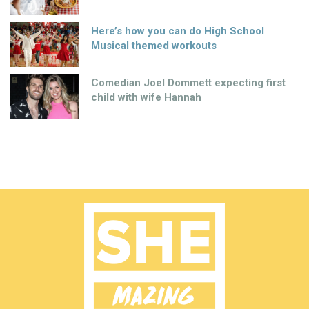
Here’s how you can do High School
Musical themed workouts
Comedian Joel Dommett expecting first
child with wife Hannah