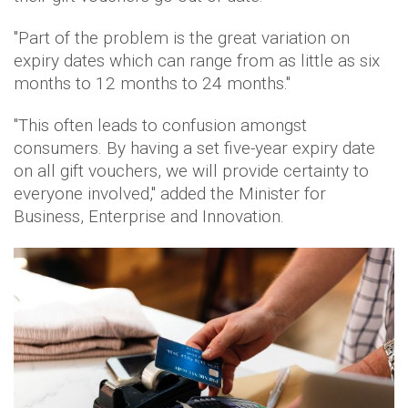
"Part of the problem is the great variation on
expiry dates which can range from as little as six
months to 12 months to 24 months."
"This often leads to confusion amongst
consumers. By having a set five-year expiry date
on all gift vouchers, we will provide certainty to
everyone involved," added the Minister for
Business, Enterprise and Innovation.