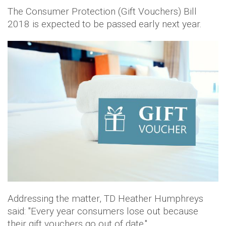
The Consumer Protection (Gift Vouchers) Bill
2018 is expected to be passed early next year.
Addressing the matter, TD Heather Humphreys
said: "Every year consumers lose out because
their gift vouchers go out of date."