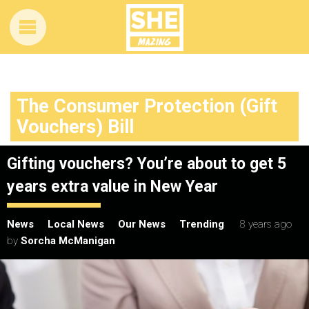
The Consumer Protection (Gift
Vouchers) Bill
Gifting vouchers? You’re about to get 5
years extra value in New Year
News
Local News
Our News
Trending
8 years ago
by
Sorcha McManigan