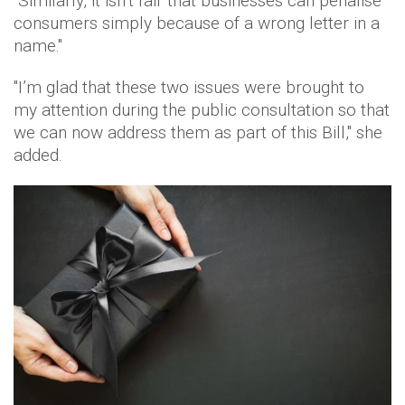
"Similarly, it isn’t fair that businesses can penalise
consumers simply because of a wrong letter in a
name."
"I’m glad that these two issues were brought to
my attention during the public consultation so that
we can now address them as part of this Bill," she
added.