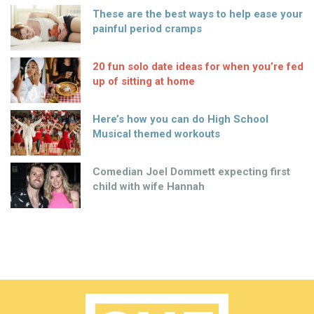
These are the best ways to help ease your
painful period cramps
20 fun solo date ideas for when you’re fed
up of sitting at home
Here’s how you can do High School
Musical themed workouts
Comedian Joel Dommett expecting first
child with wife Hannah