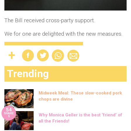
The Bill received cross-party support.
We for one are delighted with the new measures.
Trending
Midweek Meal: These slow-cooked pork
chops are divine
54
SHARE
Why Monica Geller is the best ‘friend’ of
S
all the Friends!