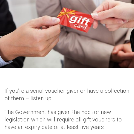
If you're a serial voucher giver or have a collection
of them – listen up.
The Government has given the nod for new
legislation which will require all gift vouchers to
have an expiry date of at least five years.