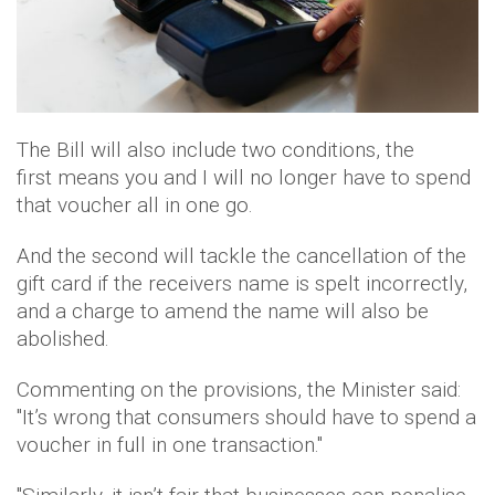
The Bill will also include two conditions, the
first means you and I will no longer have to spend
that voucher all in one go.
And the second will tackle the cancellation of the
gift card if the receivers name is spelt incorrectly,
and a charge to amend the name will also be
abolished.
Commenting on the provisions, the Minister said:
"It’s wrong that consumers should have to spend a
voucher in full in one transaction."