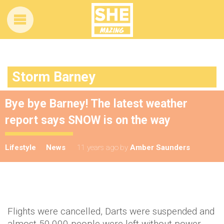
Storm Barney
Bye bye Barney! The latest weather
report says SNOW is on the way
Lifestyle
News
11 years ago
by
Amber Saunders
Flights were cancelled, Darts were suspended and
almost 50,000 people were left without power