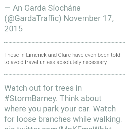
— An Garda Síochána
(@GardaTraffic)
November 17,
2015
Those in Limerick and Clare have even been told
to avoid travel unless absolutely necessary.
Watch out for trees in
#StormBarney
. Think about
where you park your car. Watch
for loose branches while walking.