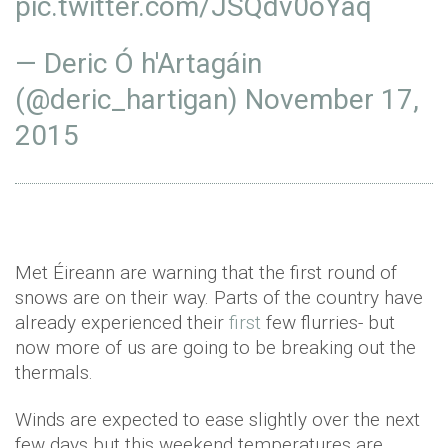
pic.twitter.com/JSQdv0oYaq
— Deric Ó h'Artagáin
(@deric_hartigan)
November 17,
2015
Met Éireann are warning that the first round of
snows are on their way. Parts of the country have
already experienced their
first
few flurries- but
now more of us are going to be breaking out the
thermals.
Winds are expected to ease slightly over the next
few days but this weekend temperatures are