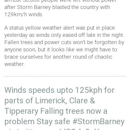
after Storm Barney blasted the country with
129km/h winds.
A status yellow weather alert was put in place
yesterday as winds only eased off late in the night.
Fallen trees and power cuts won’t be forgotten by
anyone soon, but it looks like we might have to
brace ourselves for another round of chaotic
weather.
Winds speeds upto 125kph for
parts of Limerick, Clare &
Tipperary Falling trees now a
problem Stay safe
#StormBarney