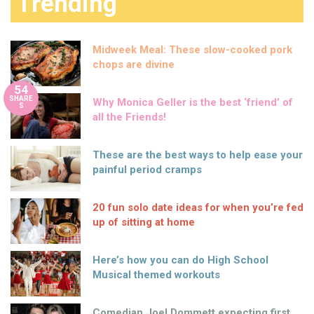
Trending
Midweek Meal: These slow-cooked pork
chops are divine
54
SHARE
Why Monica Geller is the best ‘friend’ of
S
all the Friends!
These are the best ways to help ease your
painful period cramps
20 fun solo date ideas for when you’re fed
up of sitting at home
Here’s how you can do High School
Musical themed workouts
Comedian Joel Dommett expecting first