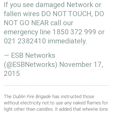
If you see damaged Network or
fallen wires DO NOT TOUCH, DO
NOT GO NEAR call our
emergency line 1850 372 999 or
021 2382410 immediately.
— ESB Networks
(@ESBNetworks)
November 17,
2015
The
Dublin Fire Brigade
has instructed those
without electricity not to use any naked flames for
light other than candles. It added that wheelie bins