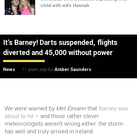
child with wife Hannah
It’s Barney! Darts suspended, flights
diverted and 45,000 without power
News
11 years ago
by
Amber Saunders
We were warned by
Met Éireann
that
Barney was
about to hit
– and those rather clever
meteorologists weren't wrong either: the storm
has well and truly arrived in Ireland.