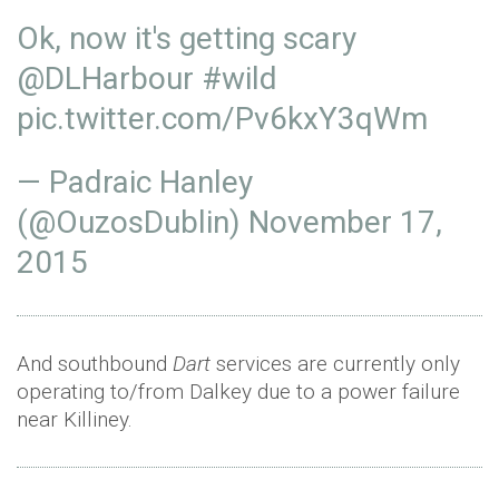
Ok, now it's getting scary
@DLHarbour
#wild
pic.twitter.com/Pv6kxY3qWm
— Padraic Hanley
(@OuzosDublin)
November 17,
2015
And southbound
Dart
services are currently only
operating to/from Dalkey due to a power failure
near Killiney.