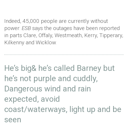
Indeed, 45,000 people are currently without
power:
ESB
says the outages have been reported
in parts Clare, Offaly, Westmeath, Kerry, Tipperary,
Kilkenny and Wicklow.
He’s big& he’s called Barney but
he’s not purple and cuddly,
Dangerous wind and rain
expected, avoid
coast/waterways, light up and be
seen