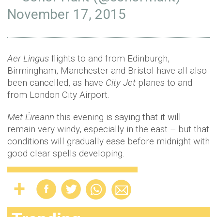
November 17, 2015
Aer Lingus
flights to and from Edinburgh,
Birmingham, Manchester and Bristol have all also
been cancelled, as have
City Jet
planes to and
from London City Airport.
Met Éireann
this evening is saying that it will
remain very windy, especially in the east – but that
conditions will gradually ease before midnight with
good clear spells developing.