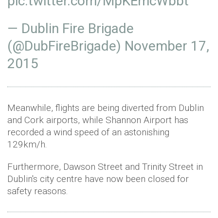
pic.twitter.com/MpKEmcWbbt
— Dublin Fire Brigade
(@DubFireBrigade)
November 17,
2015
Meanwhile, flights are being diverted from Dublin
and Cork airports, while Shannon Airport has
recorded a wind speed of an astonishing
129km/h.
Furthermore, Dawson Street and Trinity Street in
Dublin's city centre have now been closed for
safety reasons.