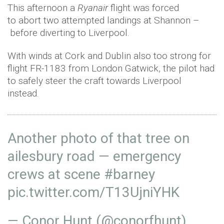
This afternoon a
Ryanair
flight was forced
to abort two attempted landings at Shannon –
before diverting to Liverpool.
With winds at Cork and Dublin also too strong for
flight FR-1183 from London Gatwick, the pilot had
to safely steer the craft towards Liverpool
instead.
Another photo of that tree on
ailesbury road — emergency
crews at scene
#barney
pic.twitter.com/T13UjniYHK
— Conor Hunt (@conorfhunt)