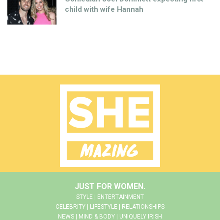
child with wife Hannah
JUST FOR WOMEN.
STYLE | ENTERTAINMENT
CELEBRITY | LIFESTYLE | RELATIONSHIPS
NEWS | MIND & BODY | UNIQUELY IRISH