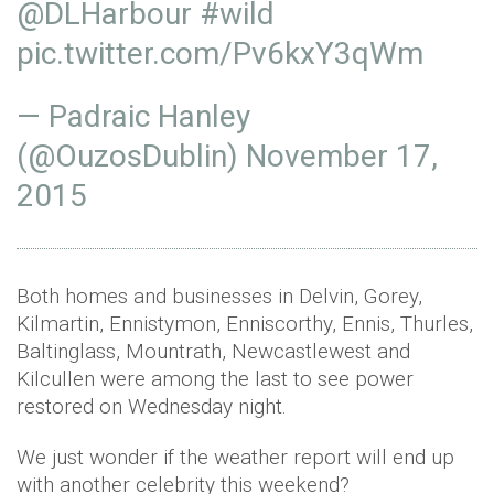
@DLHarbour
#wild
pic.twitter.com/Pv6kxY3qWm
— Padraic Hanley
(@OuzosDublin)
November 17,
2015
Both homes and businesses in Delvin, Gorey,
Kilmartin, Ennistymon, Enniscorthy, Ennis, Thurles,
Baltinglass, Mountrath, Newcastlewest and
Kilcullen were among the last to see power
restored on Wednesday night.
We just wonder if the weather report will end up
with another celebrity this weekend?