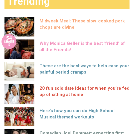
Trending
Midweek Meal: These slow-cooked pork
chops are divine
54
SHARE
Why Monica Geller is the best ‘friend’ of
S
all the Friends!
These are the best ways to help ease your
painful period cramps
20 fun solo date ideas for when you’re fed
up of sitting at home
Here’s how you can do High School
Musical themed workouts
Comedian Joel Dommett expecting first