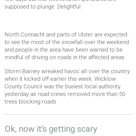
supposed to plunge. Delightful.
North Connacht and parts of Ulster are expected
to see the most of the snowfall over the weekend
and people in the area have been warned to be
mindful of driving on roads in the affected areas.
Storm Barney wreaked havoc all over the country
when it kicked off earlier this week. Wicklow
County Council was the busiest local authority
yesterday as road crews removed more than 50
trees blocking roads.
Ok, now it's getting scary