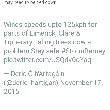
may need to be tied down.
Winds speeds upto 125kph for
parts of Limerick, Clare &
Tipperary Falling trees now a
problem Stay safe
#StormBarney
pic.twitter.com/JSQdv0oYaq
— Deric Ó h'Artagáin
(@deric_hartigan)
November 17,
2015