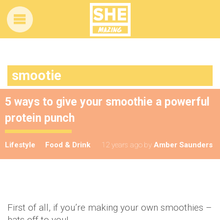
smootie
5 ways to give your smoothie a powerful
protein punch
Lifestyle
Food & Drink
12 years ago
by
Amber Saunders
First of all, if you’re making your own smoothies –
hats off to you!