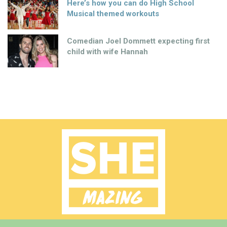
Here’s how you can do High School
Musical themed workouts
Comedian Joel Dommett expecting first
child with wife Hannah