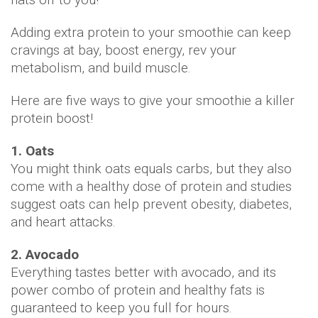
Adding extra protein to your smoothie can keep
cravings at bay, boost energy, rev your
metabolism, and build muscle.
Here are five ways to give your smoothie a killer
protein boost!
1. Oats
You might think oats equals carbs, but they also
come with a healthy dose of protein and studies
suggest oats can help prevent obesity, diabetes,
and heart attacks.
2. Avocado
Everything tastes better with avocado, and its
power combo of protein and healthy fats is
guaranteed to keep you full for hours.