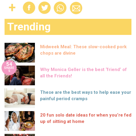
Trending
Midweek Meal: These slow-cooked pork
chops are divine
54
SHARE
Why Monica Geller is the best ‘friend’ of
S
all the Friends!
These are the best ways to help ease your
painful period cramps
20 fun solo date ideas for when you’re fed
up of sitting at home