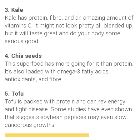
3. Kale
Kale has protein, fibre, and an amazing amount of
vitamins C. It might not look pretty all blended up,
but it will taste great and do your body some
serious good.
4. Chia seeds
This superfood has more going for it than protein.
It’s also loaded with omega-3 fatty acids,
antioxidants, and fibre.
5. Tofu
Tofu is packed with protein and can rev energy
and fight disease. Some studies have even shown
that suggests soybean peptides may even slow
cancerous growths.