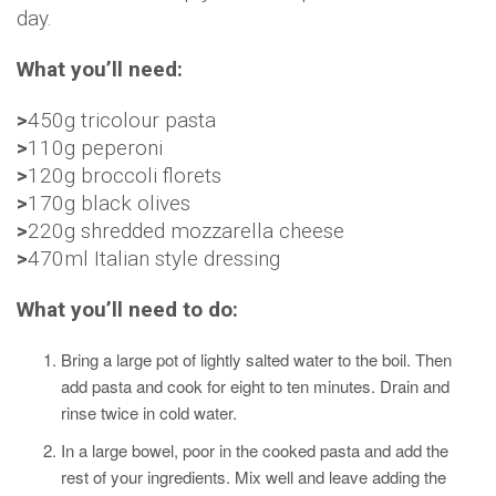
day.
What you’ll need:
>
450g tricolour pasta
>
110g peperoni
>
120g broccoli florets
>
170g black olives
>
220g shredded mozzarella cheese
>
470ml Italian style dressing
What you’ll need to do:
Bring a large pot of lightly salted water to the boil. Then
add pasta and cook for eight to ten minutes. Drain and
rinse twice in cold water.
In a large bowel, poor in the cooked pasta and add the
rest of your ingredients. Mix well and leave adding the