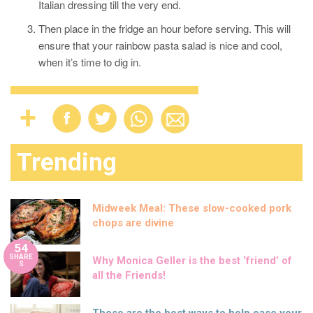
Italian dressing till the very end.
Then place in the fridge an hour before serving. This will
ensure that your rainbow pasta salad is nice and cool,
when it’s time to dig in.
Trending
Midweek Meal: These slow-cooked pork
chops are divine
54
SHARE
Why Monica Geller is the best ‘friend’ of
S
all the Friends!