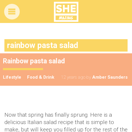
rainbow pasta salad
Rainbow pasta salad
Lifestyle
Food & Drink
12 years ago
by
Amber Saunders
Now that spring has finally sprung. Here is a
delicious Italian salad recipe that is simple to
make, but will keep you filled up for the rest of the