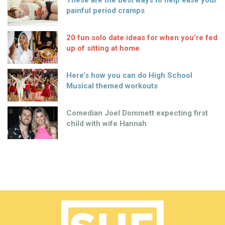
These are the best ways to help ease your
painful period cramps
20 fun solo date ideas for when you’re fed
up of sitting at home
Here’s how you can do High School
Musical themed workouts
Comedian Joel Dommett expecting first
child with wife Hannah