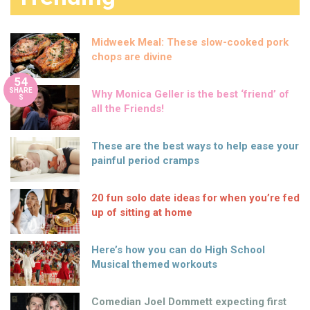
Midweek Meal: These slow-cooked pork
chops are divine
54
SHARE
Why Monica Geller is the best ‘friend’ of
S
all the Friends!
These are the best ways to help ease your
painful period cramps
20 fun solo date ideas for when you’re fed
up of sitting at home
Here’s how you can do High School
Musical themed workouts
Comedian Joel Dommett expecting first