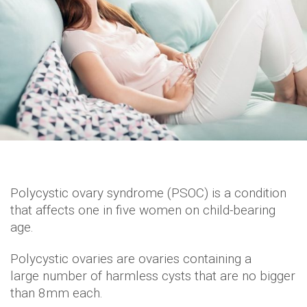
Polycystic ovary syndrome (PSOC) is a condition
that affects one in five women on child-bearing
age.
Polycystic ovaries are ovaries containing a
large number of harmless cysts that are no bigger
than 8mm each.