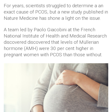
For years, scientists struggled to determine a an
exact cause of PCOS, but a new study published in
Nature Medicine has shone a light on the issue.
A team led by Paolo Giacobini at the French
National Institute of Health and Medical Research
discovered discovered that levels of Müllerian
hormone (AMH) were 30 per cent higher in
pregnant women with PCOS than those without.