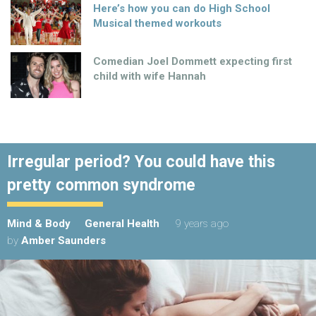
Here’s how you can do High School
Musical themed workouts
Comedian Joel Dommett expecting first
child with wife Hannah
Irregular period? You could have this
pretty common syndrome
Mind & Body
General Health
9 years ago
by
Amber Saunders