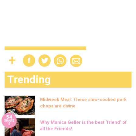
Trending
Midweek Meal: These slow-cooked pork
chops are divine
54
SHARE
Why Monica Geller is the best ‘friend’ of
S
all the Friends!