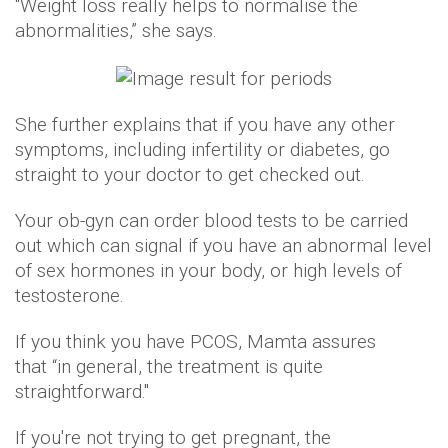
“Weight loss really helps to normalise the
abnormalities,” she says.
She further explains that if you have any other
symptoms, including infertility or diabetes, go
straight to your doctor to get checked out.
Your ob-gyn can order blood tests to be carried
out which can signal if you have an abnormal level
of sex hormones in your body, or high levels of
testosterone.
If you think you have PCOS, Mamta assures
that “in general, the treatment is quite
straightforward."
If you're not trying to get pregnant, the