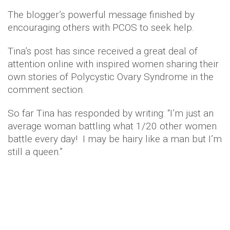
The blogger’s powerful message finished by
encouraging others with PCOS to seek help.
Tina’s post has since received a great deal of
attention online with inspired women sharing their
own stories of Polycystic Ovary Syndrome in the
comment section.
So far Tina has responded by writing: “I’m just an
average woman battling what 1/20 other women
battle every day! I may be hairy like a man but I’m
still a queen.”