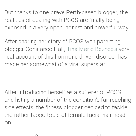
But thanks to one brave Perth-based blogger, the
realities of dealing with PCOS are finally being
exposed in a very open, honest and powerful way.
After sharing her story of PCOS with parenting
blogger Constance Hall,
Tina-Marie Beznec’s
very
real account of this hormone-driven disorder has
made her somewhat of a viral superstar.
After introducing herself as a sufferer of PCOS
and listing a number of the condition’s far-reaching
side effects, the fitness blogger decided to tackle
the rather taboo topic of female facial hair head
on.