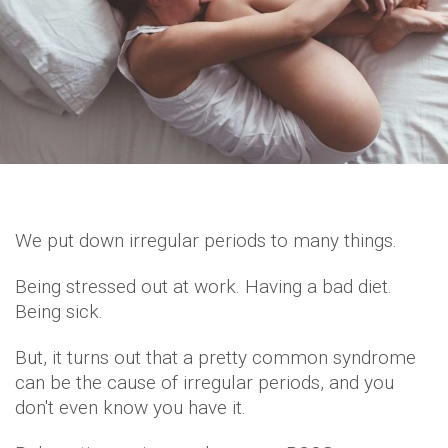
We put down irregular periods to many things.
Being stressed out at work. Having a bad diet.
Being sick.
But, it turns out that a pretty common syndrome
can be the cause of irregular periods, and you
don't even know you have it.