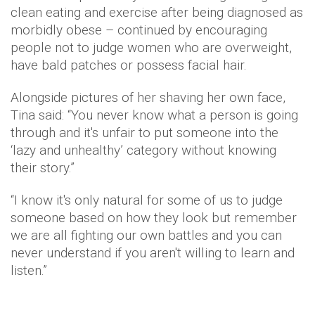
clean eating and exercise after being diagnosed as
morbidly obese – continued by encouraging
people not to judge women who are overweight,
have bald patches or possess facial hair.
Alongside pictures of her shaving her own face,
Tina said: “You never know what a person is going
through and it's unfair to put someone into the
‘lazy and unhealthy’ category without knowing
their story.”
“I know it's only natural for some of us to judge
someone based on how they look but remember
we are all fighting our own battles and you can
never understand if you aren't willing to learn and
listen.”