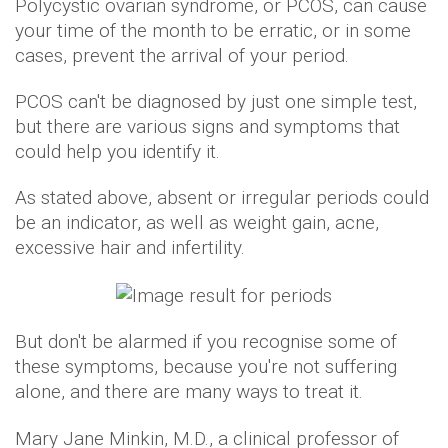
Polycystic ovarian syndrome, or PCOS, can cause
your time of the month to be erratic, or in some
cases, prevent the arrival of your period.
PCOS can't be diagnosed by just one simple test,
but there are various signs and symptoms that
could help you identify it.
As stated above, absent or irregular periods could
be an indicator, as well as weight gain, acne,
excessive hair and infertility.
But don't be alarmed if you recognise some of
these symptoms, because you're not suffering
alone, and there are many ways to treat it.
Mary Jane Minkin, M.D., a clinical professor of