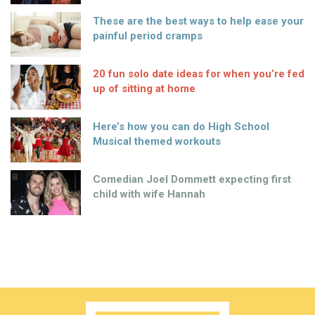
These are the best ways to help ease your
painful period cramps
20 fun solo date ideas for when you’re fed
up of sitting at home
Here’s how you can do High School
Musical themed workouts
Comedian Joel Dommett expecting first
child with wife Hannah