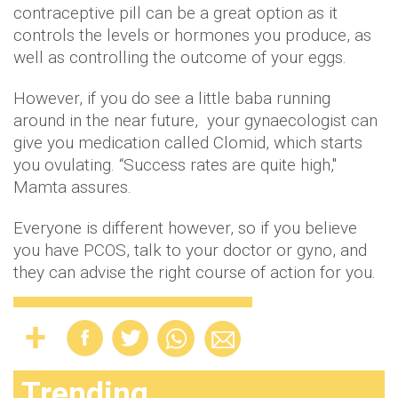
contraceptive pill can be a great option as it
controls the levels or hormones you produce, as
well as controlling the outcome of your eggs.
However, if you do see a little baba running
around in the near future, your gynaecologist can
give you medication called Clomid, which starts
you ovulating. “Success rates are quite high,"
Mamta assures.
Everyone is different however, so if you believe
you have PCOS, talk to your doctor or gyno, and
they can advise the right course of action for you.
Trending