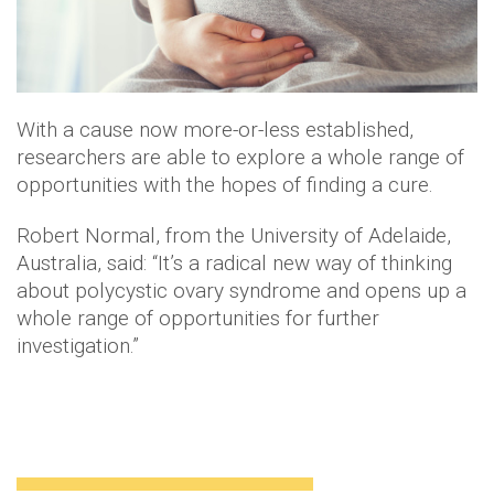
With a cause now more-or-less established,
researchers are able to explore a whole range of
opportunities with the hopes of finding a cure.
Robert Normal, from the University of Adelaide,
Australia, said: “It’s a radical new way of thinking
about polycystic ovary syndrome and opens up a
whole range of opportunities for further
investigation.”