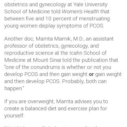
obstetrics and gynecology at Yale University
School of Medicine told
Women's Health
that
between five and 10 percent of menstruating
young women display symptoms of PCOS.
Another doc, Mamta Mamik, M.D., an assistant
professor of obstetrics, gynecology, and
reproductive science at the Icahn School of
Medicine at Mount Sinai told the publication that
"one of the conundrums is whether or not you
develop PCOS and
then
gain weight
or
gain weight
and then develop PCOS. Probably, both can
happen.”
If you are overweight, Mamta advises you to
create a balanced diet and exercise plan for
yourself.