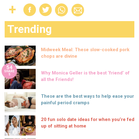
Trending
Midweek Meal: These slow-cooked pork
chops are divine
54
SHARE
Why Monica Geller is the best ‘friend’ of
S
all the Friends!
These are the best ways to help ease your
painful period cramps
20 fun solo date ideas for when you’re fed
up of sitting at home