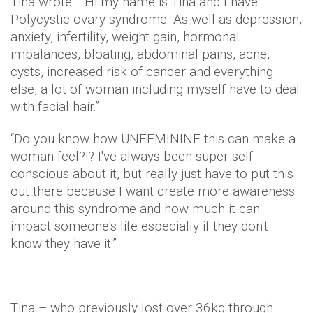
Tina wrote: “Hi my name is Tina and I have
Polycystic ovary syndrome. As well as depression,
anxiety, infertility, weight gain, hormonal
imbalances, bloating, abdominal pains, acne,
cysts, increased risk of cancer and everything
else, a lot of woman including myself have to deal
with facial hair.”
“Do you know how UNFEMININE this can make a
woman feel?!? I've always been super self
conscious about it, but really just have to put this
out there because I want create more awareness
around this syndrome and how much it can
impact someone's life especially if they don't
know they have it.”
Tina – who previously lost over 36kg through