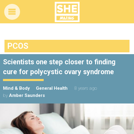
PCOS
Scientists one step closer to finding
cure for polycystic ovary syndrome
Mind & Body
General Health
8 years ago
by
Amber Saunders