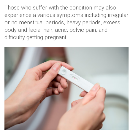
Those who suffer with the condition may also
experience a various symptoms including irregular
or no menstrual periods, heavy periods, excess
body and facial hair, acne, pelvic pain, and
difficulty getting pregnant.