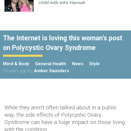
child with wife Hannah
The Internet is loving this woman’s post
on Polycystic Ovary Syndrome
Mind & Body
General Health
News
Style
10 years ago
by
Amber Saunders
While they aren’t often talked about in a public
way, the side effects of Polycystic Ovary
Syndrome can have a huge impact on those living
with the condition.