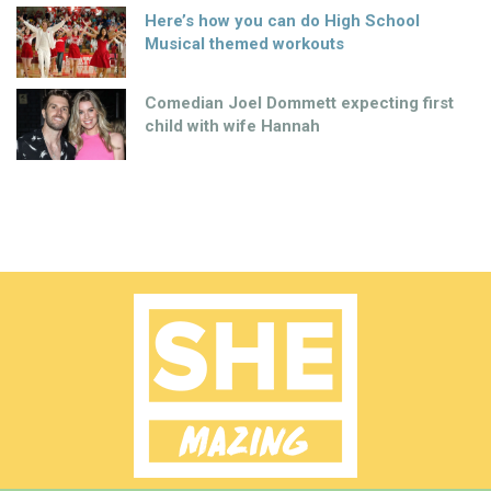
Here’s how you can do High School
Musical themed workouts
Comedian Joel Dommett expecting first
child with wife Hannah