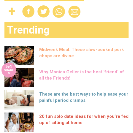
Trending
Midweek Meal: These slow-cooked pork
chops are divine
54
SHARE
Why Monica Geller is the best ‘friend’ of
S
all the Friends!
These are the best ways to help ease your
painful period cramps
20 fun solo date ideas for when you’re fed
up of sitting at home