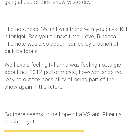
gang ahead of their show yesterday.
The note read, "Wish I was there with you guys. Kill
it tonight. See you all next time. Love, Rihanna."
The note was also accompanied by a bunch of
pink balloons.
We have a feeling Rihanna was feeling nostalgic
about her 2012 performance, however, she's not
leaving out the possibility of being part of the
show again in the future.
So there seems to be hope of a VS and Rihanna
mash up yet!