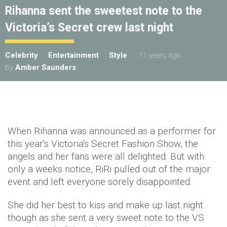
Rihanna sent the sweetest note to the
Victoria’s Secret crew last night
Celebrity
Entertainment
Style
11 years ago
by
Amber Saunders
When Rihanna was announced as a performer for
this year's Victoria's Secret Fashion Show, the
angels and her fans were all delighted. But with
only a weeks notice, RiRi pulled out of the major
event and left everyone sorely disappointed.
She did her best to kiss and make up last night
though as she sent a very sweet note to the VS