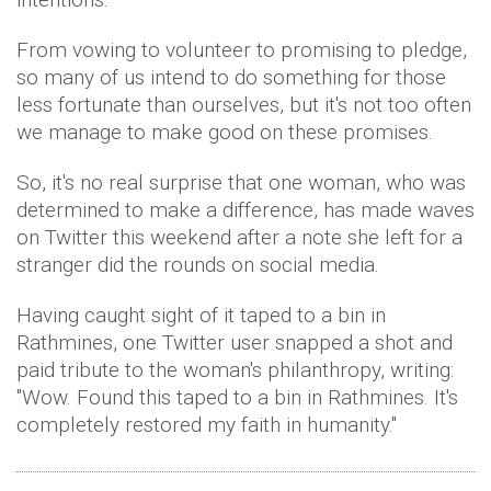
From vowing to volunteer to promising to pledge,
so many of us intend to do something for those
less fortunate than ourselves, but it's not too often
we manage to make good on these promises.
So, it's no real surprise that one woman, who was
determined to make a difference, has made waves
on Twitter this weekend after a note she left for a
stranger did the rounds on social media.
Having caught sight of it taped to a bin in
Rathmines, one Twitter user snapped a shot and
paid tribute to the woman's philanthropy, writing:
"Wow. Found this taped to a bin in Rathmines. It's
completely restored my faith in humanity."