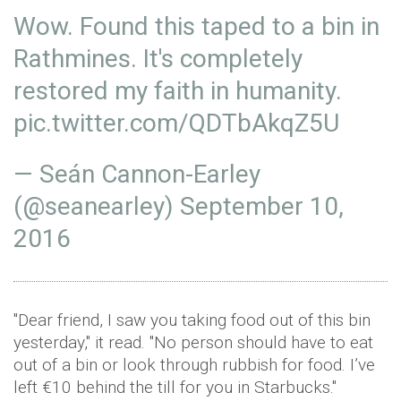
Wow. Found this taped to a bin in
Rathmines. It's completely
restored my faith in humanity.
pic.twitter.com/QDTbAkqZ5U
— Seán Cannon-Earley
(@seanearley)
September 10,
2016
"Dear friend, I saw you taking food out of this bin
yesterday," it read. "No person should have to eat
out of a bin or look through rubbish for food. I’ve
left €10 behind the till for you in Starbucks."