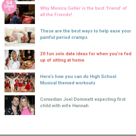
54
SHARE
Why Monica Geller is the best ‘friend’ of
S
all the Friends!
These are the best ways to help ease your
painful period cramps
20 fun solo date ideas for when you’re fed
up of sitting at home
Here’s how you can do High School
Musical themed workouts
Comedian Joel Dommett expecting first
child with wife Hannah