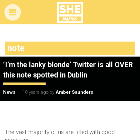
note
‘I’m the lanky blonde’ Twitter is all OVER
this note spotted in Dublin
News
10 years ago
by
Amber Saunders
The vast majority of us are filled with good
intentions.