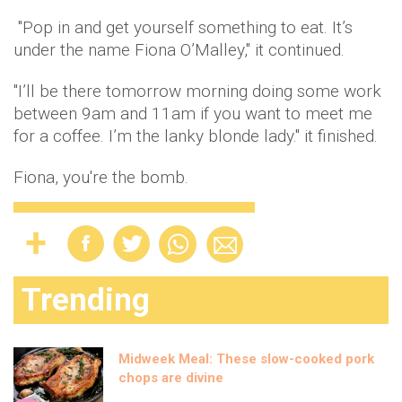
"Pop in and get yourself something to eat. It’s
under the name Fiona O’Malley," it continued.
"I’ll be there tomorrow morning doing some work
between 9am and 11am if you want to meet me
for a coffee. I’m the lanky blonde lady." it finished.
Fiona, you're the bomb.
Trending
Midweek Meal: These slow-cooked pork
chops are divine