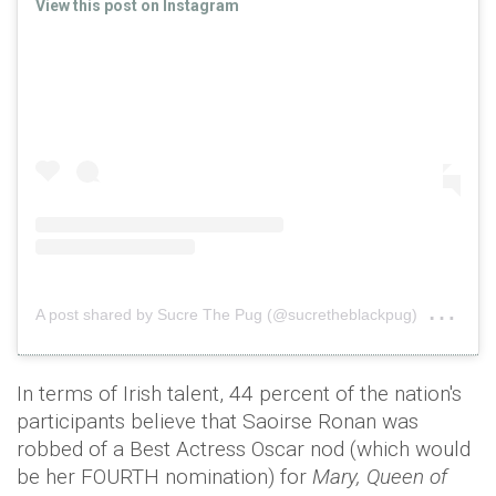
View this post on Instagram
on
A post shared by Sucre The Pug (@sucretheblackpug)
Oct
In terms of Irish talent, 44 percent of the nation's
participants believe that Saoirse Ronan was
robbed of a Best Actress Oscar nod (which would
be her FOURTH nomination) for
Mary, Queen of