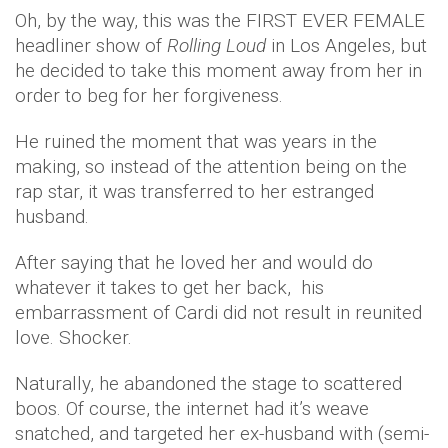
Oh, by the way, this was the FIRST EVER FEMALE
headliner show of
Rolling Loud
in Los Angeles, but
he decided to take this moment away from her in
order to beg for her forgiveness.
He ruined the moment that was years in the
making, so instead of the attention being on the
rap star, it was transferred to her estranged
husband.
After saying that he loved her and would do
whatever it takes to get her back, his
embarrassment of Cardi did not result in reunited
love. Shocker.
Naturally, he abandoned the stage to scattered
boos. Of course, the internet had it’s weave
snatched, and targeted her ex-husband with (semi-