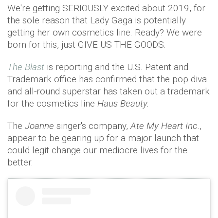
We're getting SERIOUSLY excited about 2019, for
the sole reason that Lady Gaga is potentially
getting her own cosmetics line. Ready? We were
born for this, just GIVE US THE GOODS.
The Blast
is reporting and the U.S. Patent and
Trademark office has confirmed that the pop diva
and all-round superstar has taken out a trademark
for the cosmetics line
Haus Beauty.
The
Joanne
singer's company,
Ate My Heart Inc
.,
appear to be gearing up for a major launch that
could legit change our mediocre lives for the
better.