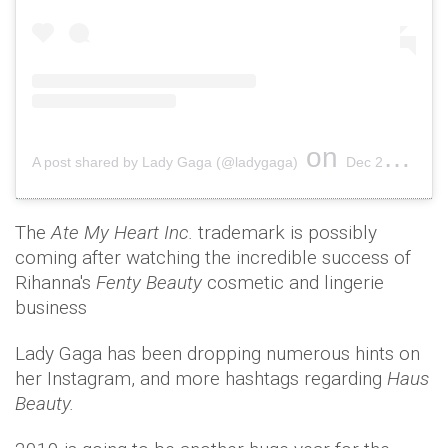
on
A post shared by Lady Gaga (@ladygaga)
Dec 28, 2018 at 11:51pm PST
The
Ate My Heart Inc.
trademark is possibly
coming after watching the incredible success of
Rihanna's
Fenty Beauty
cosmetic and lingerie
business
Lady Gaga has been dropping numerous hints on
her Instagram, and more hashtags regarding
Haus
Beauty.