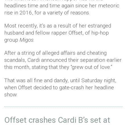
headlines time and time again since her meteoric
rise in 2016, for a variety of reasons.
Most recently, it’s as a result of her estranged
husband and fellow rapper Offset, of hip-hop
group
Migos
.
After a string of alleged affairs and cheating
scandals, Cardi announced their separation earlier
this month, stating that they “grew out of love.”
That was all fine and dandy, until Saturday night,
when Offset decided to gate-crash her headline
show.
Offset crashes Cardi B’s set at