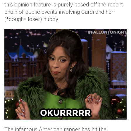
this opinion feature is purely based off the recent
chain of public events involving Cardi and her
(*cough* loser) hubby.
The infamous American rapper has hit the