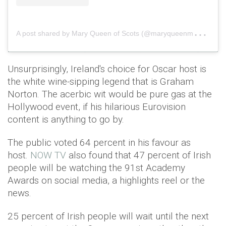
A
post shared by Mary Queen of Scots (@maryqueenmovie)
o
Unsurprisingly, Ireland's choice for Oscar host is
the white wine-sipping legend that is Graham
Norton. The acerbic wit would be pure gas at the
Hollywood event, if his hilarious Eurovision
content is anything to go by.
The public voted 64 percent in his favour as
host.
NOW TV
also found that 47 percent of Irish
people will be watching the 91st Academy
Awards on social media, a highlights reel or the
news.
25 percent of Irish people will wait until the next