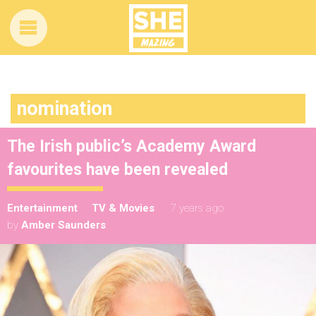
nomination
The Irish public’s Academy Award
favourites have been revealed
Entertainment
TV & Movies
7 years ago
by
Amber Saunders