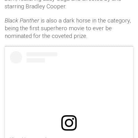
starring Bradley Cooper.
Black Panther
is also a dark horse in the category,
being the first superhero movie to ever be
nominated for the coveted prize.