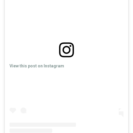
View this post on Instagram