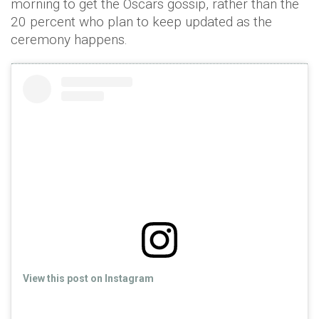
morning to get the Oscars gossip, rather than the
20 percent who plan to keep updated as the
ceremony happens.
View this post on Instagram