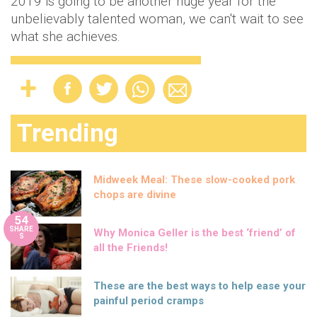
2019 is going to be another huge year for the
unbelievably talented woman, we can't wait to see
what she achieves.
Trending
Midweek Meal: These slow-cooked pork
chops are divine
54
SHARE
Why Monica Geller is the best ‘friend’ of
S
all the Friends!
These are the best ways to help ease your
painful period cramps