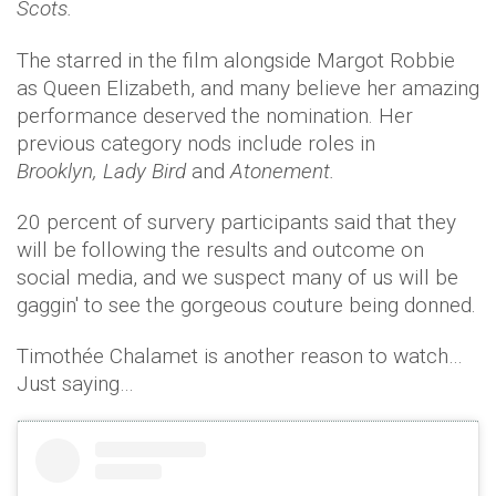
Scots.
The starred in the film alongside Margot Robbie
as Queen Elizabeth, and many believe her amazing
performance deserved the nomination. Her
previous category nods include roles in
Brooklyn, Lady Bird
and
Atonement.
20 percent of survery participants said that they
will be following the results and outcome on
social media, and we suspect many of us will be
gaggin' to see the gorgeous couture being donned.
Timothée Chalamet is another reason to watch…
Just saying…