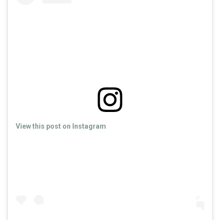
View this post on Instagram