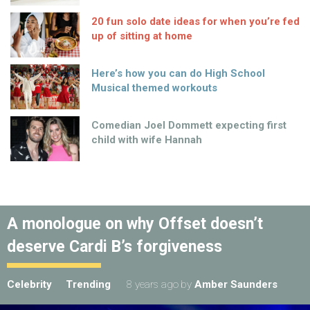
20 fun solo date ideas for when you’re fed
up of sitting at home
Here’s how you can do High School
Musical themed workouts
Comedian Joel Dommett expecting first
child with wife Hannah
A monologue on why Offset doesn’t
deserve Cardi B’s forgiveness
Celebrity
Trending
8 years ago
by
Amber Saunders