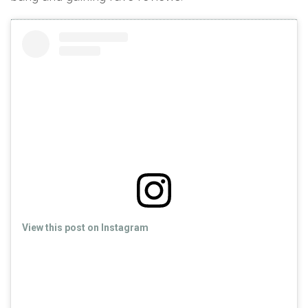
View this post on Instagram