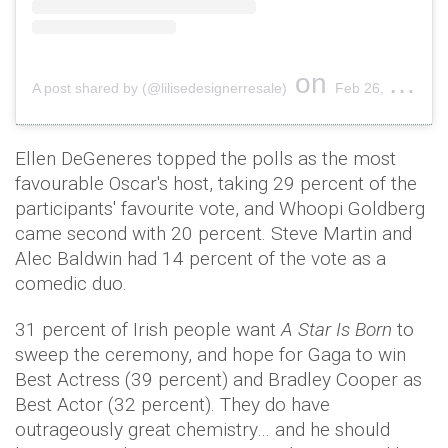
on
A post shared by (@lilisedesignerresale)
Feb 26, 2017 at 6:57pm PST
Ellen DeGeneres topped the polls as the most
favourable Oscar's host, taking 29 percent of the
participants' favourite vote, and Whoopi Goldberg
came second with 20 percent. Steve Martin and
Alec Baldwin had 14 percent of the vote as a
comedic duo.
31 percent of Irish people want
A Star Is Born
to
sweep the ceremony, and hope for Gaga to win
Best Actress (39 percent) and Bradley Cooper as
Best Actor (32 percent). They do have
outrageously great chemistry… and he should