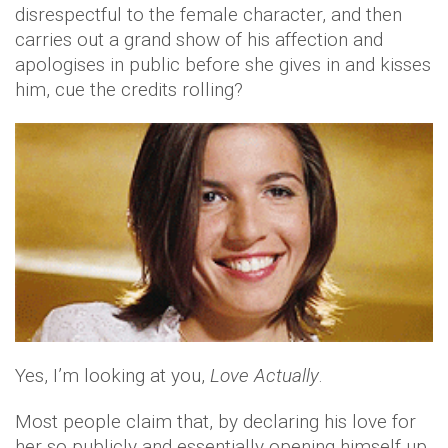
disrespectful to the female character, and then
carries out a grand show of his affection and
apologises in public before she gives in and kisses
him, cue the credits rolling?
Yes, I’m looking at you,
Love Actually
.
Most people claim that, by declaring his love for
her so publicly and essentially opening himself up