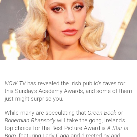
NOW TV
has revealed the Irish public's faves for
this Sunday's Academy Awards, and some of them
just might surprise you.
While many are speculating that
Green Book
or
Bohemian Rhapsody
will take the gong, Ireland's
top choice for the Best Picture Award is
A Star Is
Born
, featuring Lady Gaga and directed by and