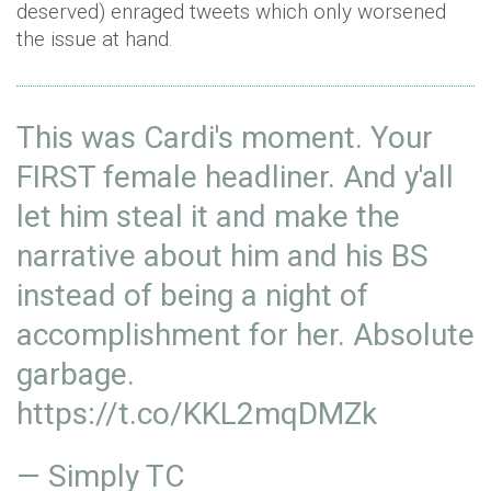
deserved) enraged tweets which only worsened
the issue at hand.
This was Cardi's moment. Your
FIRST female headliner. And y'all
let him steal it and make the
narrative about him and his BS
instead of being a night of
accomplishment for her. Absolute
garbage.
https://t.co/KKL2mqDMZk
— Simply TC