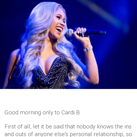
Good morning only to Cardi B.
First of all, let it be said that nobody knows the ins
and outs of anyone else's personal relationship, so