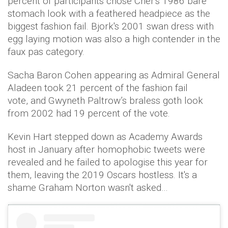
percent of participants chose Cher's 1986 bare
stomach look with a feathered headpiece as the
biggest fashion fail. Bjork's 2001 swan dress with
egg laying motion was also a high contender in the
faux pas category.
Sacha Baron Cohen appearing as Admiral General
Aladeen took 21 percent of the fashion fail
vote, and Gwyneth Paltrow’s braless goth look
from 2002 had 19 percent of the vote.
Kevin Hart stepped down as Academy Awards
host in January after homophobic tweets were
revealed and he failed to apologise this year for
them, leaving the 2019 Oscars hostless. It's a
shame Graham Norton wasn't asked…