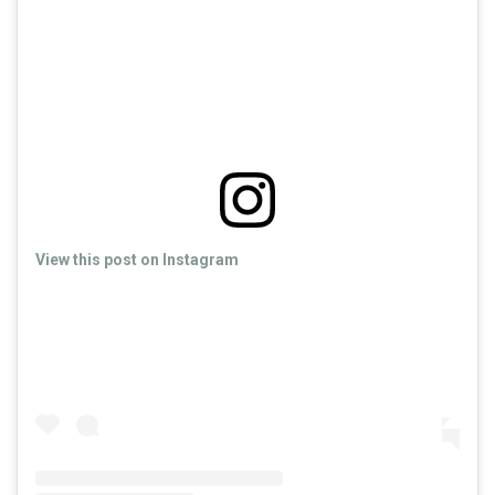
View this post on Instagram