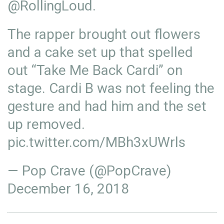
@RollingLoud
.
The rapper brought out flowers
and a cake set up that spelled
out “Take Me Back Cardi” on
stage. Cardi B was not feeling the
gesture and had him and the set
up removed.
pic.twitter.com/MBh3xUWrls
— Pop Crave (@PopCrave)
December 16, 2018