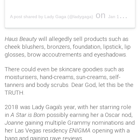
on
A post shared by Lady Gaga (@ladygaga)
Jan 16, 2018 at 11:35am PST
Haus Beauty
will allegedly sell products such as
cheek blushers, bronzers, foundation, lipstick, lip
glosses, brow accoutrements and eyeshadows.
There could even be skincare goodies such as
moisturisers, hand-creams, sun-creams, self-
tanners and body scrubs. Dear God, let this be the
TRUTH.
2018 was Lady Gaga's year, with her starring role
in
A Star is Born
possibly earning her a Oscar nod,
Joanne
gaining multiple Grammy nominations and
her Las Vegas residency
ENIGMA
opening with a
bang and gaining rave reviews.