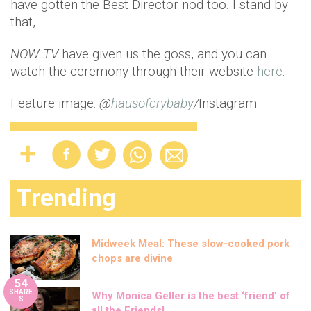
have gotten the Best Director nod too. I stand by
that,
NOW TV
have given us the goss, and you can
watch the ceremony through their website
here
.
Feature image:
@
hausofcrybaby
/
Instagram
Trending
Midweek Meal: These slow-cooked pork
chops are divine
54
SHARE
Why Monica Geller is the best ‘friend’ of
S
all the Friends!