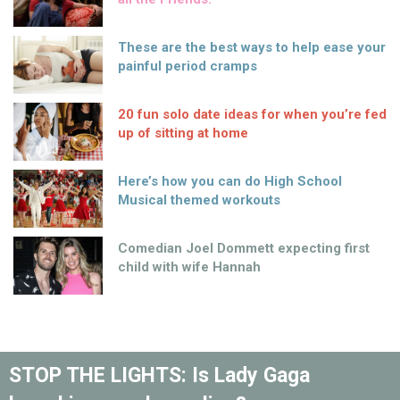
These are the best ways to help ease your
painful period cramps
20 fun solo date ideas for when you’re fed
up of sitting at home
Here’s how you can do High School
Musical themed workouts
Comedian Joel Dommett expecting first
child with wife Hannah
STOP THE LIGHTS: Is Lady Gaga