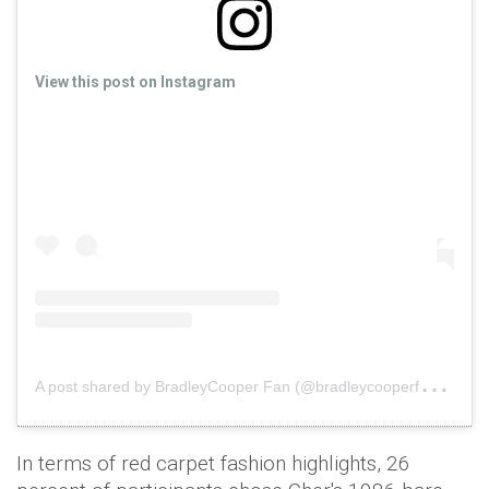
View this post on Instagram
A
post shared by BradleyCooper Fan (@bradleycooperfan_)
o
In terms of red carpet fashion highlights, 26