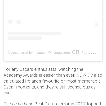
on
A post shared by Instagui (@instaguicom)
Feb 17, 2019 at 4:13am PST
For any Oscars enthusiasts, watching the
Academy Awards is easier than ever.
NOW TV
also
calculated Ireland's favourite or most memorable
Oscar moments, and they're still scandalous as
ever.
The
La La Land
Best Picture error in 2017 topped