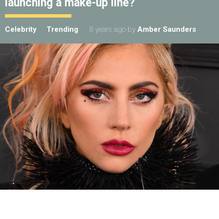
launching a make-up line?
Celebrity
Trending
8 years ago
by
Amber Saunders