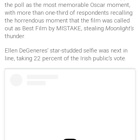
the poll as the most memorable Oscar moment,
with more than one-third of respondents recalling
the horrendous moment that the film was called
out as Best Film by MISTAKE, stealing
Moonlight's
thunder.
Ellen DeGeneres' star-studded selfie was next in
line, taking 22 percent of the Irish public's vote.