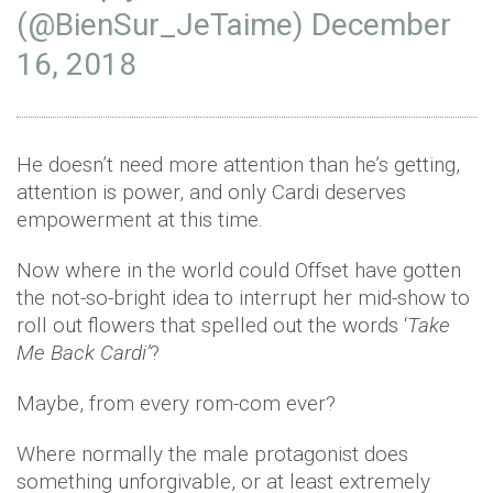
(@BienSur_JeTaime)
December
16, 2018
He doesn’t need more attention than he’s getting,
attention is power, and only Cardi deserves
empowerment at this time.
Now where in the world could Offset have gotten
the not-so-bright idea to interrupt her mid-show to
roll out flowers that spelled out the words ‘
Take
Me Back Cardi’
?
Maybe, from every rom-com ever?
Where normally the male protagonist does
something unforgivable, or at least extremely