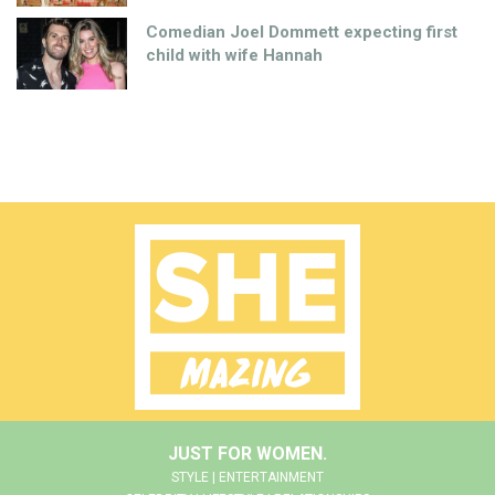
Comedian Joel Dommett expecting first
child with wife Hannah
JUST FOR WOMEN.
STYLE | ENTERTAINMENT