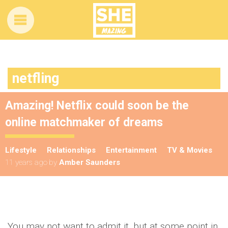
netfling
Amazing! Netflix could soon be the
online matchmaker of dreams
Lifestyle
Relationships
Entertainment
TV & Movies
11 years ago
by
Amber Saunders
You may not want to admit it, but at some point in