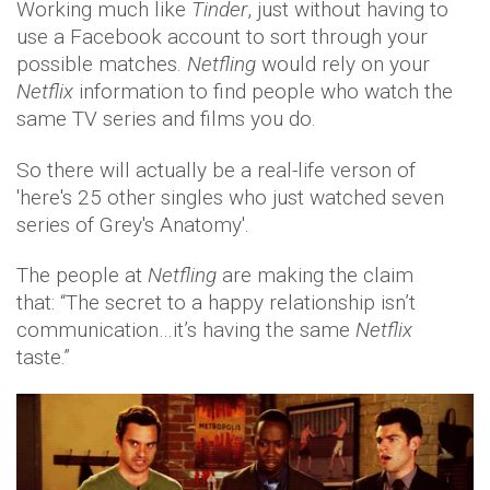
Working much like
Tinder
, just without having to
use a Facebook account to sort through your
possible matches.
Netfling
would rely on your
Netflix
information to find people who watch the
same TV series and films you do.
So there will actually be a real-life verson of
'here's 25 other singles who just watched seven
series of Grey's Anatomy'.
The people at
Netfling
are making the claim
that: “The secret to a happy relationship isn’t
communication…it’s having the same
Netflix
taste.”