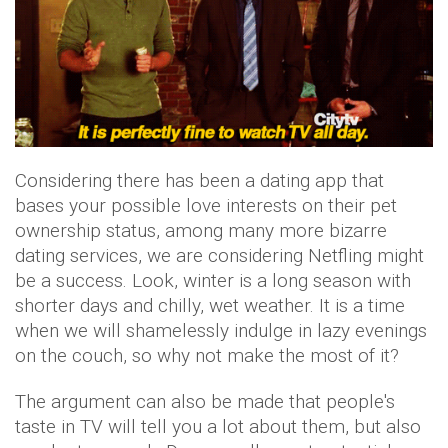
Considering there has been a dating app that
bases your possible love interests on their pet
ownership status, among many more bizarre
dating services, we are considering Netfling might
be a success. Look, winter is a long season with
shorter days and chilly, wet weather. It is a time
when we will shamelessly indulge in lazy evenings
on the couch, so why not make the most of it?
The argument can also be made that people's
taste in TV will tell you a lot about them, but also