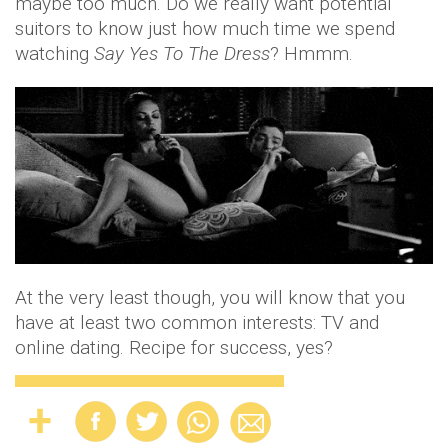
maybe too much. Do we really want potential
suitors to know just how much time we spend
watching
Say Yes To The Dress
? Hmmm.
At the very least though, you will know that you
have at least two common interests: TV and
online dating. Recipe for success, yes?