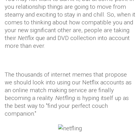
you relationship things are going to move from
steamy and exciting to stay in and chill. So, when it
comes to thinking about how compatible you and
your new significant other are, people are taking
their
Netflix
que and DVD collection into account
more than ever.
The thousands of internet memes that propose
we should look into using our Netflix accounts as
an online match making service are finally
becoming a reality.
Netfling
is hyping itself up as
the best way to "find your perfect couch
companion."