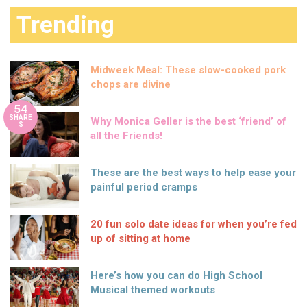
Trending
Midweek Meal: These slow-cooked pork
chops are divine
54
SHARE
Why Monica Geller is the best ‘friend’ of
S
all the Friends!
These are the best ways to help ease your
painful period cramps
20 fun solo date ideas for when you’re fed
up of sitting at home
Here’s how you can do High School
Musical themed workouts