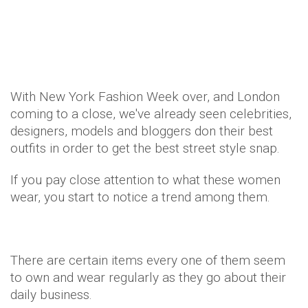
Style
Beauty
11 years ago
by
Amber Saunders
With New York Fashion Week over, and London
coming to a close, we've already seen celebrities,
designers, models and bloggers don their best
outfits in order to get the best street style snap.
If you pay close attention to what these women
wear, you start to notice a trend among them.
There are certain items every one of them seem
to own and wear regularly as they go about their
daily business.