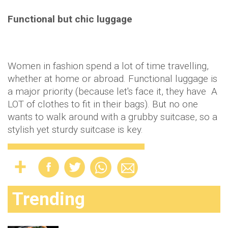
Functional but chic luggage
Women in fashion spend a lot of time travelling,
whether at home or abroad. Functional luggage is
a major priority (because let's face it, they have A
LOT of clothes to fit in their bags). But no one
wants to walk around with a grubby suitcase, so a
stylish yet sturdy suitcase is key.
Trending