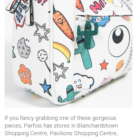
If you fancy grabbing one of these gorgeous
pieces, Parfois has stores in Blanchardstown
Shopping Centre, Pavilions Shopping Centre,