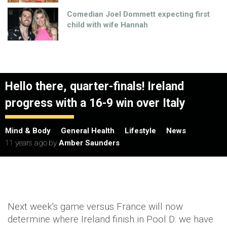
Comedian Joel Dommett expecting first
child with wife Hannah
Hello there, quarter-finals! Ireland
progress with a 16-9 win over Italy
Mind & Body
General Health
Lifestyle
News
11 years ago
by
Amber Saunders
Next week's game versus France will now
determine where Ireland finish in Pool D: we have