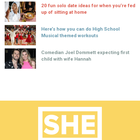
20 fun solo date ideas for when you’re fed
up of sitting at home
Here’s how you can do High School
Musical themed workouts
Comedian Joel Dommett expecting first
child with wife Hannah