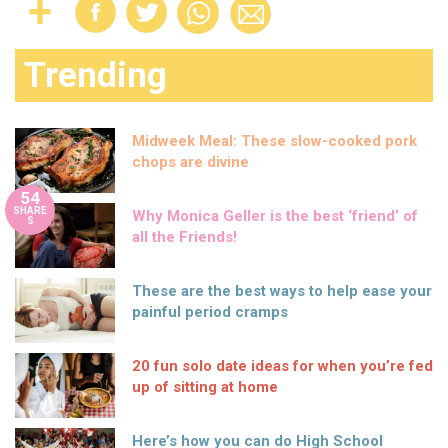
Trending
Midweek Meal: These slow-cooked pork
chops are divine
54
SHARE
Why Monica Geller is the best ‘friend’ of
S
all the Friends!
These are the best ways to help ease your
painful period cramps
20 fun solo date ideas for when you’re fed
up of sitting at home
Here’s how you can do High School