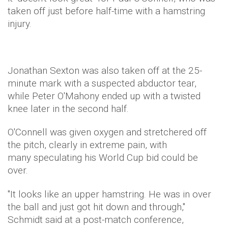
taken off just before half-time with a hamstring
injury.
Jonathan Sexton was also taken off at the 25-
minute mark with a suspected abductor tear,
while Peter O'Mahony ended up with a twisted
knee later in the second half.
O'Connell was given oxygen and stretchered off
the pitch, clearly in extreme pain, with
many speculating his World Cup bid could be
over.
"It looks like an upper hamstring. He was in over
the ball and just got hit down and through,"
Schmidt said at a post-match conference,