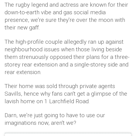
The rugby legend and actress are known for their
down-to-earth vibe and gas social media
presence, we're sure they're over the moon with
their new gaff.
The high-profile couple allegedly ran up against
neighbourhood issues when those living beside
them strenuously opposed their plans for a three-
storey rear extension and a single-storey side and
rear extension.
Their home was sold through private agents
Savills, hence why fans can't get a glimpse of the
lavish home on 1 Larchfield Road.
Darn, we're just going to have to use our
imaginations now, aren't we?