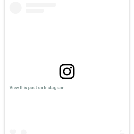
View this post on Instagram