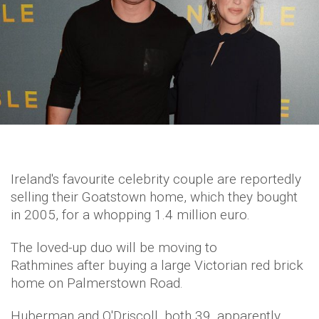
Ireland's favourite celebrity couple are reportedly
selling their Goatstown home, which they bought
in 2005, for a whopping 1.4 million euro.
The loved-up duo will be moving to
Rathmines after buying a large Victorian red brick
home on Palmerstown Road.
Huberman and O'Driscoll, both 39, apparently