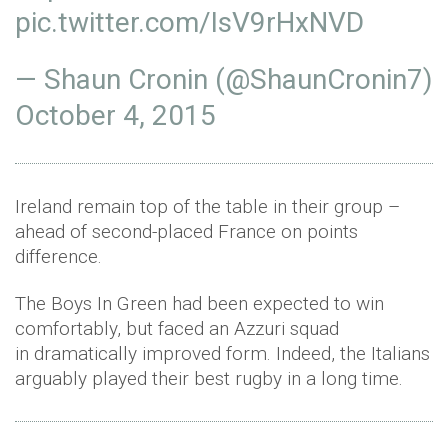
pic.twitter.com/IsV9rHxNVD
— Shaun Cronin (@ShaunCronin7)
October 4, 2015
Ireland remain top of the table in their group –
ahead of second-placed France on points
difference.
The Boys In Green had been expected to win
comfortably, but faced an Azzuri squad
in dramatically improved form. Indeed, the Italians
arguably played their best rugby in a long time.