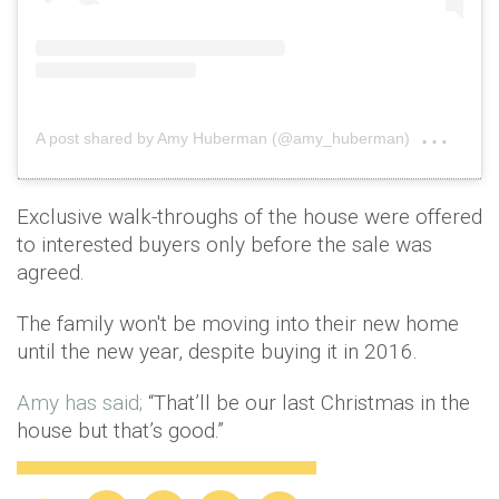
on
A post shared by Amy Huberman (@amy_huberman)
Nov 
Exclusive walk-throughs of the house were offered
to interested buyers only before the sale was
agreed.
The family won't be moving into their new home
until the new year, despite buying it in 2016.
Amy has said;
“That’ll be our last Christmas in the
house but that’s good.”