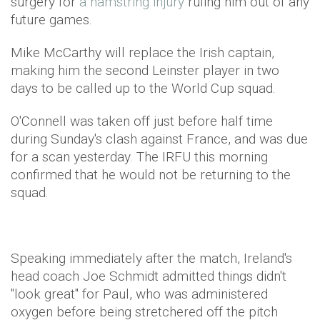
surgery for
a hamstring injury
ruling him out of any
future games.
Mike McCarthy will replace the Irish captain,
making him the second Leinster player in two
days to be called up to the World Cup squad.
O'Connell was taken off just before half time
during Sunday's clash against France, and was due
for a scan yesterday. The IRFU this morning
confirmed that he would not be returning to the
squad.
Speaking immediately after the match, Ireland's
head coach Joe Schmidt admitted things didn't
"look great" for Paul, who was administered
oxygen before being stretchered off the pitch