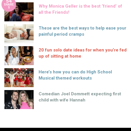
54
SHARE
Why Monica Geller is the best ‘friend’ of
S
all the Friends!
These are the best ways to help ease your
painful period cramps
20 fun solo date ideas for when you’re fed
up of sitting at home
Here’s how you can do High School
Musical themed workouts
Comedian Joel Dommett expecting first
child with wife Hannah