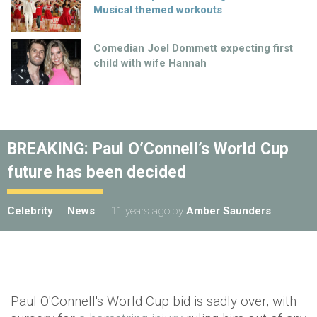
Musical themed workouts
Comedian Joel Dommett expecting first
child with wife Hannah
BREAKING: Paul O’Connell’s World Cup
future has been decided
Celebrity
News
11 years ago
by
Amber Saunders
Paul O'Connell's World Cup bid is sadly over, with