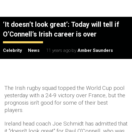
‘It doesn’t look great’: Today will tell if
O’Connell’s Irish career is over
Celebrity
News
11 years ago
by
Amber Saunders
The Irish rugby squad topped the World Cup pool
yesterday with a 24-9 victory over France, but the
prognosis isn't good for some of their best
players.
Ireland head coach Joe Schmidt has admitted that
it "doesn't look great" for Paul O'Connell, who was