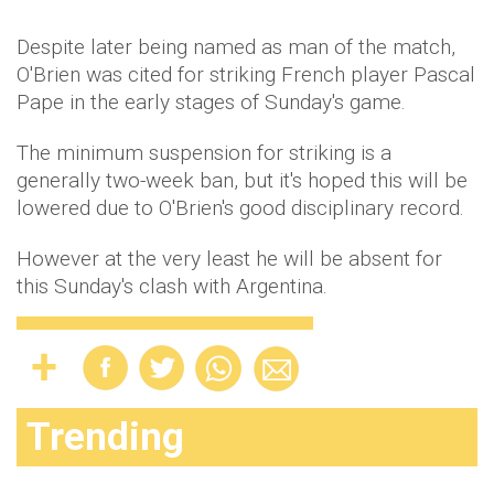
Despite later being named as man of the match,
O'Brien was cited for striking French player Pascal
Pape in the early stages of Sunday's game.
The minimum suspension for striking is a
generally two-week ban, but it's hoped this will be
lowered due to O'Brien's good disciplinary record.
However at the very least he will be absent for
this Sunday's clash with Argentina.
Trending