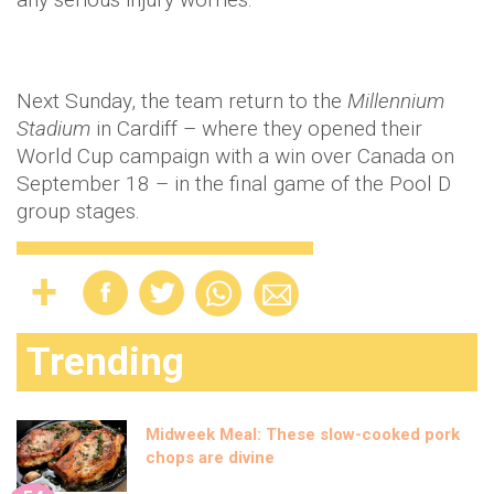
Next Sunday, the team return to the
Millennium
Stadium
in Cardiff – where they opened their
World Cup campaign with a win over Canada on
September 18 – in the final game of the Pool D
group stages.
Trending
Midweek Meal: These slow-cooked pork
chops are divine