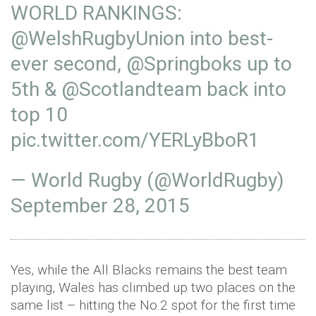
WORLD RANKINGS:
@WelshRugbyUnion
into best-
ever second,
@Springboks
up to
5th &
@Scotlandteam
back into
top 10
pic.twitter.com/YERLyBboR1
— World Rugby (@WorldRugby)
September 28, 2015
Yes, while the All Blacks remains the best team
playing, Wales has climbed up two places on the
same list – hitting the No.2 spot for the first time