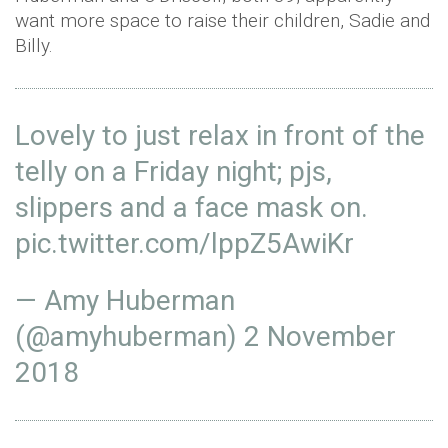
want more space to raise their children, Sadie and
Billy.
Lovely to just relax in front of the
telly on a Friday night; pjs,
slippers and a face mask on.
pic.twitter.com/lppZ5AwiKr
— Amy Huberman
(@amyhuberman)
2 November
2018