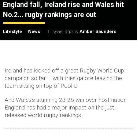
England fall, Ireland rise and Wales hit
No.2… rugby rankings are out
Lifestyle
News
11 years ago
by
Amber Saunders
Ireland has kicked-off a great Rugby World Cup
campaign so far – with tries galore leaving the
team sitting on top of Pool D.
And Wales's stunning 28-25 win over host-nation
England has had a major impact on the just-
released world rugby rankings.