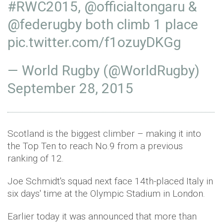
#RWC2015
,
@officialtongaru
&
@federugby
both climb 1 place
pic.twitter.com/f1ozuyDKGg
— World Rugby (@WorldRugby)
September 28, 2015
Scotland is the biggest climber – making it into
the Top Ten to reach No.9 from a previous
ranking of 12.
Joe Schmidt's squad next face 14th-placed Italy in
six days' time at the Olympic Stadium in London.
Earlier today it was announced that more than