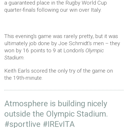
a guaranteed place in the Rugby World Cup
quarter-finals following our win over Italy.
This evening's game was rarely pretty, but it was
ultimately job done by Joe Schmidt's men – they
won by 16 points to 9 at London's
Olympic
Stadium
.
Keith Earls scored the only try of the game on
the 19th-minute.
Atmosphere is building nicely
outside the Olympic Stadium.
#sportlive
#IREvITA