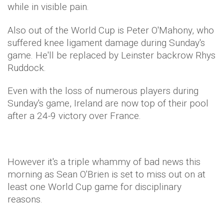
while in visible pain.
Also out of the World Cup is Peter O'Mahony, who
suffered knee ligament damage during Sunday's
game. He'll be replaced by Leinster backrow Rhys
Ruddock.
Even with the loss of numerous players during
Sunday's game, Ireland are now top of their pool
after a 24-9 victory over France.
However it's a triple whammy of bad news this
morning as Sean O'Brien is set to miss out on at
least one World Cup game for disciplinary
reasons.