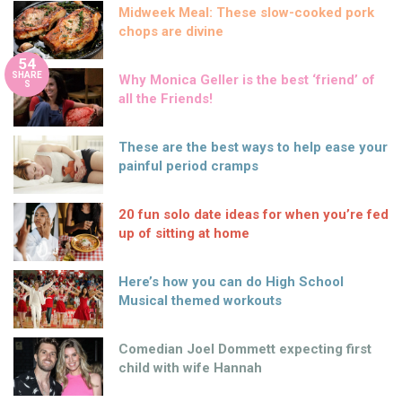
Midweek Meal: These slow-cooked pork
chops are divine
54
SHARE
Why Monica Geller is the best ‘friend’ of
S
all the Friends!
These are the best ways to help ease your
painful period cramps
20 fun solo date ideas for when you’re fed
up of sitting at home
Here’s how you can do High School
Musical themed workouts
Comedian Joel Dommett expecting first
child with wife Hannah