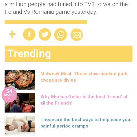
a million people had tuned into TV3 to watch the
Ireland Vs Romania game yesterday.
Trending
Midweek Meal: These slow-cooked pork
chops are divine
54
SHARE
Why Monica Geller is the best ‘friend’ of
S
all the Friends!
These are the best ways to help ease your
painful period cramps