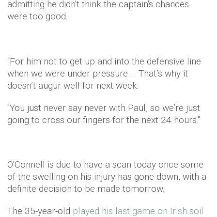
admitting he didn't think the captain's chances
were too good.
“For him not to get up and into the defensive line
when we were under pressure…. That’s why it
doesn’t augur well for next week.
"You just never say never with Paul, so we’re just
going to cross our fingers for the next 24 hours."
O'Connell is due to have a scan today once some
of the swelling on his injury has gone down, with a
definite decision to be made tomorrow.
The 35-year-old
played his last game on Irish soil