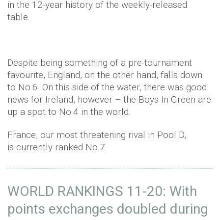
in the 12-year history of the weekly-released
table.
Despite being something of a pre-tournament
favourite, England, on the other hand, falls down
to No.6. On this side of the water, there was good
news for Ireland, however – the Boys In Green are
up a spot to No.4 in the world.
France, our most threatening rival in Pool D,
is currently ranked No.7.
WORLD RANKINGS 11-20: With
points exchanges doubled during