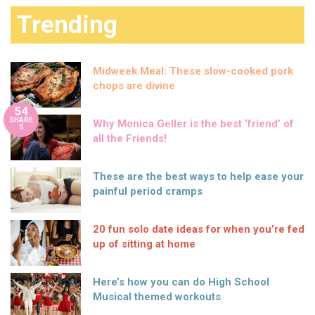
Trending
Midweek Meal: These slow-cooked pork
chops are divine
54
SHARE
Why Monica Geller is the best ‘friend’ of
S
all the Friends!
These are the best ways to help ease your
painful period cramps
20 fun solo date ideas for when you’re fed
up of sitting at home
Here’s how you can do High School
Musical themed workouts