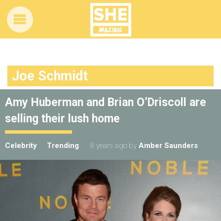
Joe Schmidt
Amy Huberman and Brian O’Driscoll are
selling their lush home
Celebrity
Trending
8 years ago
by
Amber Saunders