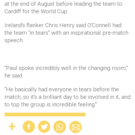
at the end of August before leading the team to
Cardiff for the World Cup.
Ireland's flanker Chris Henry said O'Connell had
the team "in tears" with an inspirational pre-match
speech.
"Paul spoke incredibly well in the changing room,"
he said.
"He basically had everyone in tears before the
match, so it's a brilliant day to be involved in it, and
to top the group is incredible feeling."