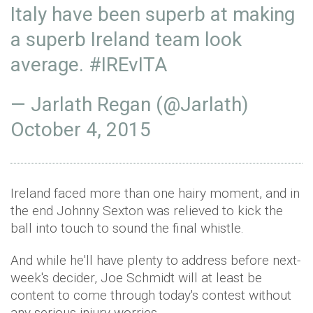
Italy have been superb at making
a superb Ireland team look
average.
#IREvITA
— Jarlath Regan (@Jarlath)
October 4, 2015
Ireland faced more than one hairy moment, and in
the end Johnny Sexton was relieved to kick the
ball into touch to sound the final whistle.
And while he'll have plenty to address before next-
week's decider, Joe Schmidt will at least be
content to come through today's contest without
any serious injury worries.