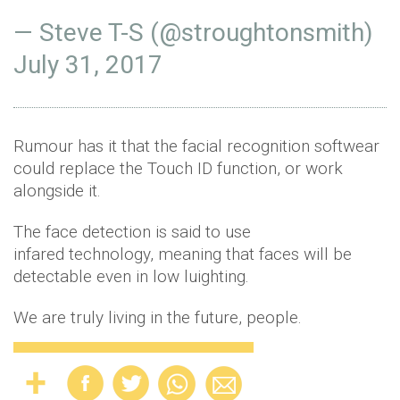
— Steve T-S (@stroughtonsmith)
July 31, 2017
Rumour has it that the facial recognition softwear
could replace the Touch ID function, or work
alongside it.
The face detection is said to use
infared technology, meaning that faces will be
detectable even in low luighting.
We are truly living in the future, people.