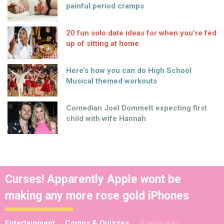
painful period cramps
20 fun solo date ideas for when you’re fed
up of sitting at home
Here’s how you can do High School
Musical themed workouts
Comedian Joel Dommett expecting first
child with wife Hannah
Curses! Apparently Apple wont be
making any more rose gold iPhones
Entertainment
Comps & Quizzes
9 years ago