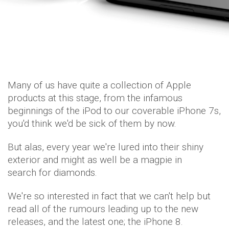
Many of us have quite a collection of Apple
products at this stage, from the infamous
beginnings of the iPod to our coverable iPhone 7s,
you'd think we'd be sick of them by now.
But alas, every year we're lured into their shiny
exterior and might as well be a magpie in
search for diamonds.
We're so interested in fact that we can't help but
read all of the rumours leading up to the new
releases, and the latest one; the iPhone 8.