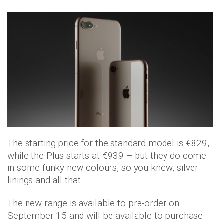
The starting price for the standard model is €829,
while the Plus starts at €939 – but they do come
in some funky new colours, so you know, silver
linings and all that.
The new range is available to pre-order on
September 15 and will be available to purchase