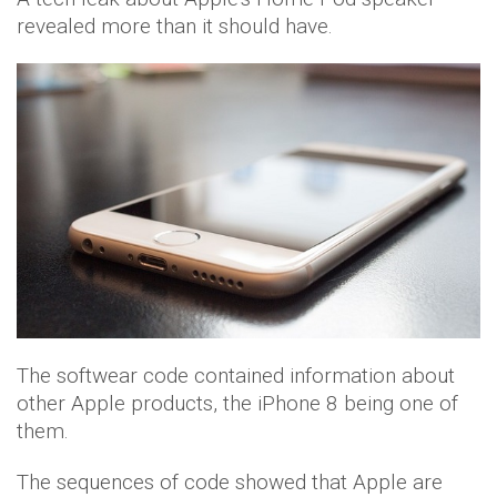
revealed more than it should have.
The softwear code contained information about
other Apple products, the iPhone 8 being one of
them.
The sequences of code showed that Apple are