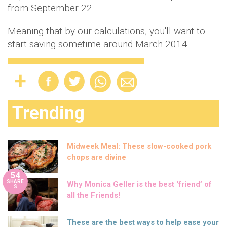
from September 22 .
Meaning that by our calculations, you'll want to
start saving sometime around March 2014.
Trending
Midweek Meal: These slow-cooked pork
chops are divine
54
SHARE
Why Monica Geller is the best ‘friend’ of
S
all the Friends!
These are the best ways to help ease your