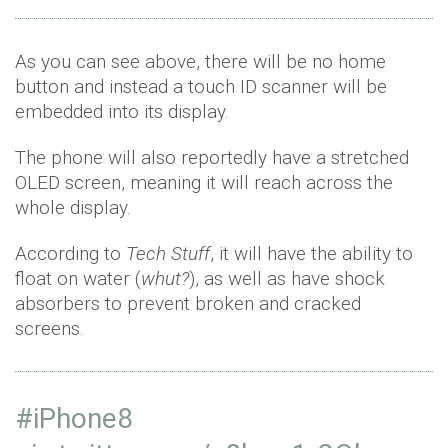
As you can see above, there will be no home
button and instead a touch ID scanner will be
embedded into its display.
The phone will also reportedly have a stretched
OLED screen, meaning it will reach across the
whole display.
According to
Tech Stuff
, it will have the ability to
float on water (
whut?
), as well as have shock
absorbers to prevent broken and cracked
screens.
#iPhone8