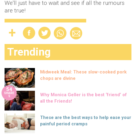
We'll just have to wait and see if all the rumours
are true!
Trending
Midweek Meal: These slow-cooked pork
chops are divine
54
SHARE
Why Monica Geller is the best ‘friend’ of
S
all the Friends!
These are the best ways to help ease your
painful period cramps