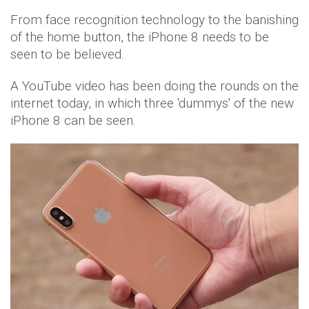
From face recognition technology to the banishing
of the home button, the iPhone 8 needs to be
seen to be believed.
A YouTube video has been doing the rounds on the
internet today, in which three 'dummys' of the new
iPhone 8 can be seen.