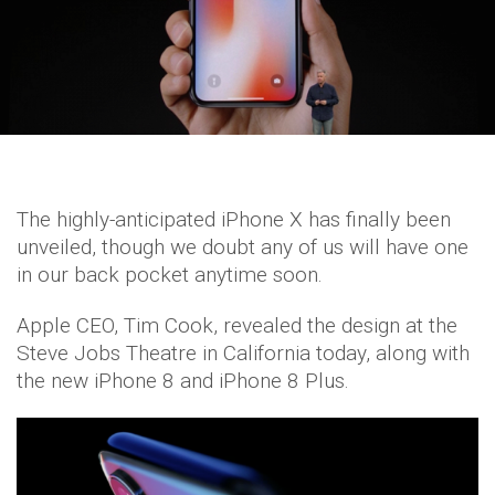
The highly-anticipated iPhone X has finally been
unveiled, though we doubt any of us will have one
in our back pocket anytime soon.
Apple CEO, Tim Cook, revealed the design at the
Steve Jobs Theatre in California today, along with
the new iPhone 8 and iPhone 8 Plus.