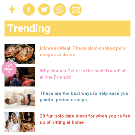
Trending
Midweek Meal: These slow-cooked pork
chops are divine
54
SHARE
Why Monica Geller is the best ‘friend’ of
S
all the Friends!
These are the best ways to help ease your
painful period cramps
20 fun solo date ideas for when you’re fed
up of sitting at home