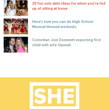
20 fun solo date ideas for when you’re fed
up of sitting at home
Here’s how you can do High School
Musical themed workouts
Comedian Joel Dommett expecting first
child with wife Hannah