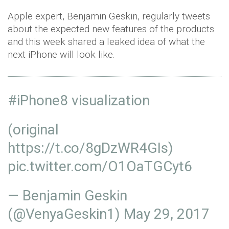
Apple expert, Benjamin Geskin, regularly tweets
about the expected new features of the products
and this week shared a leaked idea of what the
next iPhone will look like.
#iPhone8
visualization
(original
https://t.co/8gDzWR4GIs
)
pic.twitter.com/O1OaTGCyt6
— Benjamin Geskin
(@VenyaGeskin1)
May 29, 2017