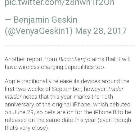
pic.twitter.com/z8hwn1r2Oh
— Benjamin Geskin
(@VenyaGeskin1)
May 28, 2017
Another report from
Bloomberg
claims that it will
have wireless charging capabilities too.
Apple traditionally release its devices around the
first two weeks of September, however
Trader
Insider
notes that this year marks the 10th
anniversary of the original iPhone, which debuted
on June 29, so bets are on for the iPhone 8 to be
released on the same date this year (even though
that's very close).