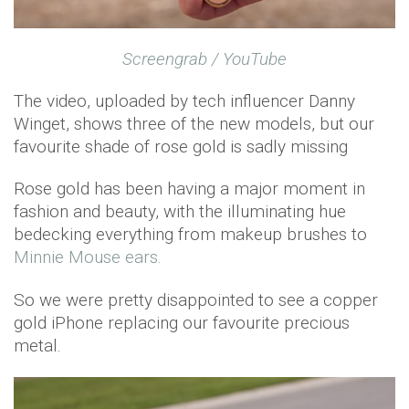
Screengrab / YouTube
The video, uploaded by tech influencer Danny
Winget, shows three of the new models, but our
favourite shade of rose gold is sadly missing
Rose gold has been having a major moment in
fashion and beauty, with the illuminating hue
bedecking everything from makeup brushes to
Minnie Mouse ears.
So we were pretty disappointed to see a copper
gold iPhone replacing our favourite precious
metal.