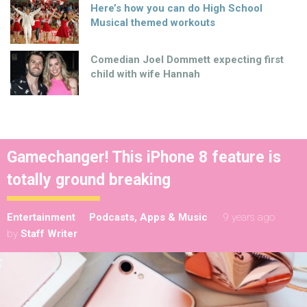
Here’s how you can do High School
Musical themed workouts
Comedian Joel Dommett expecting first
child with wife Hannah
Gamechanger! This iPhone 8 feature is
totally ground breaking
Entertainment
Podcasts, Apps & Music
9 years ago
by
Staff Writer