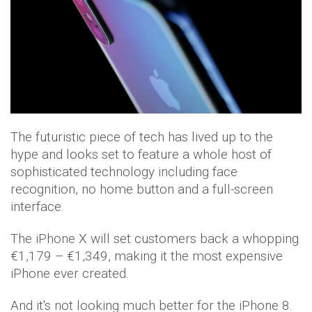
The futuristic piece of tech has lived up to the
hype and looks set to feature a whole host of
sophisticated technology including face
recognition, no home button and a full-screen
interface.
The iPhone X will set customers back a whopping
€1,179 – €1,349, making it the most expensive
iPhone ever created.
And it's not looking much better for the iPhone 8.