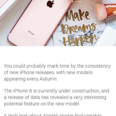
You could probably mark time by the consistency
of new iPhone releases, with new models
appearing every Autumn.
The iPhone 8 is currently under construction, and
a release of data has revealed a very interesting
potential feature on the new model.
A tech leak about Apple's Home Pod speaker