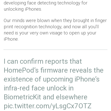
developing face detecting technology for
unlocking iPhones.
Our minds were blown when they brought in finger
print recognition technology, and now all you'll
need is your very own visage to open up your
iPhone.
I can confirm reports that
HomePod’s firmware reveals the
existence of upcoming iPhone’s
infra-red face unlock in
BiometricKit and elsewhere
pic.twitter.com/yLsgCx7OTZ