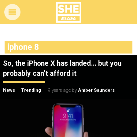
iphone 8
So, the iPhone X has landed… but you
probably can’t afford it
News
Trending
9 years ago
by
Amber Saunders