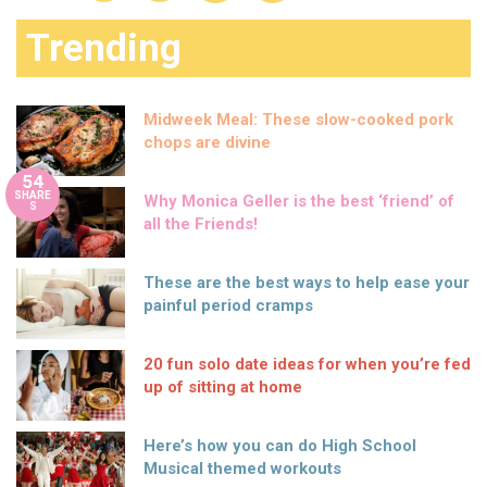
Trending
Midweek Meal: These slow-cooked pork
chops are divine
54
SHARE
Why Monica Geller is the best ‘friend’ of
S
all the Friends!
These are the best ways to help ease your
painful period cramps
20 fun solo date ideas for when you’re fed
up of sitting at home
Here’s how you can do High School
Musical themed workouts