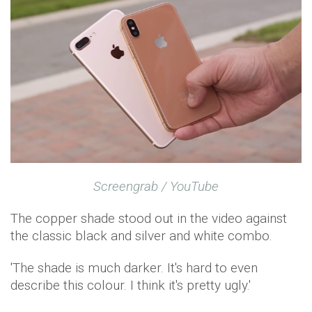
Screengrab / YouTube
The copper shade stood out in the video against
the classic black and silver and white combo.
'The shade is much darker. It's hard to even
describe this colour. I think it's pretty ugly.'