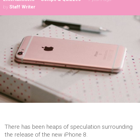
by
Staff Writer
There has been heaps of speculation surrounding
the release of the new iPhone 8.