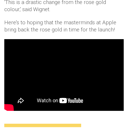
'This is a drastic change from the rose gold
colour,' said Wignet.
Here's to hoping that the masterminds at Apple
bring back the rose gold in time for the launch!