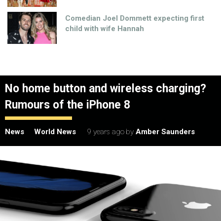
Comedian Joel Dommett expecting first
child with wife Hannah
No home button and wireless charging?
Rumours of the iPhone 8
News
World News
9 years ago
by
Amber Saunders