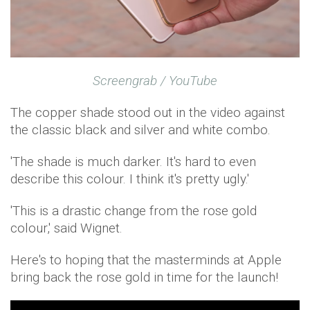
Screengrab / YouTube
The copper shade stood out in the video against
the classic black and silver and white combo.
'The shade is much darker. It's hard to even
describe this colour. I think it's pretty ugly.'
'This is a drastic change from the rose gold
colour,' said Wignet.
Here's to hoping that the masterminds at Apple
bring back the rose gold in time for the launch!