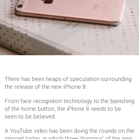
There has been heaps of speculation surrounding
the release of the new iPhone 8.
From face recognition technology to the banishing
of the home button, the iPhone 8 needs to be
seen to be believed.
A YouTube video has been doing the rounds on the
internet today, in which three 'dummys' of the new