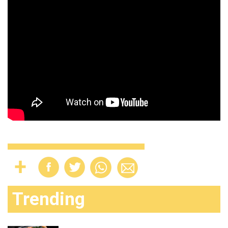
Trending