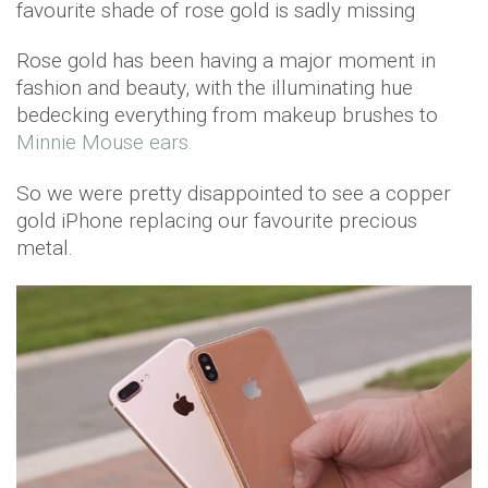
favourite shade of rose gold is sadly missing
Rose gold has been having a major moment in
fashion and beauty, with the illuminating hue
bedecking everything from makeup brushes to
Minnie Mouse ears.
So we were pretty disappointed to see a copper
gold iPhone replacing our favourite precious
metal.