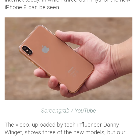
iPhone 8 can be seen.
Screengrab / YouTube
The video, uploaded by tech influencer Danny
Winget, shows three of the new models, but our