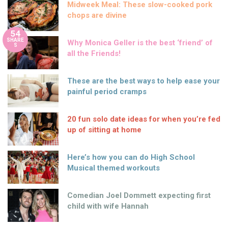
Midweek Meal: These slow-cooked pork
chops are divine
54
SHARE
Why Monica Geller is the best ‘friend’ of
S
all the Friends!
These are the best ways to help ease your
painful period cramps
20 fun solo date ideas for when you’re fed
up of sitting at home
Here’s how you can do High School
Musical themed workouts
Comedian Joel Dommett expecting first
child with wife Hannah