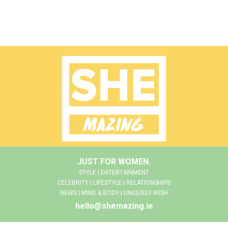
JUST FOR WOMEN.
STYLE | ENTERTAINMENT
CELEBRITY | LIFESTYLE | RELATIONSHIPS
NEWS | MIND & BODY | UNIQUELY IRISH
hello@shemazing.ie