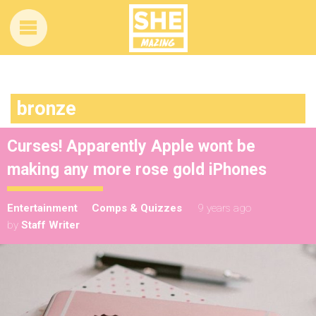
bronze
Curses! Apparently Apple wont be
making any more rose gold iPhones
Entertainment
Comps & Quizzes
9 years ago
by
Staff Writer